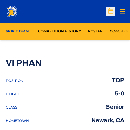
Op
Open Sc
SPIRIT TEAM
COMPETITION HISTORY
ROSTER
COACHES
SEASON 2015-16
VI PHAN
TOP
POSITION
5-0
HEIGHT
Senior
CLASS
Newark, CA
HOMETOWN