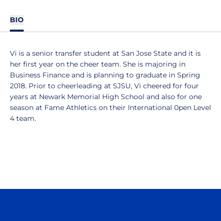
BIO
Vi is a senior transfer student at San Jose State and it is
her first year on the cheer team. She is majoring in
Business Finance and is planning to graduate in Spring
2018. Prior to cheerleading at SJSU, Vi cheered for four
years at Newark Memorial High School and also for one
season at Fame Athletics on their International 0pen Level
4 team.