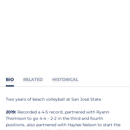
BIO
RELATED
HISTORICAL
Two years of beach volleyball at San José State.
2019:
Recorded a 4-5 record…partnered with Ryann
Thomison to go 4-4 – 2-2 in the third and fourth
positions…also partnered with Haylee Nelson to start the