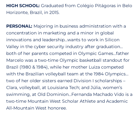
HIGH SCHOOL:
Graduated from Colégio Pitágoras in Belo
Horizonte, Brazil, in 2015.
PERSONAL:
Majoring in business administration with a
concentration in marketing and a minor in global
innovations and leadership…wants to work in Silicon
Valley in the cyber security industry after graduation…
both of her parents competed in Olympic Games…father
Marcelo was a two-time Olympic basketball standout for
Brazil (1980 & 1984), while her mother Luiza competed
with the Brazilian volleyball team at the 1984 Olympics…
two of her older sisters earned Division I scholarships –
Clara, volleyball, at Louisiana Tech; and Júlia, women’s
swimming, at Old Dominion…Fernanda Machado Vido is a
two-time Mountain West Scholar Athlete and Academic
All-Mountain West honoree.