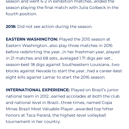
season and went 6-2 in exhibition matches…ended the
season playing the final match with Julia Golbeck in the
fourth position.
2018:
Did not see action during the season.
EASTERN WASHINGTON:
Played the 2015 season at
Eastern Washington…also play three matches in 2016
before redshirting the year…in her freshman year, played
in 21 matches and 68 sets…averaged 1.71 digs per set…
season-best 18 digs against Southeastern Louisiana…two
blocks against Nevada to start the year…had a career-best
eight kills against Lamar to start the 2016 season.
INTERNATIONAL EXPERIENCE:
Played on Brazil’s junior
national team in 2012…earned accolades at both the club
and national level in Brazil…three times, named Copa
Minas Brazil Most Valuable Player…awarded top hitter
honors at Taca Paraná, the highest-level volleyball
tournament in her country.