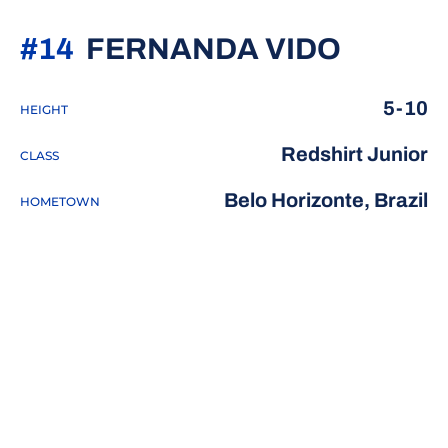
SEASO
#14
FERNANDA VIDO
5-10
HEIGHT
Redshirt Junior
CLASS
Belo Horizonte, Brazil
HOMETOWN