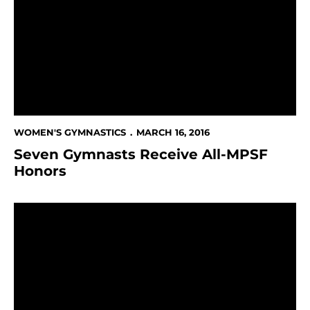
WOMEN'S GYMNASTICS
MARCH 16, 2016
Seven Gymnasts Receive All-MPSF
Honors
Women's Gymnastics At Boise State This Weekend