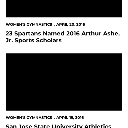
WOMEN'S GYMNASTICS
APRIL 20, 2016
23 Spartans Named 2016 Arthur Ashe,
Jr. Sports Scholars
San Jose State University Athletics Turns In Impress
WOMEN'S GYMNASTICS
APRIL 19, 2016
San Jose State University Athletics