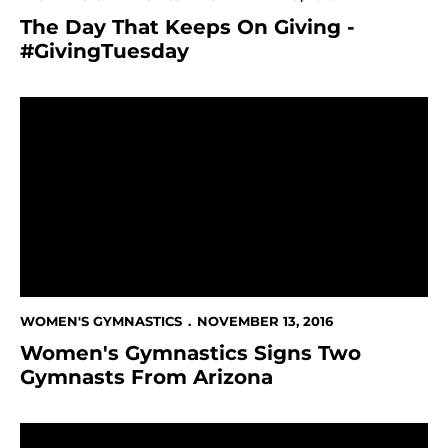
The Day That Keeps On Giving -
#GivingTuesday
Women's Gymnastics Signs Two Gymnasts From Ariz
WOMEN'S GYMNASTICS
NOVEMBER 13, 2016
Women's Gymnastics Signs Two
Gymnasts From Arizona
Taylor Chan Honored by Gymnastics BC