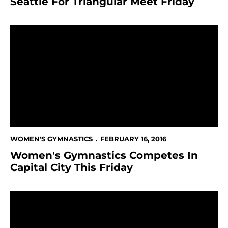
Seattle For Triangular Meet Friday
Women's Gymnastics Competes In Capital City This F
WOMEN'S GYMNASTICS
FEBRUARY 16, 2016
Women's Gymnastics Competes In
Capital City This Friday
Women's Gymnasts Hosts Boise State In Pink Meet F