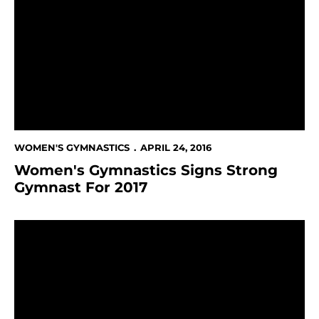
WOMEN'S GYMNASTICS
APRIL 24, 2016
Women's Gymnastics Signs Strong
Gymnast For 2017
23 Spartans Named 2016 Arthur Ashe, Jr. Sports Schol