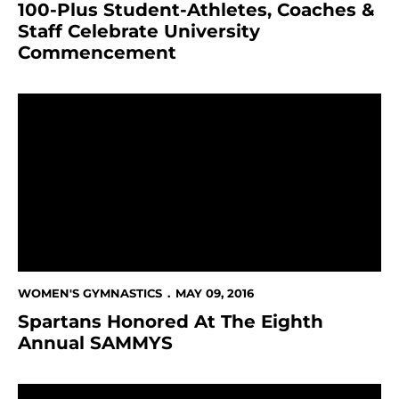
100-Plus Student-Athletes, Coaches &
Staff Celebrate University
Commencement
Spartans Honored At The Eighth Annual SAMMYS
WOMEN'S GYMNASTICS
MAY 09, 2016
Spartans Honored At The Eighth
Annual SAMMYS
Women's Gymnastics Signs Strong Gymnast For 2017