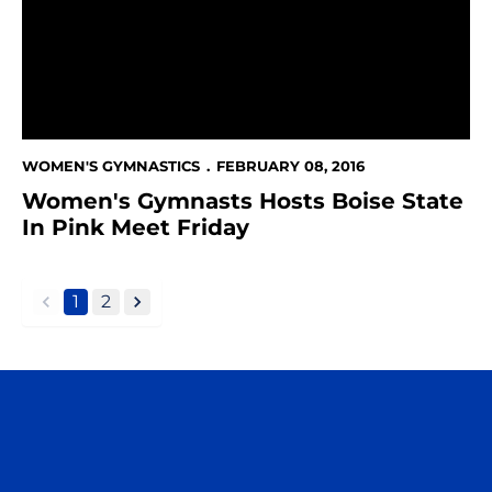
WOMEN'S GYMNASTICS
FEBRUARY 08, 2016
Women's Gymnasts Hosts Boise State
In Pink Meet Friday
1
2
back
forward
Opens in a new window
Opens in a n
Opens in a new window
Opens in a n