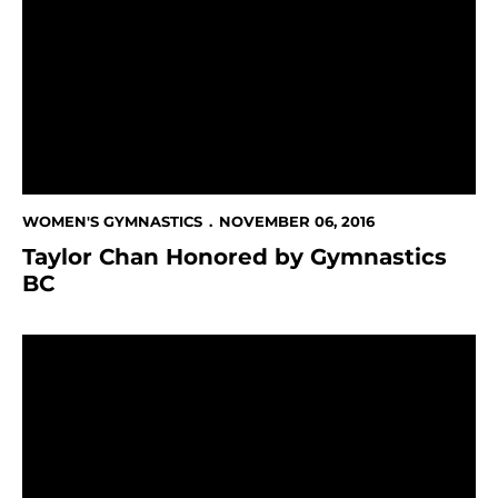
WOMEN'S GYMNASTICS
NOVEMBER 06, 2016
Taylor Chan Honored by Gymnastics
BC
13 Women's Gymnasts Receive NACGC/W Scholastic A