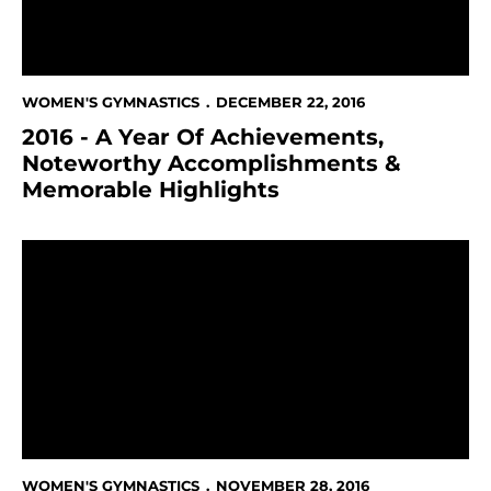
WOMEN'S GYMNASTICS
DECEMBER 22, 2016
2016 - A Year Of Achievements,
Noteworthy Accomplishments &
Memorable Highlights
The Day That Keeps On Giving - #GivingTuesday
WOMEN'S GYMNASTICS
NOVEMBER 28, 2016