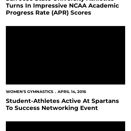
Turns In Impressive NCAA Academic
Progress Rate (APR) Scores
Student-Athletes Active At Spartans To Success Net
WOMEN'S GYMNASTICS
APRIL 14, 2016
Student-Athletes Active At Spartans
To Success Networking Event
Seven Gymnasts Receive All-MPSF Honors