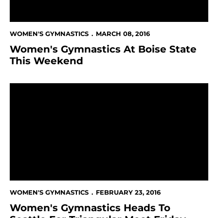
WOMEN'S GYMNASTICS
MARCH 08, 2016
Women's Gymnastics At Boise State
This Weekend
Women's Gymnastics Heads To Seattle For Triangular
WOMEN'S GYMNASTICS
FEBRUARY 23, 2016
Women's Gymnastics Heads To