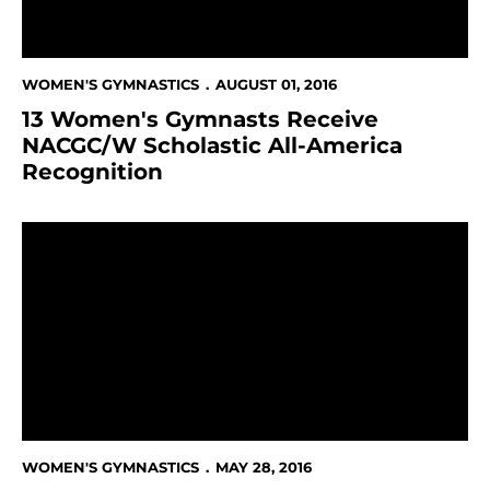
WOMEN'S GYMNASTICS
AUGUST 01, 2016
13 Women's Gymnasts Receive
NACGC/W Scholastic All-America
Recognition
100-Plus Student-Athletes, Coaches & Staff Celebra
WOMEN'S GYMNASTICS
MAY 28, 2016