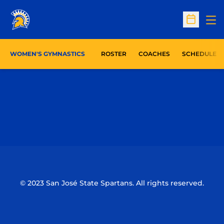
Op
Open Sc
WOMEN'S GYMNASTICS
ROSTER
COACHES
SCHEDULE
Opens in a new window
Opens in a n
Opens in a new window
Opens in a n
© 2023 San José State Spartans. All rights reserved.