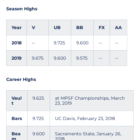
Season Highs
Year
V
UB
BB
FX
AA
2018
--
9.725
9.600
--
--
2019
9.675
9.600
9.575
--
--
Career Highs
Vaul
9.625
at MPSF Championships, March
t
23, 2019
Bars
9.725
UC Davis, February 23, 2018
Bea
9.600
Sacramento State, January 26,
m
2018