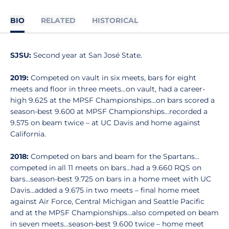
BIO
RELATED
HISTORICAL
SJSU:
Second year at San José State.
2019:
Competed on vault in six meets, bars for eight
meets and floor in three meets…on vault, had a career-
high 9.625 at the MPSF Championships…on bars scored a
season-best 9.600 at MPSF Championships…recorded a
9.575 on beam twice – at UC Davis and home against
California.
2018:
Competed on bars and beam for the Spartans…
competed in all 11 meets on bars…had a 9.660 RQS on
bars…season-best 9.725 on bars in a home meet with UC
Davis…added a 9.675 in two meets – final home meet
against Air Force, Central Michigan and Seattle Pacific
and at the MPSF Championships…also competed on beam
in seven meets…season-best 9.600 twice – home meet