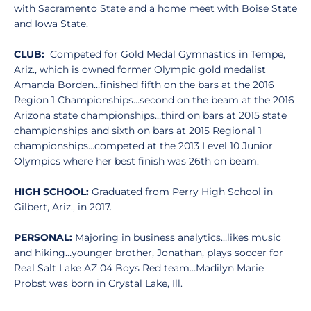
with Sacramento State and a home meet with Boise State
and Iowa State.
CLUB:
Competed for Gold Medal Gymnastics in Tempe,
Ariz., which is owned former Olympic gold medalist
Amanda Borden…finished fifth on the bars at the 2016
Region 1 Championships…second on the beam at the 2016
Arizona state championships…third on bars at 2015 state
championships and sixth on bars at 2015 Regional 1
championships…competed at the 2013 Level 10 Junior
Olympics where her best finish was 26th on beam.
HIGH SCHOOL:
Graduated from Perry High School in
Gilbert, Ariz., in 2017.
PERSONAL:
Majoring in business analytics…likes music
and hiking…younger brother, Jonathan, plays soccer for
Real Salt Lake AZ 04 Boys Red team…Madilyn Marie
Probst was born in Crystal Lake, Ill.