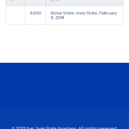
9.600
Boise State, Iowa State, February
9, 2018
Opens in a new window
Opens in a n
Opens in a new window
Opens in a n
© 2023 San José State Spartans. All rights reserved.