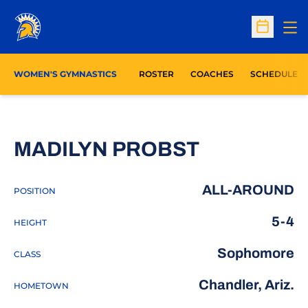
Op
Open Sc
WOMEN'S GYMNASTICS
ROSTER
COACHES
SCHEDULE
SEASON 2
MADILYN PROBST
ALL-AROUND
POSITION
5-4
HEIGHT
Sophomore
CLASS
Chandler, Ariz.
HOMETOWN