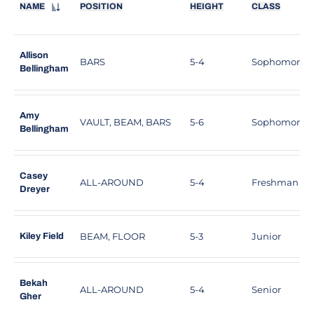
NAME
POSITION
HEIGHT
CLASS
Allison
BARS
5-4
Sophomore
Bellingham
Amy
VAULT, BEAM, BARS
5-6
Sophomore
Bellingham
Casey
ALL-AROUND
5-4
Freshman
Dreyer
BEAM, FLOOR
5-3
Junior
Kiley Field
Bekah
ALL-AROUND
5-4
Senior
Gher