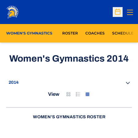
Op
Open Sc
WOMEN'S GYMNASTICS
ROSTER
COACHES
SCHEDULE
R
Women's Gymnastics 2014
Open Seasons Dropdown
Card
List
Table
View
WOMEN'S GYMNASTICS ROSTER