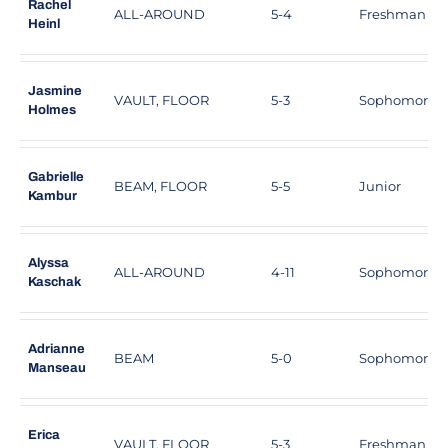
Rachel
ALL-AROUND
5-4
Freshman
Heinl
Jasmine
VAULT, FLOOR
5-3
Sophomore
Holmes
Gabrielle
BEAM, FLOOR
5-5
Junior
Kambur
Alyssa
ALL-AROUND
4-11
Sophomore
Kaschak
Adrianne
BEAM
5-0
Sophomore
Manseau
Erica
VAULT, FLOOR
5-3
Freshman