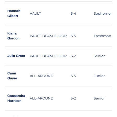
Hannah
VAULT
5-4
Sophomore
Gilbert
Kiana
VAULT, BEAM, FLOOR
5-5
Freshman
Gordon
VAULT, BEAM, FLOOR
5-2
Senior
Julia Greer
Cami
ALL-AROUND
5-5
Junior
Guyer
Cassandra
ALL-AROUND
5-2
Senior
Harrison