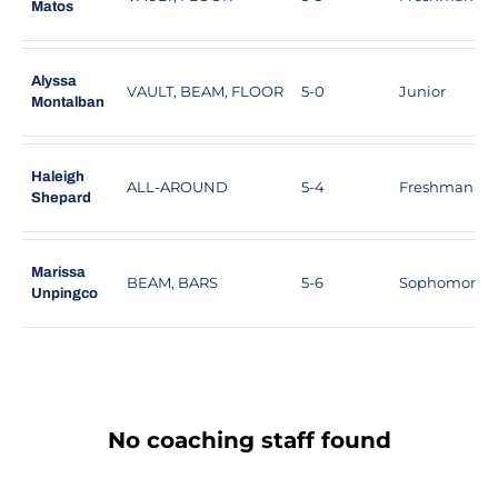
Matos
Alyssa
VAULT, BEAM, FLOOR
5-0
Junior
Montalban
Haleigh
ALL-AROUND
5-4
Freshman
Shepard
Marissa
BEAM, BARS
5-6
Sophomore
Unpingco
No coaching staff found