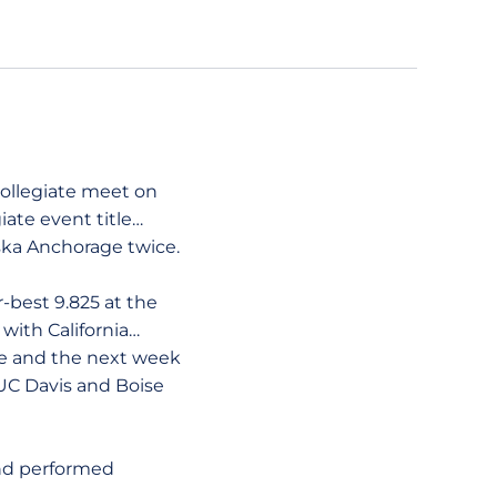
ollegiate meet on
iate event title…
ska Anchorage twice.
best 9.825 at the
ith California…
e and the next week
 UC Davis and Boise
nd performed