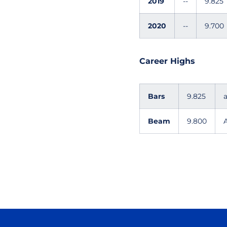
2019
--
9.825
2020
--
9.700
Career Highs
Bars
9.825
Beam
9.800
A