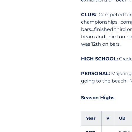
CLUB:
Competed for Ar
championships…compet
bars…finished third o
beam and third on bar
was 12th on bars.
HIGH SCHOOL:
Gradua
PERSONAL:
Majoring
going to the beach…N
Season Highs
Year
V
UB