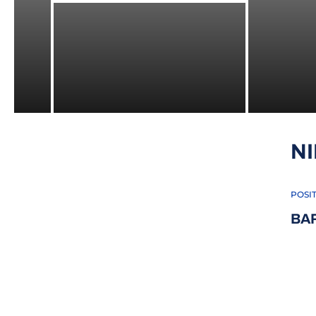
N
POSI
BA