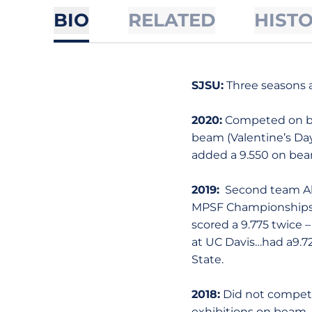
BIO
RELATED
HIST
SJSU:
Three seasons a
2020:
Competed on bar
beam (Valentine’s Day
added a 9.550 on bea
2019:
Second team All
MPSF Championships t
scored a 9.775 twic
at UC Davis…had a9.72
State.
2018:
Did not compete
exhibitions on beam.