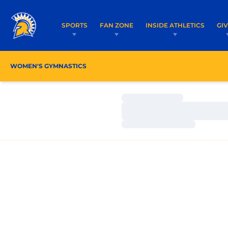
SPORTS
FAN ZONE
INSIDE ATHLETICS
GI
WOMEN'S GYMNASTICS
ROSTER
COACHES
Loading…
Loading…
Loading…