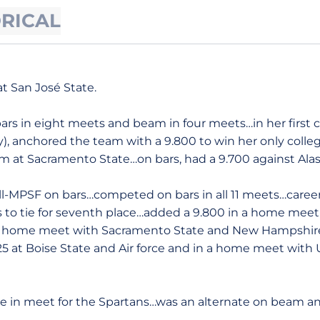
ORICAL
t San José State.
s in eight meets and beam in four meets…in her first c
), anchored the team with a 9.800 to win her only colleg
m at Sacramento State…on bars, had a 9.700 against Ala
-MPSF on bars…competed on bars in all 11 meets…career-
o tie for seventh place…added a 9.800 in a home meet w
e – home meet with Sacramento State and New Hampshir
5 at Boise State and Air force and in a home meet with
 in meet for the Spartans…was an alternate on beam a