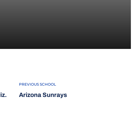
PREVIOUS SCHOOL
iz.
Arizona Sunrays