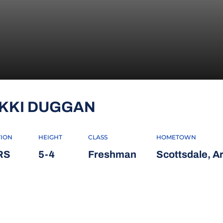
SEASON 2018
IKKI DUGGAN
TION
HEIGHT
CLASS
HOMETOWN
RS
5-4
Freshman
Scottsdale, Ar