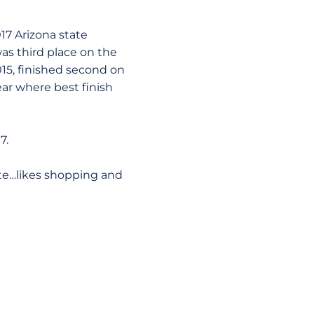
17 Arizona state
s third place on the
15, finished second on
ar where best finish
7.
te…likes shopping and