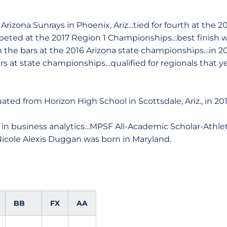
izona Sunrays in Phoenix, Ariz…tied for fourth at the 20
ed at the 2017 Region 1 Championships…best finish wa
n the bars at the 2016 Arizona state championships…in 20
s at state championships…qualified for regionals that ye
ted from Horizon High School in Scottsdale, Ariz., in 201
 in business analytics…MPSF All-Academic Scholar-Athle
icole Alexis Duggan was born in Maryland.
BB
FX
AA