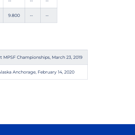
--
--
--
9.800
--
--
at MPSF Championships, March 23, 2019
laska Anchorage, February 14, 2020