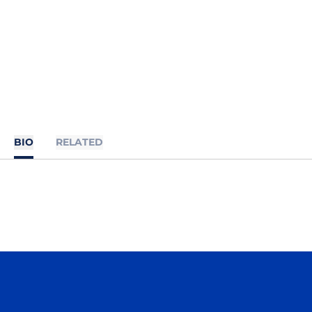
BIO
RELATED
Opens in a new window
Opens in a n