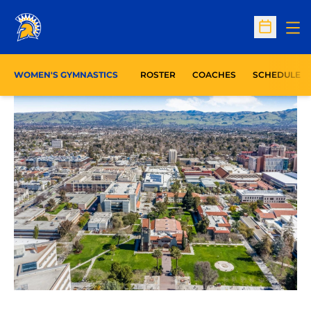
Op
Open Sc
WOMEN'S GYMNASTICS
ROSTER
COACHES
SCHEDULE