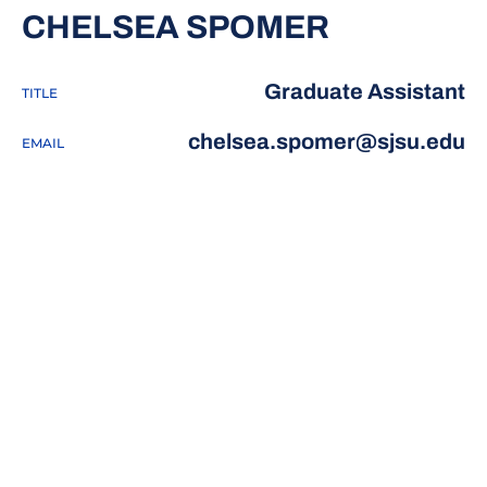
CHELSEA SPOMER
Graduate Assistant
TITLE
chelsea.spomer@sjsu.edu
EMAIL