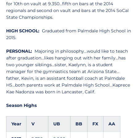
for 10th on vault at 9.350…fifth on bars at the 2014
regionals and second on vault and bars at the 2014 SoCal
State Championships.
HIGH SCHOOL:
Graduated from Palmdale High School in
2015.
PERSONAL:
Majoring in philosophy…would like to teach
after graduation…likes hanging out with her family…has
two younger siblings…sister, Kaelynn, is a student
manager for the gymnastics team at Arizona State…
father, Kevin, is an assistant football coach at Palmdale
HS…both parents work at Palmdale High School…Kaprece
Kae Nadonza was born in Lancaster, Calif.
Season Highs
Year
V
UB
BB
FX
AA