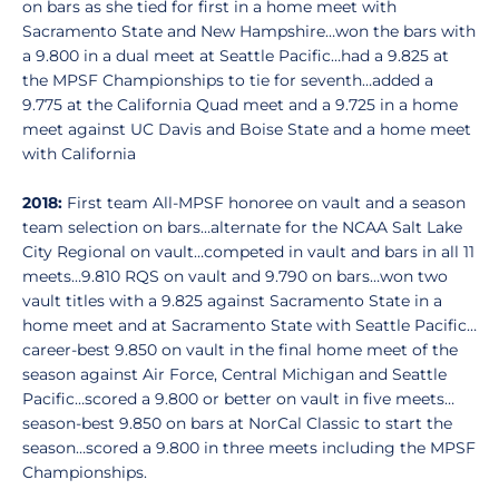
on bars as she tied for first in a home meet with
Sacramento State and New Hampshire…won the bars with
a 9.800 in a dual meet at Seattle Pacific…had a 9.825 at
the MPSF Championships to tie for seventh…added a
9.775 at the California Quad meet and a 9.725 in a home
meet against UC Davis and Boise State and a home meet
with California
2018:
First team All-MPSF honoree on vault and a season
team selection on bars…alternate for the NCAA Salt Lake
City Regional on vault…competed in vault and bars in all 11
meets…9.810 RQS on vault and 9.790 on bars…won two
vault titles with a 9.825 against Sacramento State in a
home meet and at Sacramento State with Seattle Pacific…
career-best 9.850 on vault in the final home meet of the
season against Air Force, Central Michigan and Seattle
Pacific…scored a 9.800 or better on vault in five meets…
season-best 9.850 on bars at NorCal Classic to start the
season…scored a 9.800 in three meets including the MPSF
Championships.