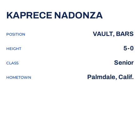
SEASON
KAPRECE NADONZA
VAULT, BARS
POSITION
5-0
HEIGHT
Senior
CLASS
Palmdale, Calif.
HOMETOWN