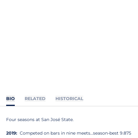
BIO
RELATED
HISTORICAL
Four seasons at San José State.
2019:
Competed on bars in nine meets…season-best 9.875