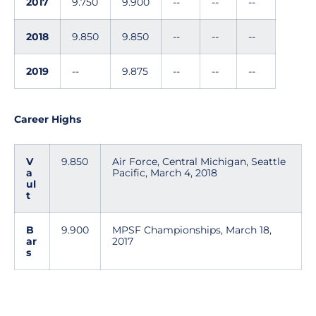
2017
9.750
9.900
--
--
--
2018
9.850
9.850
--
--
--
2019
--
9.875
--
--
--
Career Highs
V
9.850
Air Force, Central Michigan, Seattle
a
Pacific, March 4, 2018
ul
t
B
9.900
MPSF Championships, March 18,
ar
2017
s