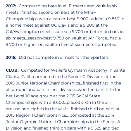
2017:
Competed on bars in all 11 meets and vault in six
meets…finished second on bars at the MPSF
Championships with a career-best 9.900…added a 9.850 in
a home meet against UC Davis and a 9.800 at the
Cal/Washington meet…scored a 9.700 or better on bars in
six meets…season-best 9.750 on vault at Air Force…had a
9.700 or higher on vault in five of six meets competed.
2016:
Did not compete in a meet for the Spartans.
CLUB:
Competed for Waller’s GymJam Academy in Santa
Clarita, Calif…competed in the Senior C Division at the
2015 Junior National Championships…finished first in the
all-around and bars in her division…won the bars title for
her Level 10 age group at the 2015 SoCal State
Championships with a 9.600…placed sixth in the all-
around and eighth in the vault…finished third on bars at
2015 Region 1 Championships… competed at the 2014
Junior Olympic National Championships in the Senior A
Division and finished third on bars with a 9.525 and tied