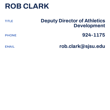
ROB CLARK
Deputy Director of Athletics
TITLE
Development
924-1175
PHONE
rob.clark@sjsu.edu
EMAIL