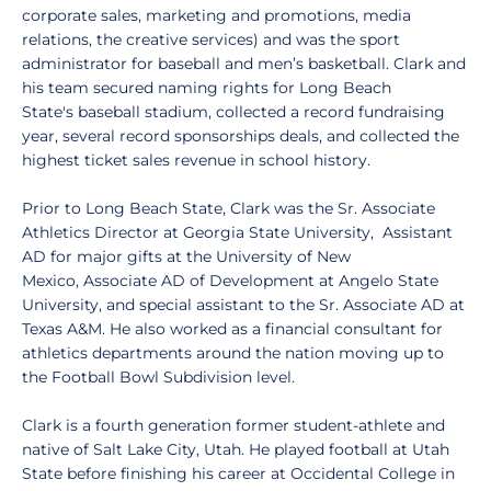
corporate sales, marketing and promotions, media
relations, the creative services) and was the sport
administrator for baseball and men’s basketball. Clark and
his team secured naming rights for Long Beach
State's baseball stadium, collected a record fundraising
year, several record sponsorships deals, and collected the
highest ticket sales revenue in school history.
Prior to Long Beach State, Clark was the Sr. Associate
Athletics Director at Georgia State University, Assistant
AD for major gifts at the University of New
Mexico, Associate AD of Development at Angelo State
University, and special assistant to the Sr. Associate AD at
Texas A&M. He also worked as a financial consultant for
athletics departments around the nation moving up to
the Football Bowl Subdivision level.
Clark is a fourth generation former student-athlete and
native of Salt Lake City, Utah. He played football at Utah
State before finishing his career at Occidental College in