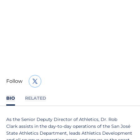
Follow
OPENS IN A NEW WINDOW
TWITTER
BIO
RELATED
As the Senior Deputy Director of Athletics, Dr. Rob
Clark assists in the day-to-day operations of the San José
State Athletics Department, leads Athletics Development