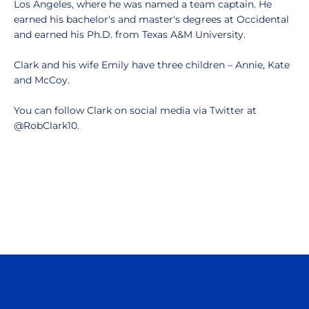
Los Angeles, where he was named a team captain. He
earned his bachelor's and master's degrees at Occidental
and earned his Ph.D. from Texas A&M University.
Clark and his wife Emily have three children – Annie, Kate
and McCoy.
You can follow Clark on social media via Twitter at
@RobClark10.
Opens in a new window
Opens in a n