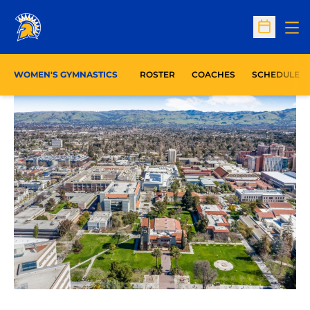
Op
Open Sc
WOMEN'S GYMNASTICS
ROSTER
COACHES
SCHEDULE