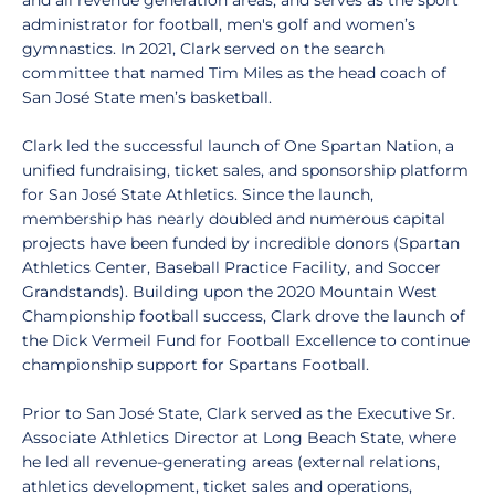
and all revenue generation areas, and serves as the sport
administrator for football, men's golf and women’s
gymnastics. In 2021, Clark served on the search
committee that named Tim Miles as the head coach of
San José State men’s basketball.
Clark led the successful launch of One Spartan Nation, a
unified fundraising, ticket sales, and sponsorship platform
for San José State Athletics. Since the launch,
membership has nearly doubled and numerous capital
projects have been funded by incredible donors (Spartan
Athletics Center, Baseball Practice Facility, and Soccer
Grandstands). Building upon the 2020 Mountain West
Championship football success, Clark drove the launch of
the Dick Vermeil Fund for Football Excellence to continue
championship support for Spartans Football.
Prior to San José State, Clark served as the Executive Sr.
Associate Athletics Director at Long Beach State, where
he led all revenue-generating areas (external relations,
athletics development, ticket sales and operations,