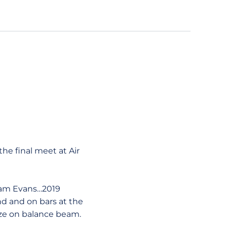
he final meet at Air
Pam Evans…2019
d and on bars at the
e on balance beam.