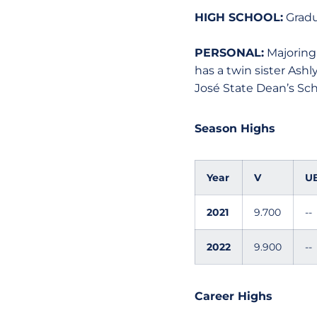
HIGH SCHOOL:
Gradua
PERSONAL:
Majoring 
has a twin sister Ash
José State Dean’s Sch
Season Highs
Year
V
U
2021
9.700
--
2022
9.900
--
Career Highs