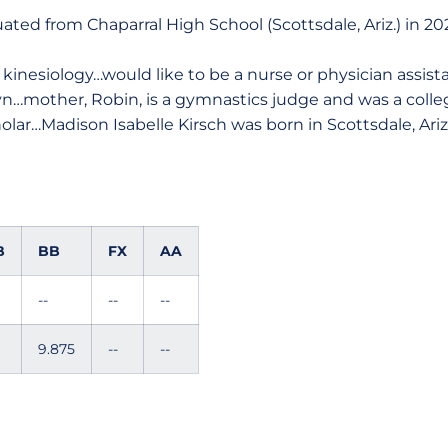
ted from Chaparral High School (Scottsdale, Ariz.) in 20
kinesiology…would like to be a nurse or physician assist
lyn…mother, Robin, is a gymnastics judge and was a col
olar…Madison Isabelle Kirsch was born in Scottsdale, Ariz
B
BB
FX
AA
--
--
--
9.875
--
--