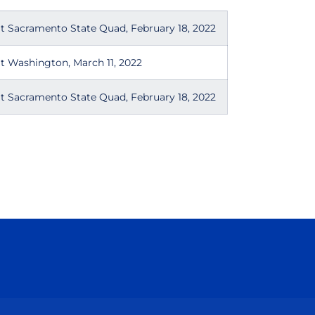
t Sacramento State Quad, February 18, 2022
t Washington, March 11, 2022
t Sacramento State Quad, February 18, 2022
Opens in a new window
Opens in a new window
Opens in a new window
Opens in a new wind