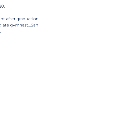
20.
ant after graduation…
legiate gymnast…San
.