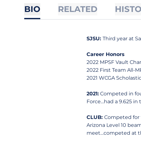
BIO
RELATED
HIST
SJSU:
Third year at S
Career Honors
2022 MPSF Vault Ch
2022 First Team All-M
2021 WCGA Scholastic
2021:
Competed in four
Force…had a 9.625 in t
CLUB:
Competed for 
Arizona Level 10 beam
meet…competed at th