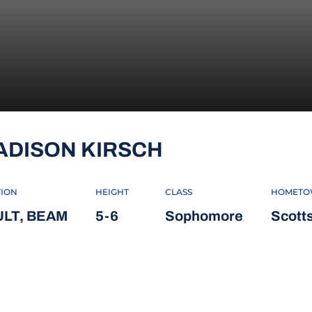
SEASON 2022
ADISON KIRSCH
TION
HEIGHT
CLASS
HOMET
ULT, BEAM
5-6
Sophomore
Scotts