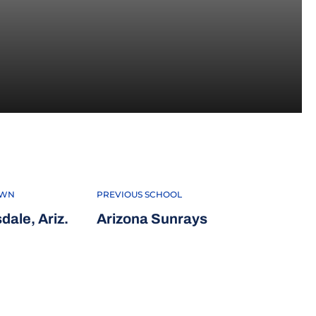
OWN
PREVIOUS SCHOOL
dale, Ariz.
Arizona Sunrays