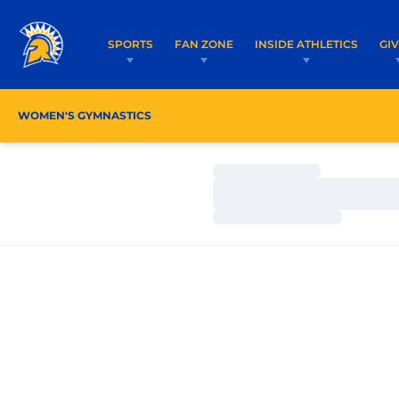
SPORTS
FAN ZONE
INSIDE ATHLETICS
GI
WOMEN'S GYMNASTICS
ROSTER
COACHES
Loading…
Loading…
Loading…