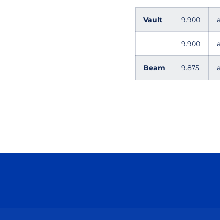
Vault
9.900
a
9.900
a
Beam
9.875
a