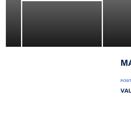
M
POSI
VA