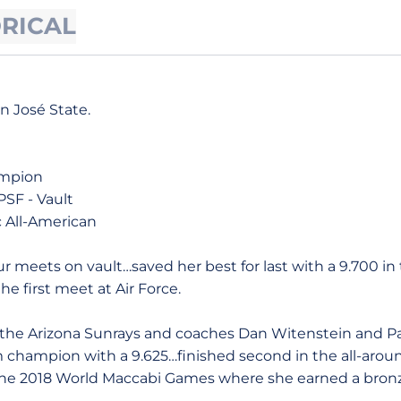
ORICAL
an José State.
ampion
PSF - Vault
 All-American
 meets on vault…saved her best for last with a 9.700 in t
he first meet at Air Force.
the Arizona Sunrays and coaches Dan Witenstein and 
 champion with a 9.625…finished second in the all-aroun
e 2018 World Maccabi Games where she earned a bronz