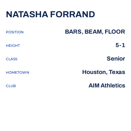
SEASON
NATASHA FORRAND
BARS, BEAM, FLOOR
POSITION
5-1
HEIGHT
Senior
CLASS
Houston, Texas
HOMETOWN
AIM Athletics
CLUB