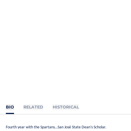
BIO
RELATED
HISTORICAL
Fourth year with the Spartans…San José State Dean’s Scholar.