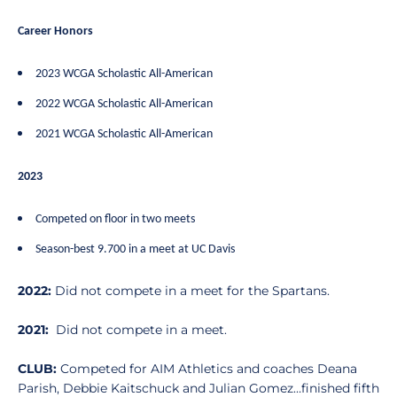
Career Honors
2023 WCGA Scholastic All-American
2022 WCGA Scholastic All-American
2021 WCGA Scholastic All-American
2023
Competed on floor in two meets
Season-best 9.700 in a meet at UC Davis
2022:
Did not compete in a meet for the Spartans.
2021:
Did not compete in a meet.
CLUB:
Competed for AIM Athletics and coaches Deana
Parish, Debbie Kaitschuck and Julian Gomez…finished fifth