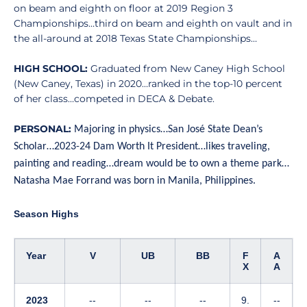
on beam and eighth on floor at 2019 Region 3
Championships…third on beam and eighth on vault and in
the all-around at 2018 Texas State Championships…
HIGH SCHOOL:
Graduated from New Caney High School
(New Caney, Texas) in 2020…ranked in the top-10 percent
of her class…competed in DECA & Debate.
PERSONAL:
Majoring in physics…San José State Dean’s
Scholar…2023-24 Dam Worth It President…likes traveling,
painting and reading…dream would be to own a theme park…
Natasha Mae Forrand was born in Manila, Philippines.
Season Highs
Year
V
UB
BB
F
A
X
A
2023
--
--
--
9.
--