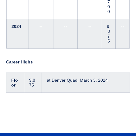
7
0
0
2024
--
--
--
9.
--
8
7
5
Career Highs
Flo
9.8
at Denver Quad, March 3, 2024
or
75