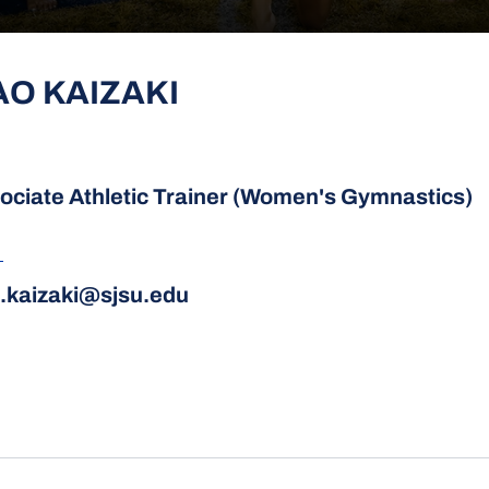
AO KAIZAKI
ociate Athletic Trainer (Women's Gymnastics)
L
.kaizaki@sjsu.edu