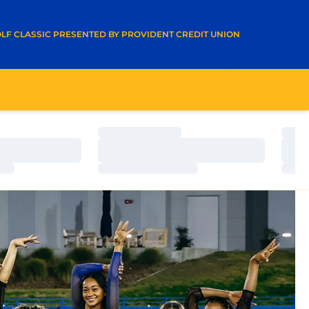
A NEW WINDOW
LF CLASSIC PRESENTED BY PROVIDENT CREDIT UNION
Loading…
Load
Loading…
Load
Loading…
Load