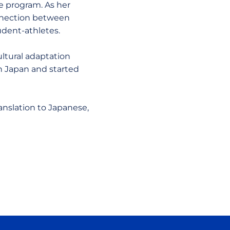
e program. As her
onnection between
udent-athletes.
ultural adaptation
n Japan and started
anslation to Japanese,