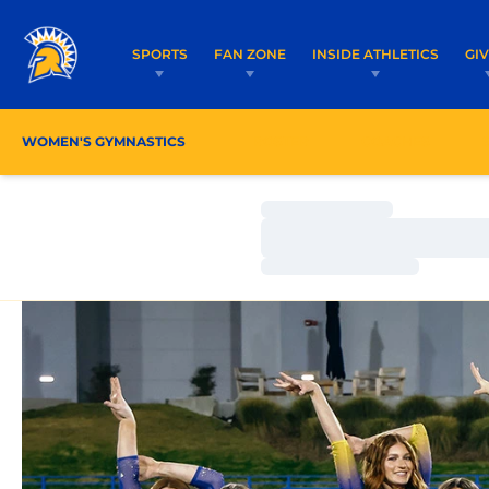
SPORTS
FAN ZONE
INSIDE ATHLETICS
GI
WOMEN'S GYMNASTICS
ROSTER
COACHES
Loading…
Loading…
Loading…