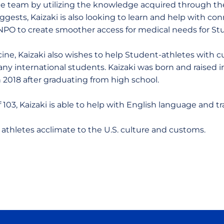
he team by utilizing the knowledge acquired through th
ggests, Kaizaki is also looking to learn and help with c
 NPO to create smoother access for medical needs for St
ine, Kaizaki also wishes to help Student-athletes with c
 international students. Kaizaki was born and raised i
n 2018 after graduating from high school.
103, Kaizaki is able to help with English language and tr
 athletes acclimate to the U.S. culture and customs.