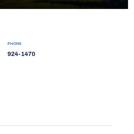
PHONE
924-1470