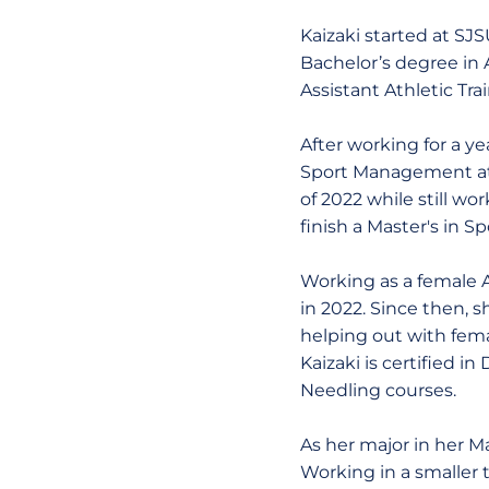
Kaizaki started at SJS
Bachelor’s degree in 
Assistant Athletic Tr
After working for a ye
Sport Management at 
of 2022 while still w
finish a Master's in 
Working as a female A
in 2022. Since then, s
helping out with fem
Kaizaki is certified 
Needling courses.
As her major in her M
Working in a smaller 