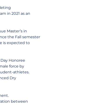
leting
eam in 2021 as an
sue Master’s in
nce the Fall semester
e is expected to
ts Day Honoree
emale force by
udent-athletes.
anced Dry
ment.
oration between