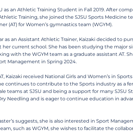
U as an Athletic Training Student in Fall 2019. After comp
Athletic Training, she joined the SJSU Sports Medicine t
ainer (AT) for Women’s gymnastics team (WGYM).
ar as an Assistant Athletic Trainer, Kaizaki decided to pur
her current school. She has been studying the major si
orking with the WGYM team as a graduate assistant AT. Sh
Sport Management in Spring 2024.
T, Kaizaki received National Girls and Women’s in Spor
he continues to contribute to the Sports industry as a f
ale teams at SJSU and being a support for many SJSU St
in Dry Needling and is eager to continue education in adv
aster’s suggests, she is also interested in Sport Manage
team, such as WGYM, she wishes to facilitate the collab