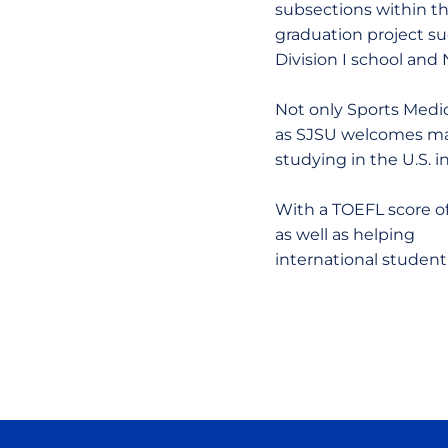
subsections within t
graduation project su
Division I school and
Not only Sports Medic
as SJSU welcomes many
studying in the U.S. i
With a TOEFL score of 
as well as helping
international student