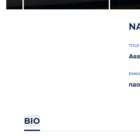
N
TITLE
Ass
EMAI
nao
BIO