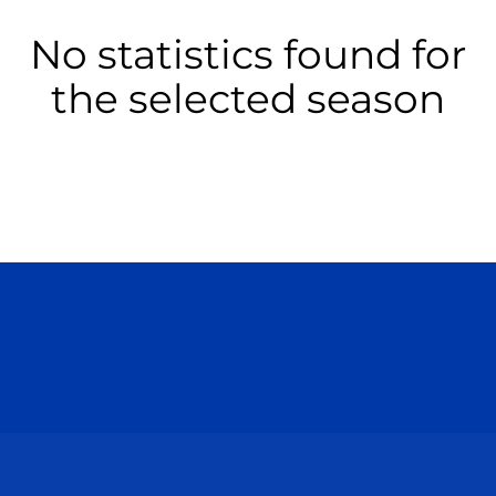
No statistics found for
the selected season
Opens in a new window
Opens in a n
Opens in a new window
Opens in a n