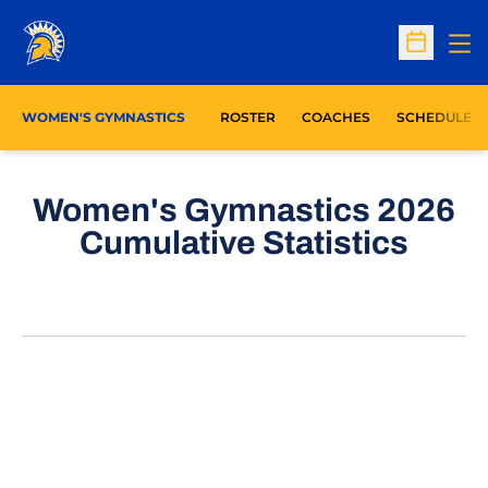
Op
Open Sc
WOMEN'S GYMNASTICS
ROSTER
COACHES
SCHEDULE
Women's Gymnastics 2026
Cumulative Statistics