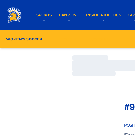
SPORTS
FAN ZONE
INSIDE ATHLETICS
GI
WOMEN'S SOCCER
ROSTER
COACHES
SCHE
Loading…
Loading…
Loading…
#9
POSI