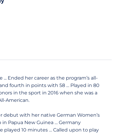
ny
... Ended her career as the program’s all-
 and fourth in points with 58 … Played in 80
onors in the sport in 2016 when she was a
All-American.
er debut with her native German Women’s
up in Papua New Guinea … Germany
he played 10 minutes … Called upon to play