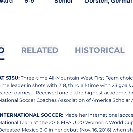
ward
5-9
Senior
Dorsten, Germa
O
RELATED
HISTORICAL
AT SJSU:
Three-time All-Mountain West First Team choice 
time leader in shots with 218, third all-time with 23 goals
career games ... Received one of the highest academic h
National Soccer Coaches Association of America Scholar 
INTERNATIONAL SOCCER:
Made her international socc
National Team at the 2016 FIFA U-20 Women’s World C
Defeated Mexico 3-0 in her debut (Nov. 16, 2016) when s