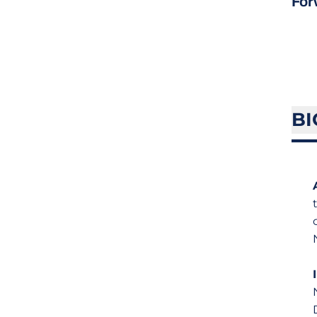
For
BI