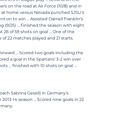
s on the road at Air Force (10/8) and in
al at home versus Nevada punched SJSU’s
on to win … Assisted Darriell Franklin’s
 (9/25) … Finished the season with eight
ut 26 of 59 shots on goal … One of the
 of 22 matches played and 21 starts.
 forward … Scored two goals including the
ored a goal in the Spartans’ 3-2 win over
ots … finished with 10 shots on goal …
oach Sabrina Gesell) in Germany's
13-14 season ... Scored nine goals in 22
rmany.