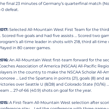
the final 23 minutes of Germany’s quarterfinal match (No
1-0 defeat.
2017:
Selected All-Mountain West First Team for the thir
… Scored five goals and had five assists … Scored two g
program’s all-time leader in shots with 218, third all-time
Played in 80 career games.
2016:
An All-Mountain West first-team forward for the sec
Coaches Association of America (NSCAA) All-Pacific Regi
players in the country to make the NSCAA Scholar All-Am
honoree … Led the Spartans in points (21), goals (8) and a
victories over Seattle U (8/28) and Colorado State (10/16)
team … 27-of-66 (40.9) shots on goal for the year.
2015:
A First-Team All-Mountain West selection after scori
conference play … Led the conference with three game-w