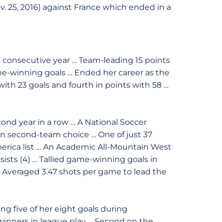
v. 25, 2016) against France which ended in a
d consecutive year … Team-leading 15 points
ame-winning goals … Ended her career as the
 with 23 goals and fourth in points with 58 …
ond year in a row … A National Soccer
on second-team choice … One of just 37
erica list … An Academic All-Mountain West
ssists (4) … Tallied game-winning goals in
 … Averaged 3.47 shots per game to lead the
ng five of her eight goals during
inners in league play … Second on the