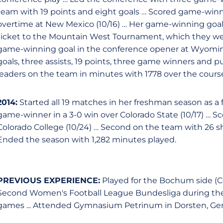
team with 19 points and eight goals … Scored game-winner
overtime at New Mexico (10/16) … Her game-winning go
ticket to the Mountain West Tournament, which they went 
game-winning goal in the conference opener at Wyoming
goals, three assists, 19 points, three game winners and p
leaders on the team in minutes with 1778 over the course
2014:
Started all 19 matches in her freshman season as a
game-winner in a 3-0 win over Colorado State (10/17) … Sc
Colorado College (10/24) … Second on the team with 26 sh
Ended the season with 1,282 minutes played.
PREVIOUS EXPERIENCE:
Played for the Bochum side (C
Second Women's Football League Bundesliga during the 20
games ... Attended Gymnasium Petrinum in Dorsten, Ge