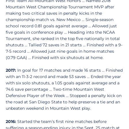
First Team All-Mountain West honors … Named 2018
Mountain West Championship Tournament MVP after
making two critical saves in penalty kicks in the
championship match vs. New Mexico … Single-season
school record 0.81 goals against average … Allowed just
five goals in conference play … Heading into the NCAA
Tournament, she ranked in the top five nationally in total
shutouts … Tallied 72 saves in 21 starts … Finished with a 9-
7-5 record … Allowed just nine goals in home matches
(0.79 GAA) … Finished with six shutouts at home.
2017:
In goal for 17 matches and made 16 starts … Finished
with an 11-3-2 record and made 53 saves … Ended the year
with six solo shutouts, a 1.05 goals against average and a
74.6 save percentage … Two-time Mountain West
Defensive Player of the Week … Stopped a penalty kick on
the road at San Diego State to help preserve a tie and an
unbeaten weekend in Mountain West play.
2016:
Started the team’s first nine matches before
suffering a season-ending injury in the Sept. 25 match at