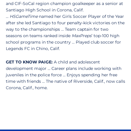
and CIF-SoCal region champion goalkeeper as a senior at
Santiago High School in Corona, Calif.
…
HSGameTime
named her Girls Soccer Player of the Year
after she led Santiago to four penalty-kick victories on the
way to the championships … Team captain for two
seasons on teams ranked inside
MaxPreps
’ top-100 high
school programs in the country … Played club soccer for
Legends FC in Chino, Calif.
GET TO KNOW PAIGE:
A child and adolescent
development major ... Career plans include working with
juveniles in the police force ... Enjoys spending her free
time with friends ... The native of Riverside, Calif., now calls
Corona, Calif., home.