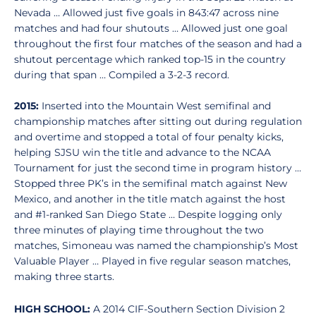
Nevada … Allowed just five goals in 843:47 across nine
matches and had four shutouts … Allowed just one goal
throughout the first four matches of the season and had a
shutout percentage which ranked top-15 in the country
during that span … Compiled a 3-2-3 record.
2015:
Inserted into the Mountain West semifinal and
championship matches after sitting out during regulation
and overtime and stopped a total of four penalty kicks,
helping SJSU win the title and advance to the NCAA
Tournament for just the second time in program history …
Stopped three PK’s in the semifinal match against New
Mexico, and another in the title match against the host
and #1-ranked San Diego State … Despite logging only
three minutes of playing time throughout the two
matches, Simoneau was named the championship’s Most
Valuable Player … Played in five regular season matches,
making three starts.
HIGH SCHOOL:
A 2014 CIF-Southern Section Division 2