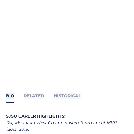
BIO
RELATED
HISTORICAL
SJSU CAREER HIGHLIGHTS:
(2x) Mountain West Championship Tournament MVP
(2015, 2018)