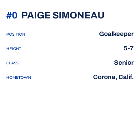
SEASON
#0
PAIGE SIMONEAU
Goalkeeper
POSITION
5-7
HEIGHT
Senior
CLASS
Corona, Calif.
HOMETOWN