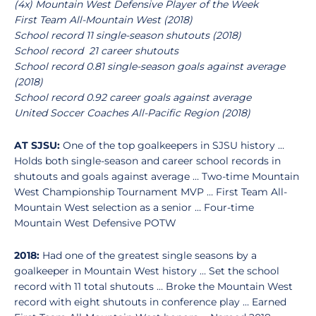
(4x) Mountain West Defensive Player of the Week
First Team All-Mountain West (2018)
School record 11 single-season shutouts (2018)
School record 21 career shutouts
School record 0.81 single-season goals against average
(2018)
School record 0.92 career goals against average
United Soccer Coaches All-Pacific Region (2018)
AT SJSU:
One of the top goalkeepers in SJSU history …
Holds both single-season and career school records in
shutouts and goals against average … Two-time Mountain
West Championship Tournament MVP … First Team All-
Mountain West selection as a senior … Four-time
Mountain West Defensive POTW
2018:
Had one of the greatest single seasons by a
goalkeeper in Mountain West history … Set the school
record with 11 total shutouts … Broke the Mountain West
record with eight shutouts in conference play … Earned