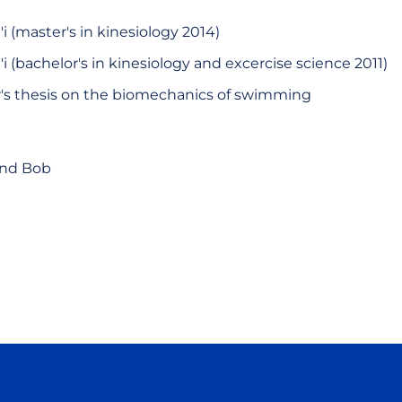
'i (master's in kinesiology 2014)
'i (bachelor's in kinesiology and excercise science 2011)
s thesis on the biomechanics of swimming
and Bob