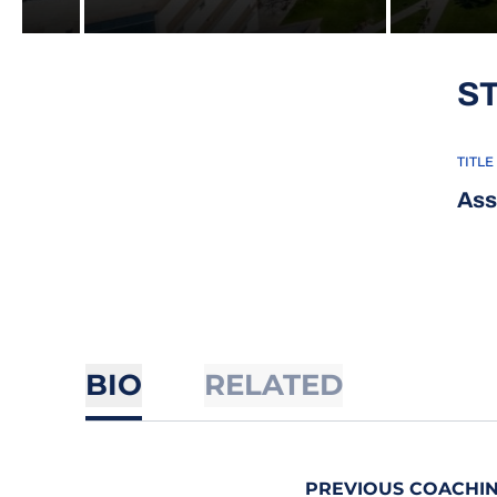
S
TITLE
Ass
BIO
RELATED
PREVIOUS COACHIN