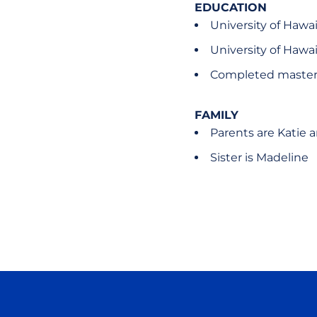
EDUCATION
University of Hawai
University of Hawai
Completed master'
FAMILY
Parents are Katie 
Sister is Madeline