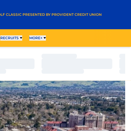
A NEW WINDOW
LF CLASSIC PRESENTED BY PROVIDENT CREDIT UNION
RECRUITS
MORE+
Loading…
Load
Loading…
Load
Loading…
Load