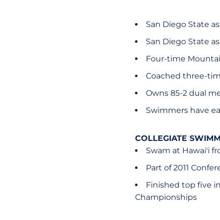
San Diego State as
San Diego State as
Four-time Mountai
Coached three-tim
Owns 85-2 dual mee
Swimmers have ea
COLLEGIATE SWIMM
Swam at Hawai'i f
Part of 2011 Conf
Finished top five i
Championships