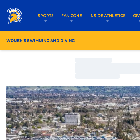
SPORTS
FAN ZONE
INSIDE ATHLETICS
GI
WOMEN'S SWIMMING AND DIVING
ROSTER
COACH
Loading…
Loading…
Loading…