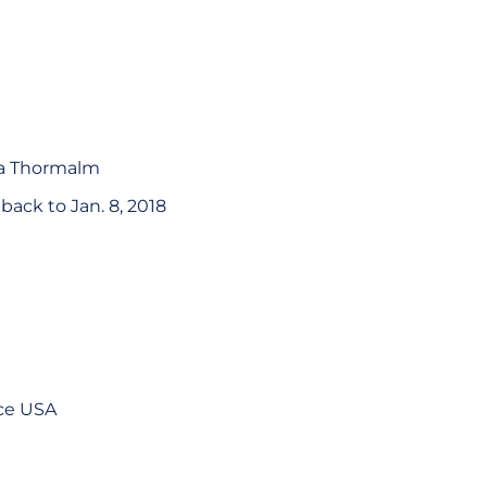
ra Thormalm
ack to Jan. 8, 2018
nce USA