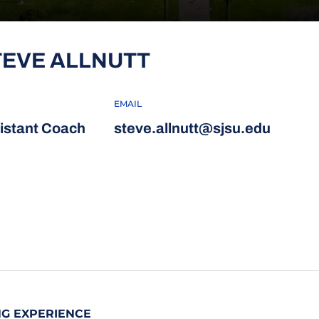
TEVE ALLNUTT
EMAIL
istant Coach
steve.allnutt@sjsu.edu
G EXPERIENCE