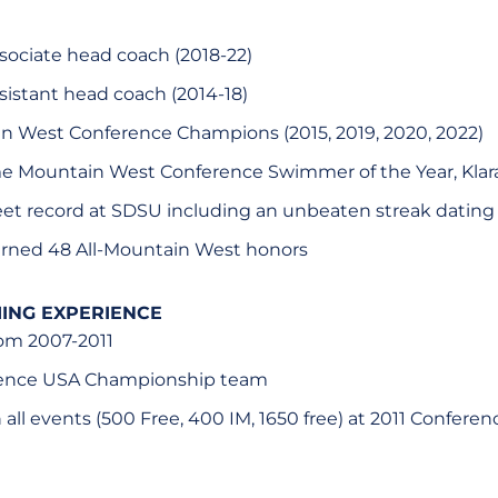
sociate head coach (2018-22)
sistant head coach (2014-18)
n West Conference Champions (2015, 2019, 2020, 2022)
e Mountain West Conference Swimmer of the Year, Kla
t record at SDSU including an unbeaten streak dating b
rned 48 All-Mountain West honors
ING EXPERIENCE
rom 2007-2011
erence USA Championship team
n all events (500 Free, 400 IM, 1650 free) at 2011 Confere