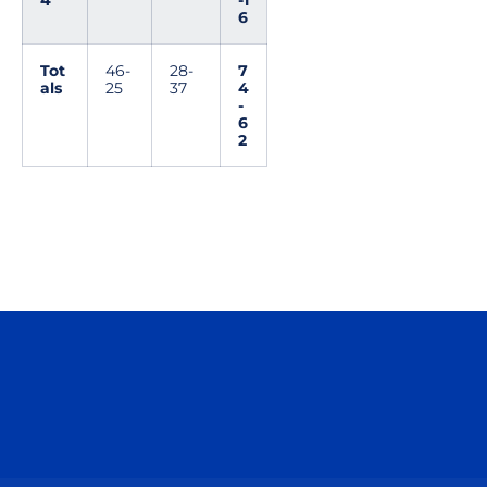
4
-1
6
Tot
46-
28-
7
als
25
37
4
-
6
2
Opens in a new window
Opens in a n
Opens in a new window
Opens in a n