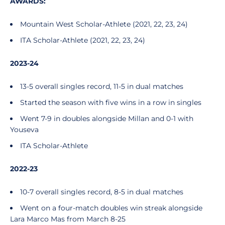
AWARDS:
Mountain West Scholar-Athlete (2021, 22, 23, 24)
ITA Scholar-Athlete (2021, 22, 23, 24)
2023-24
13-5 overall singles record, 11-5 in dual matches
Started the season with five wins in a row in singles
Went 7-9 in doubles alongside Millan and 0-1 with
Youseva
ITA Scholar-Athlete
2022-23
10-7 overall singles record, 8-5 in dual matches
Went on a four-match doubles win streak alongside
Lara Marco Mas from March 8-25