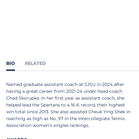
BIO
RELATED
Named graduate assistant coach at SJSU in 2024 after
having a great career from 2021-24 under head coach
Chad Skorupka. In her first year as assistant coach, she
helped lead the Spartans to a 16-6 record, their highest
win total since 2013. She also assisted Cheuk Ying Shek in
reaching as high as No. 97 in the Intercollegiate Tennis
Association women's singles rankings.