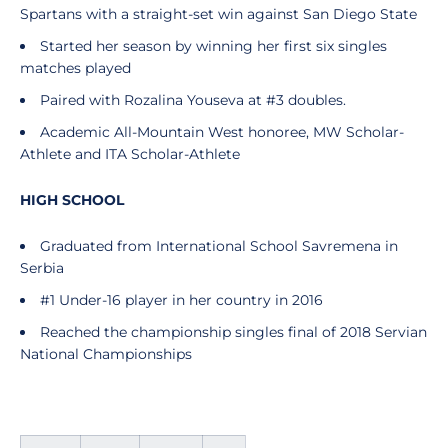
Spartans with a straight-set win against San Diego State
Started her season by winning her first six singles
matches played
Paired with Rozalina Youseva at #3 doubles.
Academic All-Mountain West honoree, MW Scholar-
Athlete and ITA Scholar-Athlete
HIGH SCHOOL
Graduated from International School Savremena in
Serbia
#1 Under-16 player in her country in 2016
Reached the championship singles final of 2018 Servian
National Championships