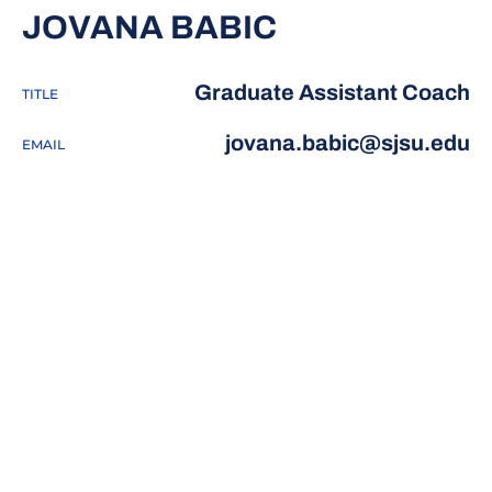
JOVANA BABIC
Graduate Assistant Coach
TITLE
jovana.babic@sjsu.edu
EMAIL