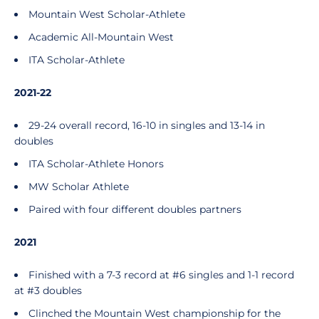
Mountain West Scholar-Athlete
Academic All-Mountain West
ITA Scholar-Athlete
2021-22
29-24 overall record, 16-10 in singles and 13-14 in
doubles
ITA Scholar-Athlete Honors
MW Scholar Athlete
Paired with four different doubles partners
2021
Finished with a 7-3 record at #6 singles and 1-1 record
at #3 doubles
Clinched the Mountain West championship for the