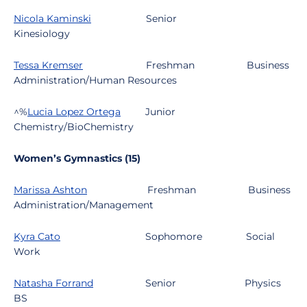
Nicola Kaminski
Senior
Kinesiology
Tessa Kremser
Freshman
Business
Administration/Human Resources
^%
Lucia Lopez Ortega
Junior
Chemistry/BioChemistry
Women’s Gymnastics (15)
Marissa Ashton
Freshman
Business
Administration/Management
Kyra Cato
Sophomore
Social
Work
Natasha Forrand
Senior
Physics
BS