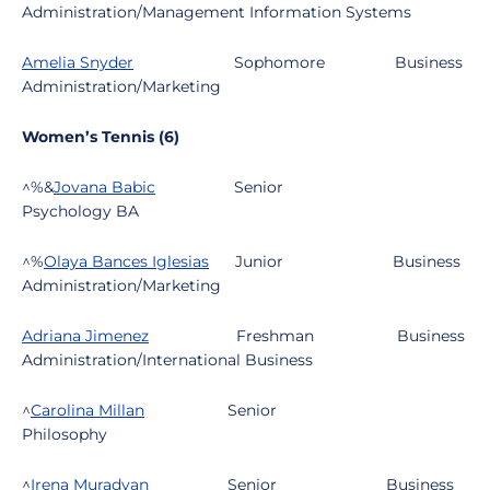
Administration/Management Information Systems
Amelia Snyder
Sophomore
Business
Administration/Marketing
Women’s Tennis (6)
^%&
Jovana Babic
Senior
Psychology BA
^%
Olaya Bances Iglesias
Junior
Business
Administration/Marketing
Adriana Jimenez
Freshman
Business
Administration/International Business
^
Carolina Millan
Se
nior
Philosophy
^
Irena Muradyan
Se
nior
Business