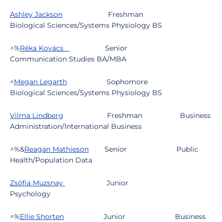
Ashley Jackson
Freshman
Biological Sciences/Systems Physiology BS
^%
Réka Kovács
Senior
Communication Studies BA/MBA
^
Megan Legarth
Sophomore
Biological Sciences/Systems Physiology BS
Vilma Lindberg
Freshman
Business
Administration/International Business
^%&
Reagan Mathieson
Senior
Public
Health/Population Data
Zsófia Muzsnay
Junior
Psychology
^%
Ellie Shorten
Junior
Business