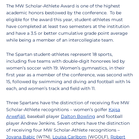
The MW Scholar-Athlete Award is one of the highest
academic honors bestowed by the conference. To be
eligible for the award this year, student-athletes must
have completed at least two semesters at the institution
and have a 3.5 or better cumulative grade point average
while being a member of an intercollegiate team.
The Spartan student-athletes represent 18 sports,
including five teams with double-digit honorees led by
women’s soccer with 19. Women’s gymnastics, in their
first year as a member of the conference, was second with
15, followed by swimming and diving and football with 14
each, and women’s track and field with 11.
Three Spartans have the distinction of receiving five MW
Scholar-Athlete recognitions – women’s golfer
Kajsa
Arwefjäll
, baseball player
Dalton Bowling
and football
player Andrew Jenkins. Seven others have the distinction
of receiving four MW Scholar-Athlete recognitions –
Jovana Babic
(WTN),
Louisa Carlbom
(WGOLF),
Robert