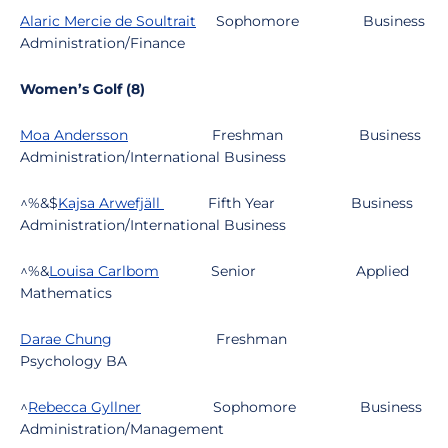
Alaric Mercie de Soultrait
Sophomore
Business
Administration/Finance
Women’s Golf (8)
Moa Andersson
Freshman
Business
Administration/International Business
^%&$
Kajsa Arwefjäll
Fifth Year
Business
Administration/International Business
^%&
Louisa Carlbom
Senior
Applied
Mathematics
Darae Chung
Freshman
Psychology BA
^
Rebecca Gyllner
Sophomore
Business
Administration/Management