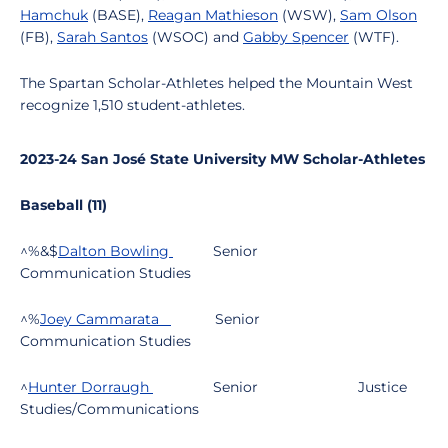
Hamchuk
(BASE),
Reagan Mathieson
(WSW),
Sam Olson
(FB),
Sarah Santos
(WSOC) and
Gabby Spencer
(WTF).
The Spartan Scholar-Athletes helped the Mountain West
recognize 1,510 student-athletes.
2023-24 San José State University MW Scholar-Athletes
Baseball (11)
^%&$
Dalton Bowling
Senior
Communication Studies
^%
Joey Cammarata
Senior
Communication Studies
^
Hunter Dorraugh
Senior
Justice
Studies/Communications