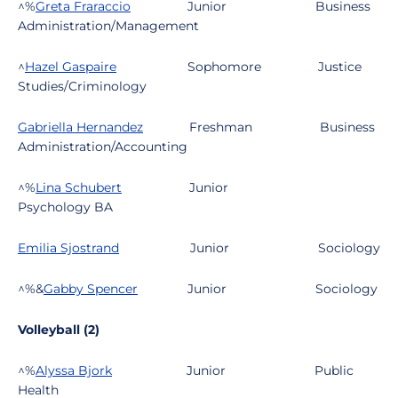
^%
Greta Fraraccio
Junior
Business
Administration/Management
^
Hazel Gaspaire
Sophomore
Justice
Studies/Criminology
Gabriella Hernandez
Freshman
Business
Administration/Accounting
^%
Lina Schubert
Junior
Psychology BA
Emilia Sjostrand
Junior
Sociology
^%&
Gabby Spencer
Junior
Sociology
Volleyball (2)
^%
Alyssa Bjork
Junior
Public
Health