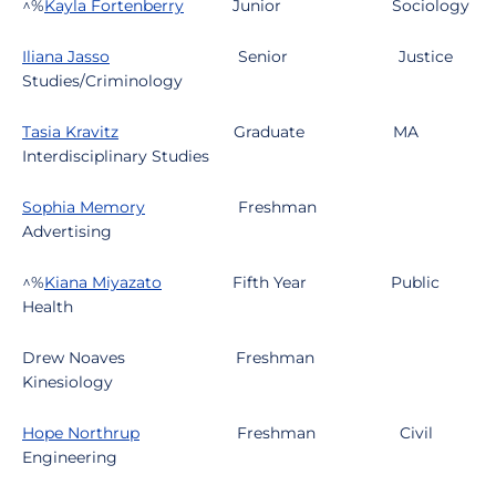
^%
Kayla Fortenberry
Junior
Sociology
Iliana Jasso
Senior
Justice
Studies/Criminology
Tasia Kravitz
Graduate
MA
Interdisciplinary Studies
Sophia Memory
Freshman
Advertising
^%
Kiana Miyazato
Fifth Year
Public
Health
Drew Noaves
Freshman
Kinesiology
Hope Northrup
Freshman
Civil
Engineering