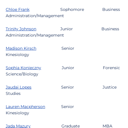
Chloe Frank
Sophomore
Business
Administration/Management
Trinity Johnson
Junior
Business
Administration/Management
Madison Kirsch
Senior
Kinesiology
Sophia Konieczny
Junior
Forensic
Science/Biology
Jaudai Lopes
Senior
Justice
Studies
Lauren Macpherson
Senior
Kinesiology
Jada Mazury
Graduate
MBA