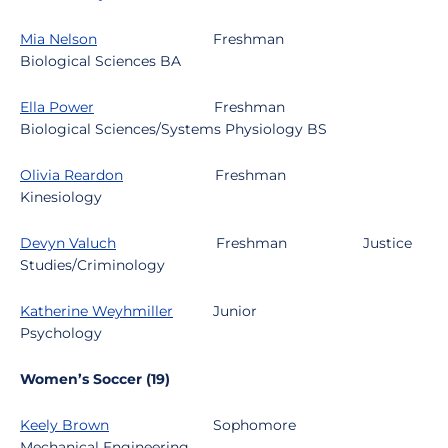
Mia Nelson
Freshman
Biological Sciences BA
Ella Power
Freshman
Biological Sciences/Systems Physiology BS
Olivia Reardon
Freshman
Kinesiology
Devyn Valuch
Freshman
Justice
Studies/Criminology
Katherine Weyhmiller
Junior
Psychology
Women’s Soccer (19)
Keely Brown
Sophomore
Mechanical Engineering