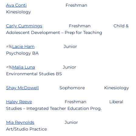
Ava Conti
Freshman
Kinesiology
Carly Cummings
Freshman
Child &
Adolescent Development – Prep for Teaching
^%
Lacie Ham
Junior
Psychology BA
^%
Malia Luna
Junior
Environmental Studies BS
Shay McDowell
Sophomore
Kinesiology
Haley Reeve
Freshman
Liberal
Studies – Integrated Teacher Education Prog.
Mia Reynolds
Junior
Art/Studio Practice