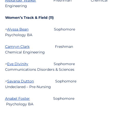
Alexander Walker
Freshman
Chemical
Engineering
Women’s Track & Field (11)
^
Alyssa Bean
Sophomore
Psychology BA
Camryn Clark
Freshman
Chemical Engineering
^
Eve Divinity
Sophomore
Communications Disorders & Sciences
^
Savana Dutton
Sophomore
Undeclared – Pre-Nursing
Anabel Foster
Sophomore
Psychology BA