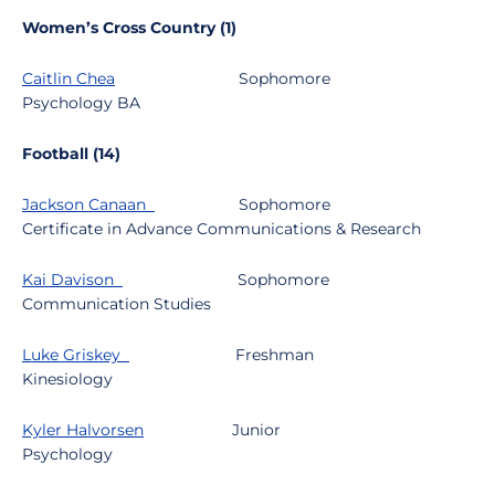
Women’s Cross Country (1)
Caitlin Chea
Sophomore
Psychology BA
Football (14)
Jackson Canaan
Sophomore
Certificate in Advance Communications & Research
Kai Davison
Sophomore
Communication Studies
Luke Griskey
Freshman
Kinesiology
Kyler Halvorsen
Junior
Psychology