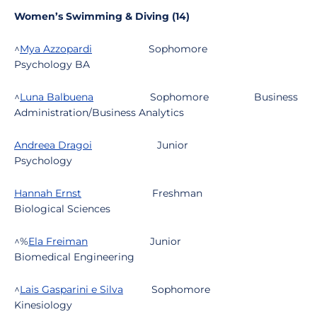
Women’s Swimming & Diving (14)
^
Mya Azzopardi
Sophomore
Psychology BA
^
Luna Balbuena
Sophomore
Business
Administration/Business Analytics
Andreea Dragoi
Junior
Psychology
Hannah Ernst
Freshman
Biological Sciences
^%
Ela Freiman
Junior
Biomedical Engineering
^
Lais Gasparini e Silva
Sophomore
Kinesiology