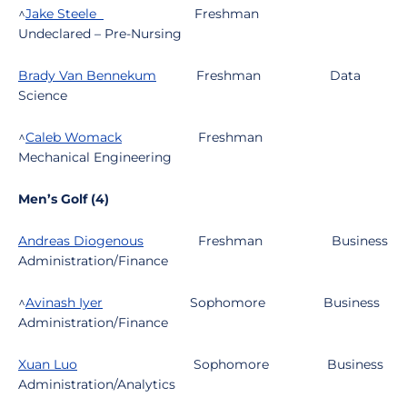
^
Jake Steele
Freshman
Undeclared – Pre-Nursing
Brady Van Bennekum
Freshman
Data
Science
^
Caleb Womack
Freshman
Mechanical Engineering
Men’s Golf (4)
Andreas Diogenous
Freshman
Business
Administration/Finance
^
Avinash Iyer
Sophomore
Business
Administration/Finance
Xuan Luo
Sophomore
Business
Administration/Analytics