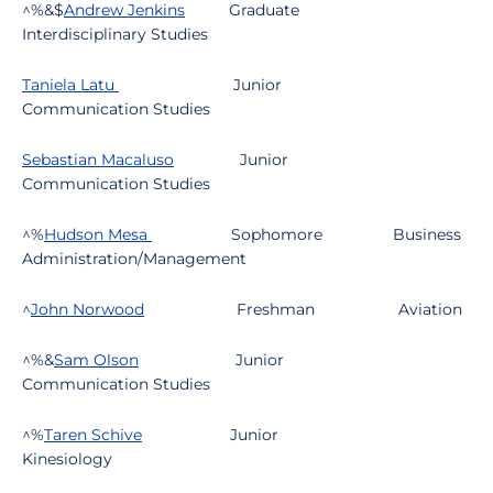
^%&$
Andrew Jenkins
Graduate
Interdisciplinary Studies
Taniela Latu
Junior
Communication Studies
Sebastian Macaluso
Junior
Communication Studies
^%
Hudson Mesa
Sophomore
Business
Administration/Management
^
John Norwood
Freshman
Aviation
^%&
Sam Olson
Junior
Communication Studies
^%
Taren Schive
Junior
Kinesiology