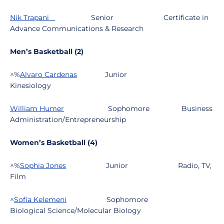
Nik Trapani
Senior
Certificate in
Advance Communications & Research
Men’s Basketball (2)
^%
Alvaro Cardenas
Junior
Kinesiology
William Humer
Sophomore
Business
Administration/Entrepreneurship
Women’s Basketball (4)
^%
Sophia Jones
Junior
Radio, TV,
Film
^
Sofia Kelemeni
Sophomore
Biological Science/Molecular Biology