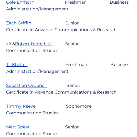
Cole Ehrhorn
Freshman
Business
Administration/Management
Zach Griffin
Junior
Certificate in Advance Communications & Research
^%&
Robert Hamchuk
Senior
Communication Studies
TJ Khela
Freshman
Business
Administration/Management
Sebastian Orduno
Senior
Certificate in Advance Communications & Research
Timmy Reeve
Sophomore
Communication Studies
Matt Spear
Senior
Communication Studies