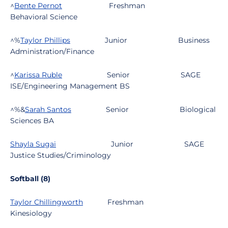
^
Bente Pernot
Freshman
Behavioral Science
^%
Taylor Phillips
Junior
Business
Administration/Finance
^
Karissa Ruble
Senior
SAGE
ISE/Engineering Management BS
^%&
Sarah Santos
Senior
Biological
Sciences BA
Shayla Sugai
Junior
SAGE
Justice Studies/Criminology
Softball (8)
Taylor Chillingworth
Freshman
Kinesiology