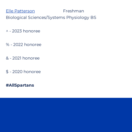
Elle Patterson
Freshman
Biological Sciences/Systems Physiology BS
^ - 2023 honoree
% - 2022 honoree
& - 2021 honoree
$ - 2020 honoree
#AllSpartans
Opens in a new window
Opens in a n
Opens in a new window
Opens in a n