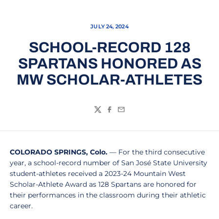
JULY 24, 2024
SCHOOL-RECORD 128
SPARTANS HONORED AS
MW SCHOLAR-ATHLETES
Twitter
Facebook
Email
COLORADO SPRINGS, Colo.
— For the third consecutive
year, a school-record number of San José State University
student-athletes received a 2023-24 Mountain West
Scholar-Athlete Award as 128 Spartans are honored for
their performances in the classroom during their athletic
career.