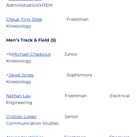
Administration/HTEM
Cheuk Ying Shek
Freshman
Kinesiology
Men’s Track & Field (5)
^%
Michael Chadwick
Junior
Kinesiology
^
Jared Jones
Sophomore
Kinesiology
Nathan Lau
Freshman
Electrical
Engineering
Cristian Lopez
Senior
Communication Studies