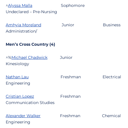
^
Alyssa Malla
Sophomore
Undeclared – Pre-Nursing
Amhyia Moreland
Junior
Business
Administration/
Men’s Cross Country (4)
^%
Michael Chadwick
Junior
Kinesiology
Nathan Lau
Freshman
Electrical
Engineering
Cristian Lopez
Freshman
Communication Studies
Alexander Walker
Freshman
Chemical
Engineering