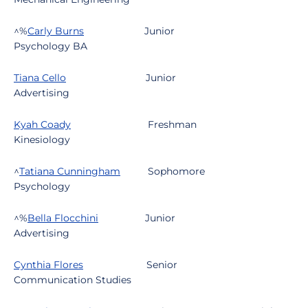
^%
Carly Burns
Junior
Psychology BA
Tiana Cello
Junior
Advertising
Kyah Coady
Freshman
Kinesiology
^
Tatiana Cunningham
Sophomore
Psychology
^%
Bella Flocchini
Junior
Advertising
Cynthia Flores
Senior
Communication Studies