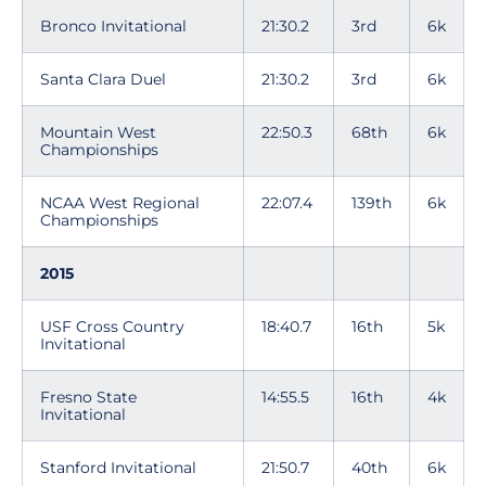
Bronco Invitational
21:30.2
3rd
6k
Santa Clara Duel
21:30.2
3rd
6k
Mountain West
22:50.3
68th
6k
Championships
NCAA West Regional
22:07.4
139th
6k
Championships
2015
USF Cross Country
18:40.7
16th
5k
Invitational
Fresno State
14:55.5
16th
4k
Invitational
Stanford Invitational
21:50.7
40th
6k