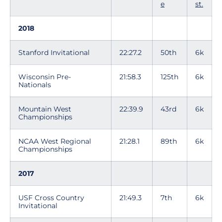
e
st.
2018
Stanford Invitational
22:27.2
50th
6k
Wisconsin Pre-
21:58.3
125th
6k
Nationals
Mountain West
22:39.9
43rd
6k
Championships
NCAA West Regional
21:28.1
89th
6k
Championships
2017
USF Cross Country
21:49.3
7th
6k
Invitational