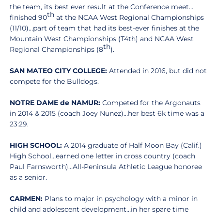
the team, its best ever result at the Conference meet…
th
finished 90
at the NCAA West Regional Championships
(11/10)…part of team that had its best-ever finishes at the
Mountain West Championships (T4th) and NCAA West
th
Regional Championships (8
).
SAN MATEO CITY COLLEGE:
Attended in 2016, but did not
compete for the Bulldogs.
NOTRE DAME de NAMUR:
Competed for the Argonauts
in 2014 & 2015 (coach Joey Nunez)…her best 6k time was a
23:29.
HIGH SCHOOL:
A 2014 graduate of Half Moon Bay (Calif.)
High School…earned one letter in cross country (coach
Paul Farnsworth)…All-Peninsula Athletic League honoree
as a senior.
CARMEN:
Plans to major in psychology with a minor in
child and adolescent development…in her spare time