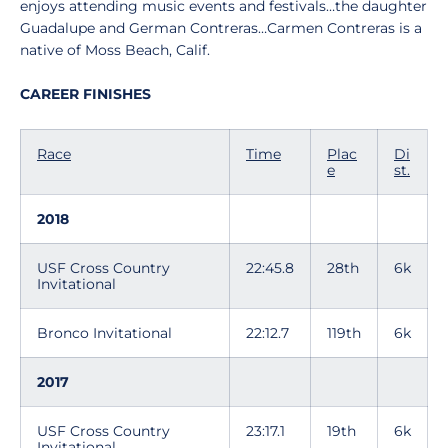
enjoys attending music events and festivals…the daughter
Guadalupe and German Contreras…Carmen Contreras is a
native of Moss Beach, Calif.
CAREER FINISHES
Race
Time
Plac
Di
e
st.
2018
USF Cross Country
22:45.8
28th
6k
Invitational
Bronco Invitational
22:12.7
119th
6k
2017
USF Cross Country
23:17.1
19th
6k
Invitational