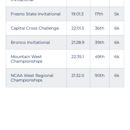
Fresno State Invitational
19:01.3
17th
5k
Capital Cross Challenge
22:01.5
36th
6k
Bronco Invitational
21:28.9
39th
6k
Mountain West
22:35.1
49th
6k
Championships
NCAA West Regional
21:32.0
90th
6k
Championships