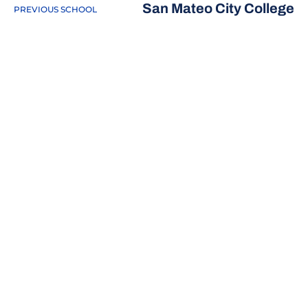
San Mateo City College
PREVIOUS SCHOOL