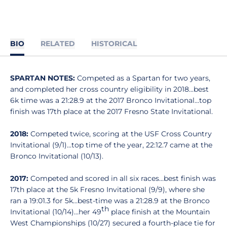
BIO
RELATED
HISTORICAL
SPARTAN NOTES:
Competed as a Spartan for two years,
and completed her cross country eligibility in 2018...best
6k time was a 21:28.9 at the 2017 Bronco Invitational...top
finish was 17th place at the 2017 Fresno State Invitational.
2018:
Competed twice, scoring at the USF Cross Country
Invitational (9/1)...top time of the year, 22:12.7 came at the
Bronco Invitational (10/13).
2017:
Competed and scored in all six races…best finish was
17th place at the 5k Fresno Invitational (9/9), where she
ran a 19:01.3 for 5k…best-time was a 21:28.9 at the Bronco
th
Invitational (10/14)…her 49
place finish at the Mountain
West Championships (10/27) secured a fourth-place tie for