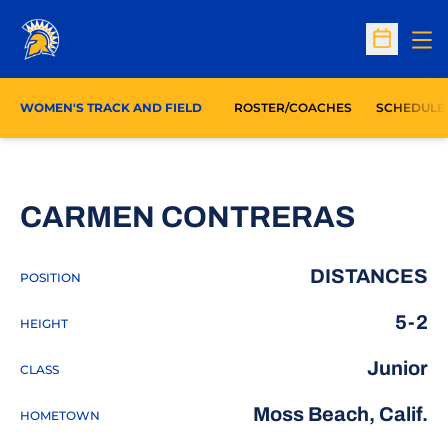
Op
Open Sc
WOMEN'S TRACK AND FIELD
ROSTER/COACHES
SCHEDULE
SEASO
CARMEN CONTRERAS
DISTANCES
POSITION
5-2
HEIGHT
Junior
CLASS
Moss Beach, Calif.
HOMETOWN