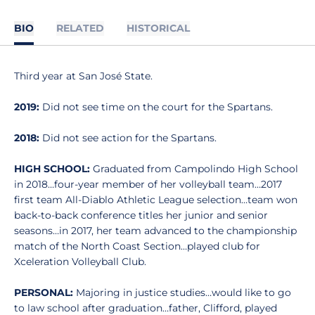
BIO
RELATED
HISTORICAL
Third year at San José State.
2019:
Did not see time on the court for the Spartans.
2018:
Did not see action for the Spartans.
HIGH SCHOOL:
Graduated from Campolindo High School
in 2018…four-year member of her volleyball team…2017
first team All-Diablo Athletic League selection…team won
back-to-back conference titles her junior and senior
seasons…in 2017, her team advanced to the championship
match of the North Coast Section…played club for
Xceleration Volleyball Club.
PERSONAL:
Majoring in justice studies…would like to go
to law school after graduation…father, Clifford, played