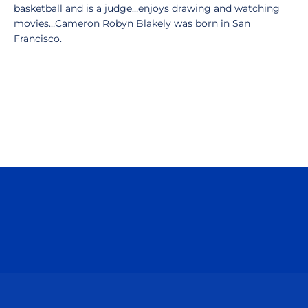
basketball and is a judge…enjoys drawing and watching
movies…Cameron Robyn Blakely was born in San
Francisco.
Opens in a new window
Opens in a n
Opens in a new window
Opens in a n