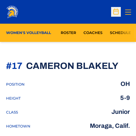
Op
Open Sc
WOMEN'S VOLLEYBALL
ROSTER
COACHES
SCHEDULE
SEA
#17
CAMERON BLAKELY
OH
POSITION
5-9
HEIGHT
Junior
CLASS
Moraga, Calif.
HOMETOWN