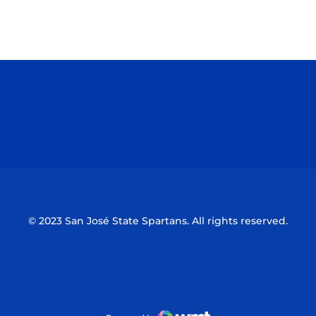
Opens in a new window
Opens in a n
Opens in a new window
Opens in a n
© 2023 San José State Spartans. All rights reserved.