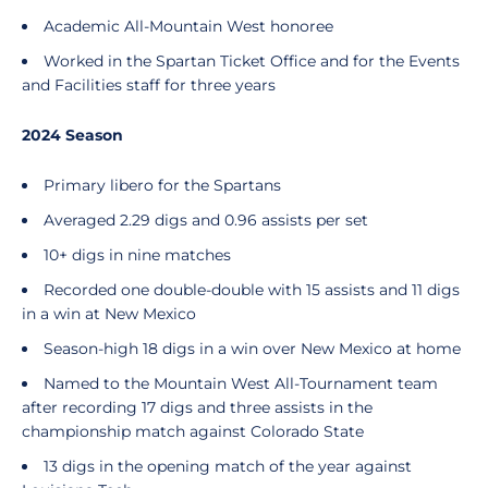
Academic All-Mountain West honoree
Worked in the Spartan Ticket Office and for the Events
and Facilities staff for three years
2024 Season
Primary libero for the Spartans
Averaged 2.29 digs and 0.96 assists per set
10+ digs in nine matches
Recorded one double-double with 15 assists and 11 digs
in a win at New Mexico
Season-high 18 digs in a win over New Mexico at home
Named to the Mountain West All-Tournament team
after recording 17 digs and three assists in the
championship match against Colorado State
13 digs in the opening match of the year against