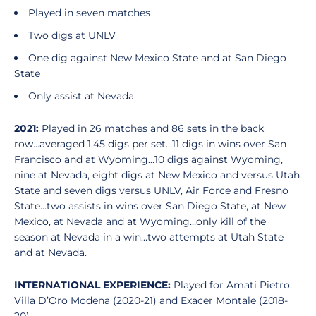
Played in seven matches
Two digs at UNLV
One dig against New Mexico State and at San Diego
State
Only assist at Nevada
2021:
Played in 26 matches and 86 sets in the back
row...averaged 1.45 digs per set…11 digs in wins over San
Francisco and at Wyoming…10 digs against Wyoming,
nine at Nevada, eight digs at New Mexico and versus Utah
State and seven digs versus UNLV, Air Force and Fresno
State...two assists in wins over San Diego State, at New
Mexico, at Nevada and at Wyoming…only kill of the
season at Nevada in a win…two attempts at Utah State
and at Nevada.
INTERNATIONAL EXPERIENCE:
Played for Amati Pietro
Villa D’Oro Modena (2020-21) and Exacer Montale (2018-