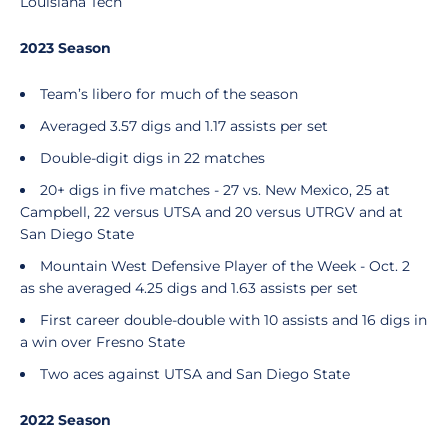
Louisiana Tech
2023 Season
Team’s libero for much of the season
Averaged 3.57 digs and 1.17 assists per set
Double-digit digs in 22 matches
20+ digs in five matches - 27 vs. New Mexico, 25 at
Campbell, 22 versus UTSA and 20 versus UTRGV and at
San Diego State
Mountain West Defensive Player of the Week - Oct. 2
as she averaged 4.25 digs and 1.63 assists per set
First career double-double with 10 assists and 16 digs in
a win over Fresno State
Two aces against UTSA and San Diego State
2022 Season