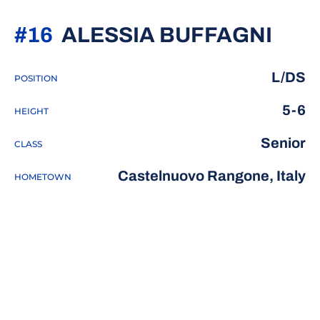
SEA
#16
ALESSIA BUFFAGNI
L/DS
POSITION
5-6
HEIGHT
Senior
CLASS
Castelnuovo Rangone, Italy
HOMETOWN