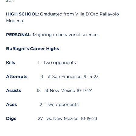
20).
HIGH SCHOOL:
Graduated from Villa D’Oro Pallavolo
Modena.
PERSONAL:
Majoring in behavorial science.
Buffagni’s Career Highs
Kills
1 Two opponents
Attempts
3 at San Francisco, 9-14-23
Assists
15 at New Mexico 10-17-24
Aces
2 Two opponents
Digs
27 vs. New Mexico, 10-19-23