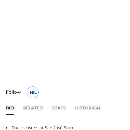
Follow
NIL
OPENS IN A NEW WINDOW
BIO
RELATED
STATS
HISTORICAL
Four seasons at San José State