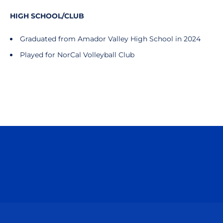
HIGH SCHOOL/CLUB
Graduated from Amador Valley High School in 2024
Played for NorCal Volleyball Club
Opens in a new window
Opens in a n
Opens in a new window
Opens in a n