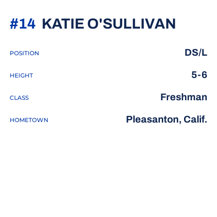
SEAS
#14
KATIE O'SULLIVAN
DS/L
POSITION
5-6
HEIGHT
Freshman
CLASS
Pleasanton, Calif.
HOMETOWN