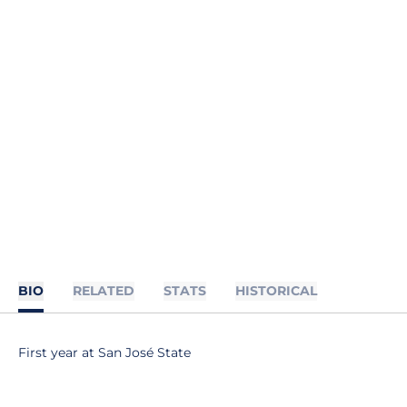
BIO
RELATED
STATS
HISTORICAL
First year at San José State