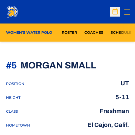
Op
Open Sc
WOMEN'S WATER POLO
ROSTER
COACHES
SCHEDULE
SEASON
#5
MORGAN SMALL
UT
POSITION
5-11
HEIGHT
Freshman
CLASS
El Cajon, Calif.
HOMETOWN