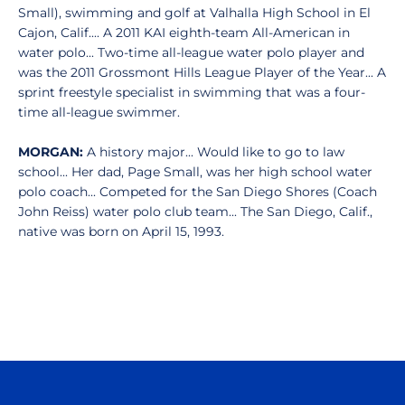
Small), swimming and golf at Valhalla High School in El
Cajon, Calif.... A 2011 KAI eighth-team All-American in
water polo... Two-time all-league water polo player and
was the 2011 Grossmont Hills League Player of the Year... A
sprint freestyle specialist in swimming that was a four-
time all-league swimmer.
MORGAN:
A history major... Would like to go to law
school... Her dad, Page Small, was her high school water
polo coach... Competed for the San Diego Shores (Coach
John Reiss) water polo club team... The San Diego, Calif.,
native was born on April 15, 1993.