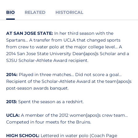
BIO
RELATED
HISTORICAL
AT SAN JOSE STATE:
In her third season with the
Spartans... A transfer from UCLA that changed sports
from crew to water polo at the major college level... A
2014 San Jose State University Dean[apos]s Scholar and a
SJSU Scholar-Athlete Award recipient.
2014:
Played in three matches... Did not score a goal...
Recipient of the Scholar-Athlete Award at the team[apos]s
post-season awards banquet.
2013:
Spent the season as a redshirt.
UCLA:
A member of the 2012 women[apos]s crew team...
Competed in four meets for the Bruins.
HIGH SCHOOL:
Lettered in water polo (Coach Page