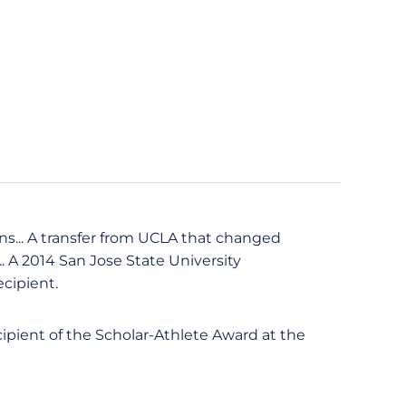
ns... A transfer from UCLA that changed
.. A 2014 San Jose State University
cipient.
ecipient of the Scholar-Athlete Award at the