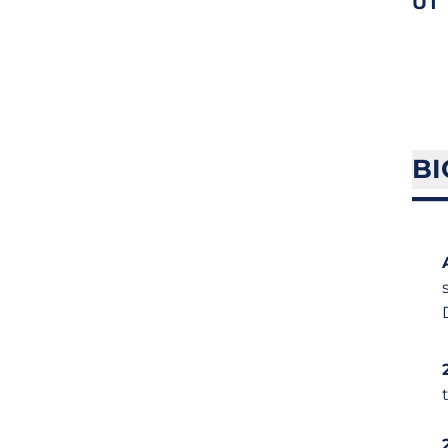
UT
BI