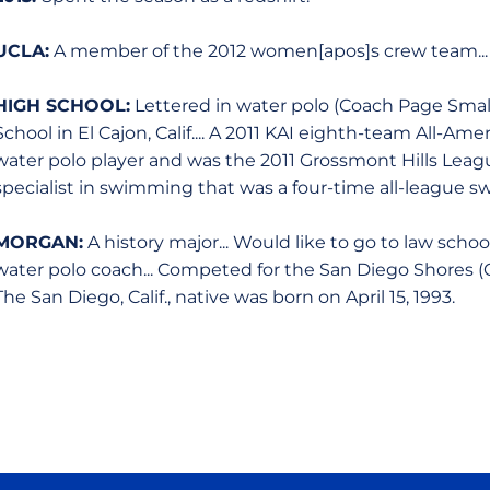
UCLA:
A member of the 2012 women[apos]s crew team... 
HIGH SCHOOL:
Lettered in water polo (Coach Page Small
School in El Cajon, Calif.... A 2011 KAI eighth-team All-Ame
water polo player and was the 2011 Grossmont Hills League 
specialist in swimming that was a four-time all-league 
MORGAN:
A history major... Would like to go to law schoo
water polo coach... Competed for the San Diego Shores (C
The San Diego, Calif., native was born on April 15, 1993.