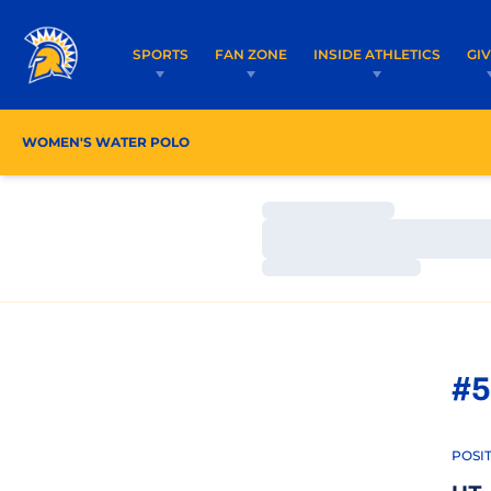
SPORTS
FAN ZONE
INSIDE ATHLETICS
GI
WOMEN'S WATER POLO
ROSTER
COACHES
Loading…
Loading…
Loading…
#5
POSI