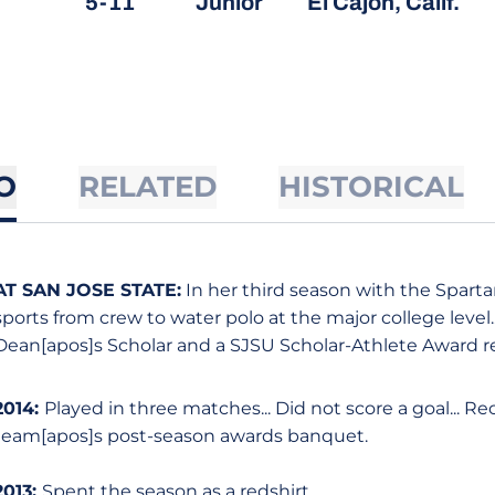
5-11
Junior
El Cajon, Calif.
O
RELATED
HISTORICAL
AT SAN JOSE STATE:
In her third season with the Sparta
sports from crew to water polo at the major college level.
Dean[apos]s Scholar and a SJSU Scholar-Athlete Award re
2014:
Played in three matches... Did not score a goal... R
team[apos]s post-season awards banquet.
2013:
Spent the season as a redshirt.