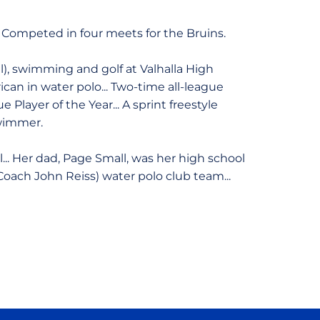
Competed in four meets for the Bruins.
), swimming and golf at Valhalla High
rican in water polo... Two-time all-league
Player of the Year... A sprint freestyle
swimmer.
l... Her dad, Page Small, was her high school
oach John Reiss) water polo club team...