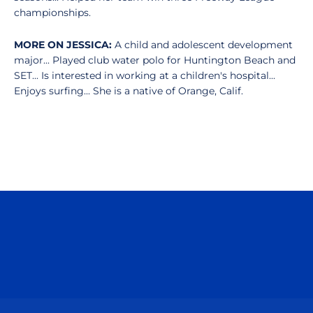
championships.
MORE ON JESSICA:
A child and adolescent development
major... Played club water polo for Huntington Beach and
SET... Is interested in working at a children's hospital...
Enjoys surfing... She is a native of Orange, Calif.
Opens in a new window
Opens in a n
Opens in a new window
Opens in a n