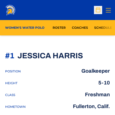
Op
Open Sc
WOMEN'S WATER POLO
ROSTER
COACHES
SCHEDULE
SEASON
#1
JESSICA HARRIS
Goalkeeper
POSITION
5-10
HEIGHT
Freshman
CLASS
Fullerton, Calif.
HOMETOWN