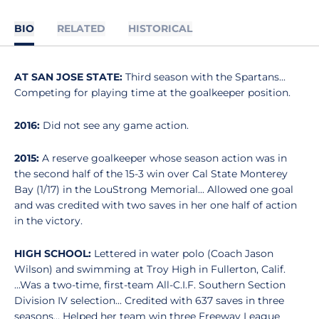
BIO
RELATED
HISTORICAL
AT SAN JOSE STATE:
Third season with the Spartans...
Competing for playing time at the goalkeeper position.
2016:
Did not see any game action.
2015:
A reserve goalkeeper whose season action was in
the second half of the 15-3 win over Cal State Monterey
Bay (1/17) in the LouStrong Memorial... Allowed one goal
and was credited with two saves in her one half of action
in the victory.
HIGH SCHOOL:
Lettered in water polo (Coach Jason
Wilson) and swimming at Troy High in Fullerton, Calif.
...Was a two-time, first-team All-C.I.F. Southern Section
Division IV selection... Credited with 637 saves in three
seasons... Helped her team win three Freeway League