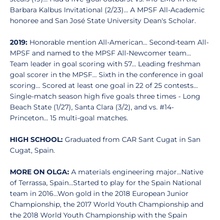
Barbara Kalbus Invitational (2/23)... A MPSF All-Academic
honoree and San José State University Dean's Scholar.
2019:
Honorable mention All-American... Second-team All-
MPSF and named to the MPSF All-Newcomer team...
Team leader in goal scoring with 57... Leading freshman
goal scorer in the MPSF... Sixth in the conference in goal
scoring... Scored at least one goal in 22 of 25 contests...
Single-match season high five goals three times - Long
Beach State (1/27), Santa Clara (3/2), and vs. #14-
Princeton... 15 multi-goal matches.
HIGH SCHOOL:
Graduated from CAR Sant Cugat in San
Cugat, Spain.
MORE ON OLGA:
A materials engineering major...Native
of Terrassa, Spain...Started to play for the Spain National
team in 2016...Won gold in the 2018 European Junior
Championship, the 2017 World Youth Championship and
the 2018 World Youth Championship with the Spain