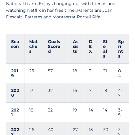
National team...Enjoys hanging out with friends and
watching Netflix in her free time...Parents are Joan
Descalzi Farreres and Montserrat Portell Rifa.
Sea
Mat
Goals
As
D
St
Sp
son
che
Score
sis
E
e
ri
s
d
ts
X
al
nt
s
s
201
25
57
18
3
21
0-
9
4
202
17
32
16
7
19
4-
0
7
202
18
32
19
14
14
3-
1
5
202
26
40
27
13
30
3-
2
5