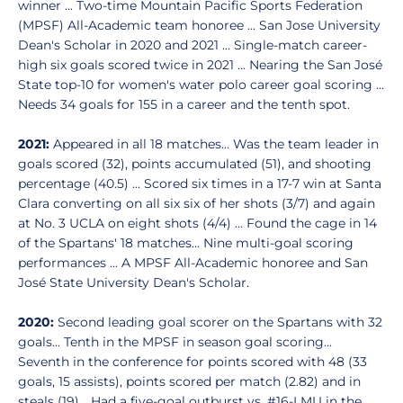
winner ... Two-time Mountain Pacific Sports Federation
(MPSF) All-Academic team honoree ... San Jose University
Dean's Scholar in 2020 and 2021 ... Single-match career-
high six goals scored twice in 2021 ... Nearing the San José
State top-10 for women's water polo career goal scoring ...
Needs 34 goals for 155 in a career and the tenth spot.
2021:
Appeared in all 18 matches... Was the team leader in
goals scored (32), points accumulated (51), and shooting
percentage (40.5) ... Scored six times in a 17-7 win at Santa
Clara converting on all six six of her shots (3/7) and again
at No. 3 UCLA on eight shots (4/4) ... Found the cage in 14
of the Spartans' 18 matches... Nine multi-goal scoring
performances ... A MPSF All-Academic honoree and San
José State University Dean's Scholar.
2020:
Second leading goal scorer on the Spartans with 32
goals... Tenth in the MPSF in season goal scoring...
Seventh in the conference for points scored with 48 (33
goals, 15 assists), points scored per match (2.82) and in
steals (19)... Had a five-goal outburst vs. #16-LMU in the