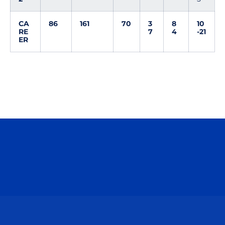
CA
86
161
70
3
8
10
RE
7
4
-21
ER
Opens in a new window
Opens in a n
Opens in a new window
Opens in a n