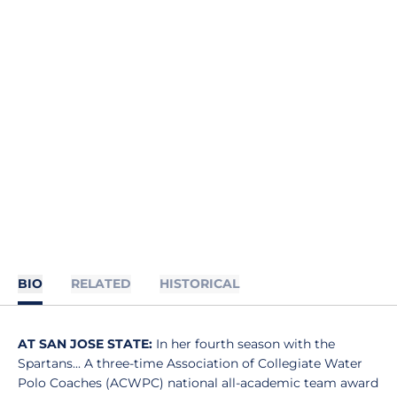
BIO
RELATED
HISTORICAL
AT SAN JOSE STATE:
In her fourth season with the
Spartans... A three-time Association of Collegiate Water
Polo Coaches (ACWPC) national all-academic team award