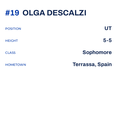
SEASON
#19
OLGA DESCALZI
UT
POSITION
5-5
HEIGHT
Sophomore
CLASS
Terrassa, Spain
HOMETOWN