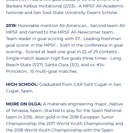
Barbara Kalbus Invitational (2/23)... A MPSF All-Academic
honoree and San José State University Dean's Scholar.
2019:
Honorable mention All-American... Second-team All-
MPSF and named to the MPSF All-Newcomer team...
Team leader in goal scoring with 57... Leading freshman
goal scorer in the MPSF... Sixth in the conference in goal
scoring... Scored at least one goal in 22 of 25 contests...
Single-match season high five goals three times - Long
Beach State (1/27), Santa Clara (3/2), and vs. #14-
Princeton... 15 multi-goal matches.
HIGH SCHOOL:
Graduated from CAR Sant Cugat in San
Cugat, Spain.
MORE ON OLGA:
A materials engineering major...Native
of Terrassa, Spain...Started to play for the Spain National
team in 2016...Won gold in the 2018 European Junior
Championship, the 2017 World Youth Championship and
the 2018 World Youth Championship with the Spain