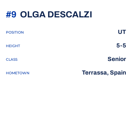
SEASON 
#9
OLGA DESCALZI
UT
POSITION
5-5
HEIGHT
Senior
CLASS
Terrassa, Spain
HOMETOWN