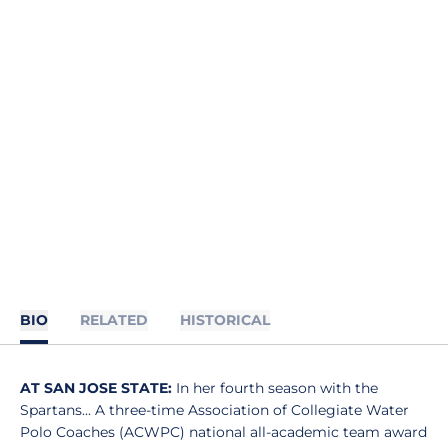
BIO
RELATED
HISTORICAL
AT SAN JOSE STATE:
In her fourth season with the
Spartans... A three-time Association of Collegiate Water
Polo Coaches (ACWPC) national all-academic team award