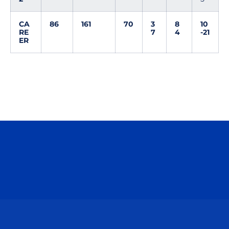
CA
86
161
70
3
8
10
RE
7
4
-21
ER
Opens in a new window
Opens in a n
Opens in a new window
Opens in a n