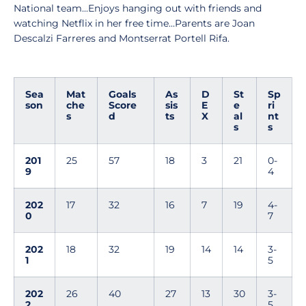
National team...Enjoys hanging out with friends and
watching Netflix in her free time...Parents are Joan
Descalzi Farreres and Montserrat Portell Rifa.
Sea
Mat
Goals
As
D
St
Sp
son
che
Score
sis
E
e
ri
s
d
ts
X
al
nt
s
s
201
25
57
18
3
21
0-
9
4
202
17
32
16
7
19
4-
0
7
202
18
32
19
14
14
3-
1
5
202
26
40
27
13
30
3-
2
5