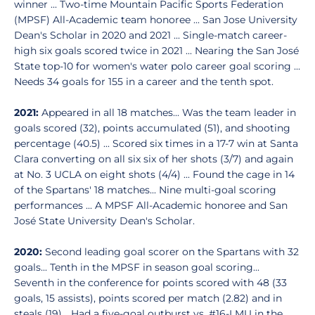
winner ... Two-time Mountain Pacific Sports Federation
(MPSF) All-Academic team honoree ... San Jose University
Dean's Scholar in 2020 and 2021 ... Single-match career-
high six goals scored twice in 2021 ... Nearing the San José
State top-10 for women's water polo career goal scoring ...
Needs 34 goals for 155 in a career and the tenth spot.
2021:
Appeared in all 18 matches... Was the team leader in
goals scored (32), points accumulated (51), and shooting
percentage (40.5) ... Scored six times in a 17-7 win at Santa
Clara converting on all six six of her shots (3/7) and again
at No. 3 UCLA on eight shots (4/4) ... Found the cage in 14
of the Spartans' 18 matches... Nine multi-goal scoring
performances ... A MPSF All-Academic honoree and San
José State University Dean's Scholar.
2020:
Second leading goal scorer on the Spartans with 32
goals... Tenth in the MPSF in season goal scoring...
Seventh in the conference for points scored with 48 (33
goals, 15 assists), points scored per match (2.82) and in
steals (19)... Had a five-goal outburst vs. #16-LMU in the