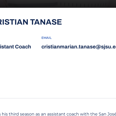
RISTIAN TANASE
EMAIL
istant Coach
cristianmarian.tanase@sjsu.
 his third season as an assistant coach with the San José