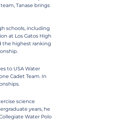
 team, Tanase brings
h schools, including
tion at Los Gatos High
d the highest ranking
ionship.
tes to USA Water
Zone Cadet Team. In
onships.
xercise science
dergraduate years, he
Collegiate Water Polo