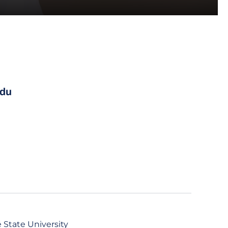
edu
 State University