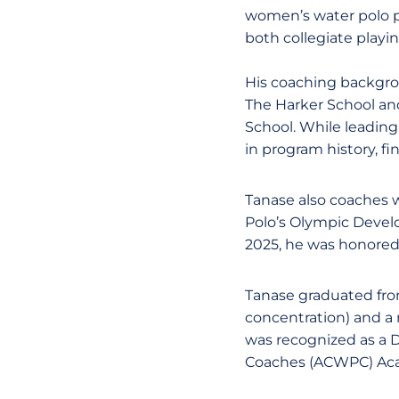
women’s water polo p
both collegiate playi
His coaching backgrou
The Harker School and
School. While leading
in program history, f
Tanase also coaches 
Polo’s Olympic Devel
2025, he was honored
Tanase graduated from
concentration) and a 
was recognized as a D
Coaches (ACWPC) Aca