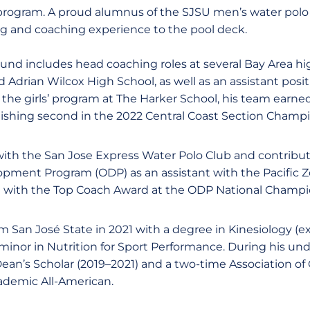
rogram. A proud alumnus of the SJSU men’s water polo
ng and coaching experience to the pool deck.
nd includes head coaching roles at several Bay Area hig
 Adrian Wilcox High School, as well as an assistant posi
 the girls’ program at The Harker School, his team earne
inishing second in the 2022 Central Coast Section Champ
with the San Jose Express Water Polo Club and contribu
opment Program (ODP) as an assistant with the Pacific 
 with the Top Coach Award at the ODP National Champi
 San José State in 2021 with a degree in Kinesiology (e
minor in Nutrition for Sport Performance. During his un
ean’s Scholar (2019–2021) and a two-time Association of 
demic All-American.