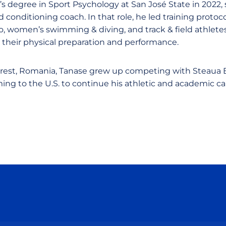
s degree in Sport Psychology at San José State in 2022, 
d conditioning coach. In that role, he led training proto
o, women’s swimming & diving, and track & field athlete
their physical preparation and performance.
arest, Romania, Tanase grew up competing with Steaua
ng to the U.S. to continue his athletic and academic ca
Opens in a new window
Opens in a new window
Opens in a new window
Opens in a new wind