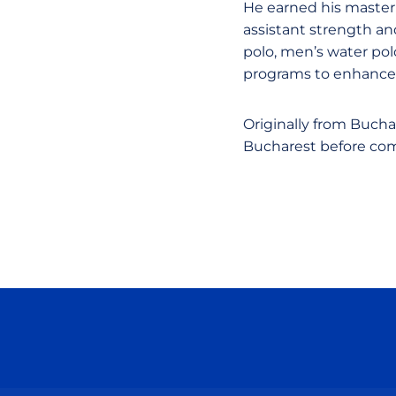
He earned his master’
assistant strength an
polo, men’s water pol
programs to enhance 
Originally from Buch
Bucharest before comi