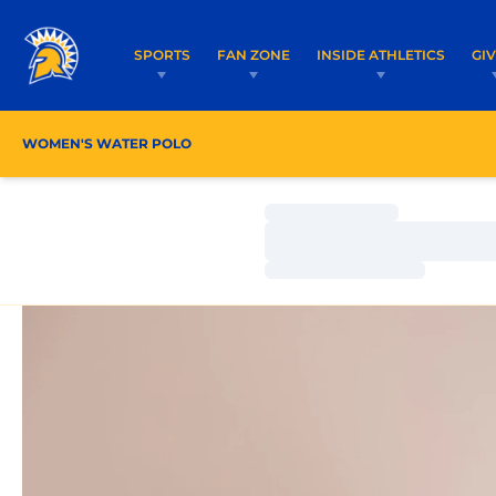
SPORTS
FAN ZONE
INSIDE ATHLETICS
GI
WOMEN'S WATER POLO
ROSTER
COACHES
Loading…
Loading…
Loading…