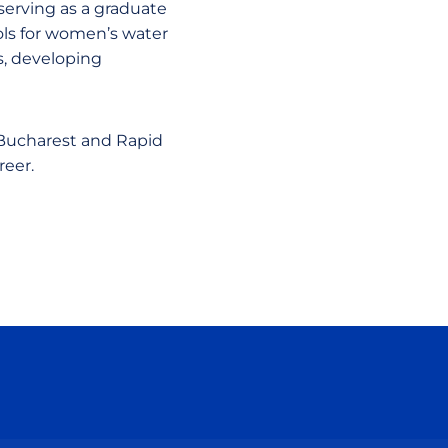
serving as a graduate
cols for women’s water
s, developing
 Bucharest and Rapid
reer.
ow