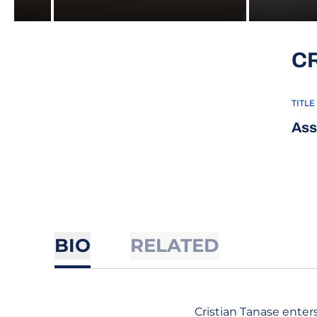
C
TITLE
Ass
BIO
RELATED
Cristian Tanase enters