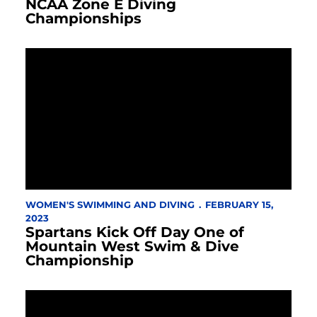
NCAA Zone E Diving
Championships
WOMEN'S SWIMMING AND DIVING
FEBRUARY 15,
2023
Spartans Kick Off Day One of
Mountain West Swim & Dive
Championship