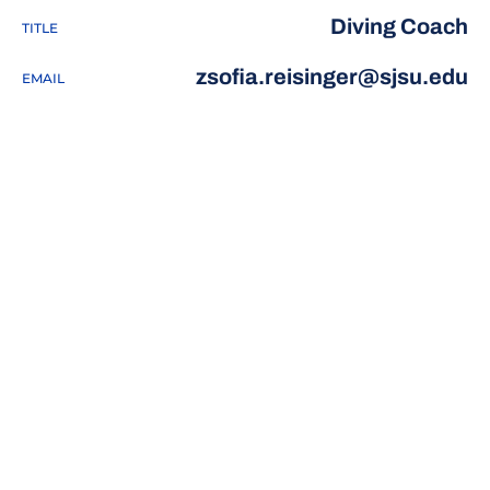
Diving Coach
TITLE
zsofia.reisinger@sjsu.edu
EMAIL