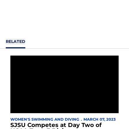
RELATED
WOMEN'S SWIMMING AND DIVING
MARCH 07, 2023
SJSU Competes at Day Two of