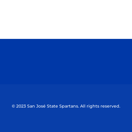
Opens in a new window
Opens in a n
Opens in a new window
Opens in a n
© 2023 San José State Spartans. All rights reserved.