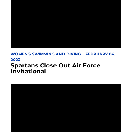
WOMEN'S SWIMMING AND DIVING
FEBRUARY 04,
2023
Spartans Close Out Air Force
Invitational