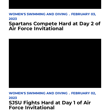
WOMEN'S SWIMMING AND DIVING
FEBRUARY 03,
2023
Spartans Compete Hard at Day 2 of
Air Force Invitational
WOMEN'S SWIMMING AND DIVING
FEBRUARY 02,
2023
SJSU Fights Hard at Day 1 of Air
Force Invitational