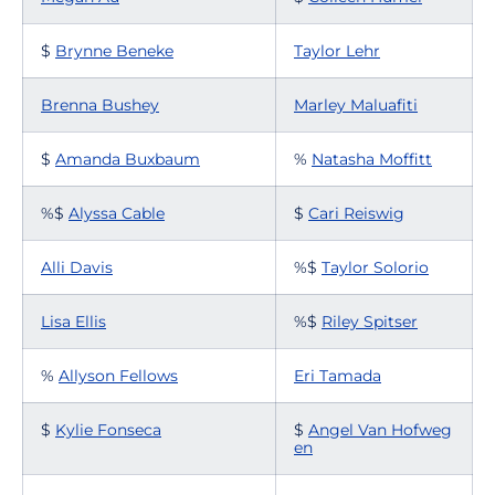
$
Brynne Beneke
Taylor Lehr
Brenna Bushey
Marley Maluafiti
$
Amanda Buxbaum
%
Natasha Moffitt
%$
Alyssa Cable
$
Cari Reiswig
Alli Davis
%$
Taylor Solorio
Lisa Ellis
%$
Riley Spitser
%
Allyson Fellows
Eri Tamada
$
Kylie Fonseca
$
Angel Van Hofweg
en