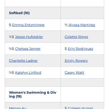
Softball (10)
$
Emma Entzminger
%
Alyssa Martinez
%$
Jessie Hufstetler
Colette Riggs
%$
Chelsea Jenner
$
Erin Rodriguez
Chantelle Ladner
Emily Rogers
%$
Katelyn Linford
Casey Watt
Women's Swimming & Div
ing (19)
Megan Au
$
Colleen Humel