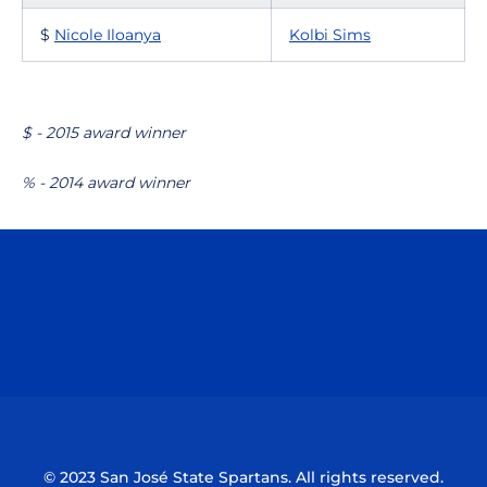
$
Nicole Iloanya
Kolbi Sims
$ - 2015 award winner
% - 2014 award winner
Opens in a new window
Opens in a n
Opens in a new window
Opens in a n
© 2023 San José State Spartans. All rights reserved.