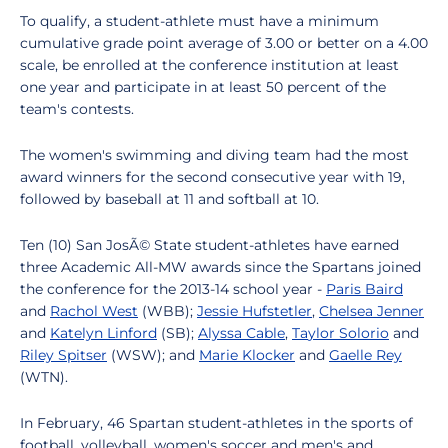
To qualify, a student-athlete must have a minimum
cumulative grade point average of 3.00 or better on a 4.00
scale, be enrolled at the conference institution at least
one year and participate in at least 50 percent of the
team's contests.
The women's swimming and diving team had the most
award winners for the second consecutive year with 19,
followed by baseball at 11 and softball at 10.
Ten (10) San JosÃ© State student-athletes have earned
three Academic All-MW awards since the Spartans joined
the conference for the 2013-14 school year -
Paris Baird
and
Rachol West
(WBB);
Jessie Hufstetler
,
Chelsea Jenner
and
Katelyn Linford
(SB);
Alyssa Cable
,
Ta
ylor Solorio
and
Riley Spitser
(WSW); and
Marie Klocker
and
Gaelle Rey
(WTN).
In February, 46 Spartan student-athletes in the sports of
football, volleyball, women's soccer and men's and