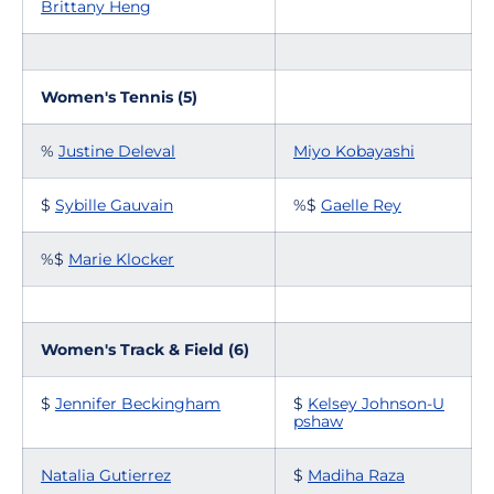
Brittany Heng
Women's Tennis (5)
%
Justine Deleval
Miyo Kobayashi
$
Sybille Gauvain
%$
Gaelle Rey
%$
Marie Klocker
Women's Track & Field (6)
$
Jennifer Beckingham
$
Kelsey Johnson-U
pshaw
Natalia Gutierrez
$
Madiha Raza