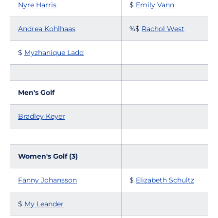
Nyre Harris
$
Emily Vann
Andrea Kohlhaas
%$
Rachol West
$
Myzhanique Ladd
Men's Golf
Bradley Keyer
Women's Golf (3)
Fanny Johansson
$
Elizabeth Schultz
$
My Leander