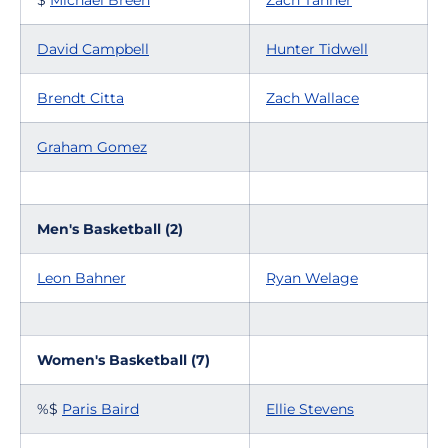
$
Michael Breen
Zach Tanner
David Campbell
Hunter Tidwell
Brendt Citta
Zach Wallace
Graham Gomez
Men's Basketball (2)
Leon Bahner
Ryan Welage
Women's Basketball (7)
%$
Paris Baird
Ellie Stevens