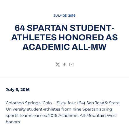
JULY 05, 2016
64 SPARTAN STUDENT-
ATHLETES HONORED AS
ACADEMIC ALL-MW
Twitter
Facebook
Email
July 6, 2016
Colorado Springs, Colo.-- Sixty-four (64) San JosÃ© State
University student-athletes from nine Spartan spring
sports teams earned 2016 Academic All-Mountain West
honors.