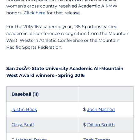
women's cross country received Academic All-MW
honors.
Click here
for that release.
For the 2015-16 academic year, 135 Spartans earned
academic all-conference recognition from the Mountain
West, Western Athletic Conference or the Mountain
Pacific Sports Federation.
San JosÃ© State University Academic All-Mountain
West Award winners - Spring 2016
Baseball (11)
Justin Beck
$
Josh Nashed
Ozzy Braff
$
Dillan Smith