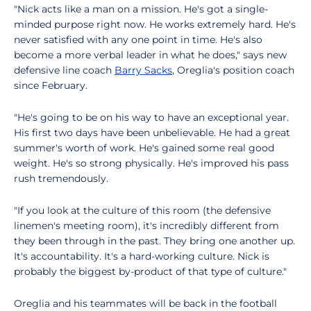
"Nick acts like a man on a mission. He's got a single-
minded purpose right now. He works extremely hard. He's
never satisfied with any one point in time. He's also
become a more verbal leader in what he does," says new
defensive line coach
Barry Sacks
, Oreglia's position coach
since February.
"He's going to be on his way to have an exceptional year.
His first two days have been unbelievable. He had a great
summer's worth of work. He's gained some real good
weight. He's so strong physically. He's improved his pass
rush tremendously.
"If you look at the culture of this room (the defensive
linemen's meeting room), it's incredibly different from
they been through in the past. They bring one another up.
It's accountability. It's a hard-working culture. Nick is
probably the biggest by-product of that type of culture."
Oreglia and his teammates will be back in the football