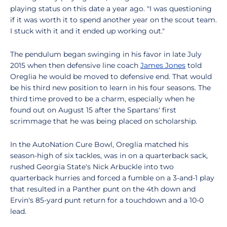
playing status on this date a year ago. "I was questioning
if it was worth it to spend another year on the scout team.
I stuck with it and it ended up working out."
The pendulum began swinging in his favor in late July
2015 when then defensive line coach
James Jones
told
Oreglia he would be moved to defensive end. That would
be his third new position to learn in his four seasons. The
third time proved to be a charm, especially when he
found out on August 15 after the Spartans' first
scrimmage that he was being placed on scholarship.
In the AutoNation Cure Bowl, Oreglia matched his
season-high of six tackles, was in on a quarterback sack,
rushed Georgia State's Nick Arbuckle into two
quarterback hurries and forced a fumble on a 3-and-1 play
that resulted in a Panther punt on the 4th down and
Ervin's 85-yard punt return for a touchdown and a 10-0
lead.