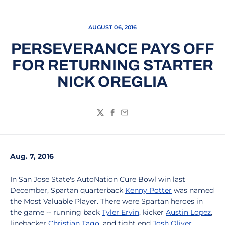
AUGUST 06, 2016
PERSEVERANCE PAYS OFF
FOR RETURNING STARTER
NICK OREGLIA
Twitter
Facebook
Email
Aug. 7, 2016
In San Jose State's AutoNation Cure Bowl win last
December, Spartan quarterback
Kenny Potter
was named
the Most Valuable Player. There were Spartan heroes in
the game -- running back
Tyler Ervin
, kicker
Austin Lopez
,
linebacker
Christian Tago
, and tight end
Josh Oliver