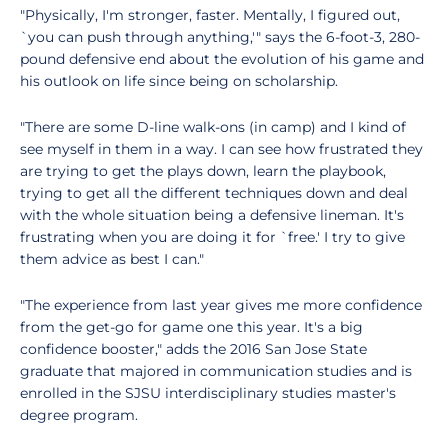
"Physically, I'm stronger, faster. Mentally, I figured out,
`you can push through anything,'" says the 6-foot-3, 280-
pound defensive end about the evolution of his game and
his outlook on life since being on scholarship.
"There are some D-line walk-ons (in camp) and I kind of
see myself in them in a way. I can see how frustrated they
are trying to get the plays down, learn the playbook,
trying to get all the different techniques down and deal
with the whole situation being a defensive lineman. It's
frustrating when you are doing it for `free.' I try to give
them advice as best I can."
"The experience from last year gives me more confidence
from the get-go for game one this year. It's a big
confidence booster," adds the 2016 San Jose State
graduate that majored in communication studies and is
enrolled in the SJSU interdisciplinary studies master's
degree program.