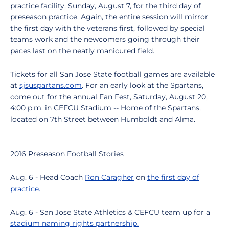
practice facility, Sunday, August 7, for the third day of
preseason practice. Again, the entire session will mirror
the first day with the veterans first, followed by special
teams work and the newcomers going through their
paces last on the neatly manicured field.
Tickets for all San Jose State football games are available
at
sjsuspartans.com
. For an early look at the Spartans,
come out for the annual Fan Fest, Saturday, August 20,
4:00 p.m. in CEFCU Stadium -- Home of the Spartans,
located on 7th Street between Humboldt and Alma.
2016 Preseason Football Stories
Aug. 6 - Head Coach
Ron Caragher
on
the first day of
practice.
Aug. 6 - San Jose State Athletics & CEFCU team up for a
stadium naming rights partnership.