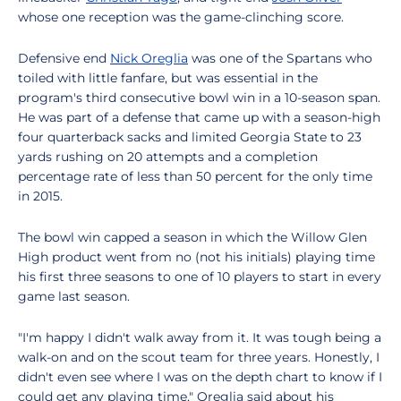
whose one reception was the game-clinching score.
Defensive end
Nick Oreglia
was one of the Spartans who
toiled with little fanfare, but was essential in the
program's third consecutive bowl win in a 10-season span.
He was part of a defense that came up with a season-high
four quarterback sacks and limited Georgia State to 23
yards rushing on 20 attempts and a completion
percentage rate of less than 50 percent for the only time
in 2015.
The bowl win capped a season in which the Willow Glen
High product went from no (not his initials) playing time
his first three seasons to one of 10 players to start in every
game last season.
"I'm happy I didn't walk away from it. It was tough being a
walk-on and on the scout team for three years. Honestly, I
didn't even see where I was on the depth chart to know if I
could get any playing time," Oreglia said about his