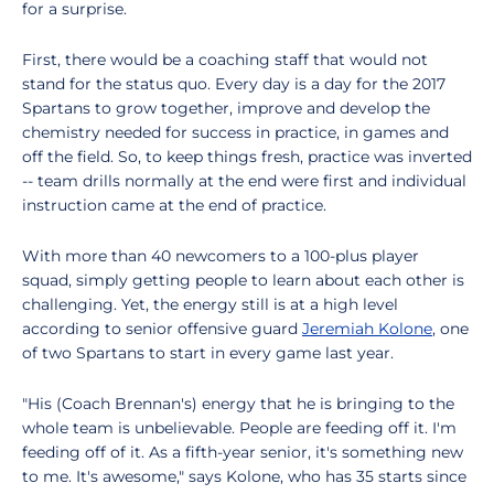
for a surprise.
First, there would be a coaching staff that would not
stand for the status quo. Every day is a day for the 2017
Spartans to grow together, improve and develop the
chemistry needed for success in practice, in games and
off the field. So, to keep things fresh, practice was inverted
-- team drills normally at the end were first and individual
instruction came at the end of practice.
With more than 40 newcomers to a 100-plus player
squad, simply getting people to learn about each other is
challenging. Yet, the energy still is at a high level
according to senior offensive guard
Jeremiah Kolone
, one
of two Spartans to start in every game last year.
"His (Coach Brennan's) energy that he is bringing to the
whole team is unbelievable. People are feeding off it. I'm
feeding off of it. As a fifth-year senior, it's something new
to me. It's awesome," says Kolone, who has 35 starts since