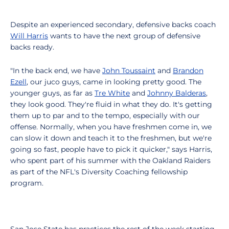
Despite an experienced secondary, defensive backs coach
Will Harris
wants to have the next group of defensive
backs ready.
"In the back end, we have
John Toussaint
and
Brandon
Ezell
, our juco guys, came in looking pretty good. The
younger guys, as far as
Tre White
and
Johnny Balderas
,
they look good. They're fluid in what they do. It's getting
them up to par and to the tempo, especially with our
offense. Normally, when you have freshmen come in, we
can slow it down and teach it to the freshmen, but we're
going so fast, people have to pick it quicker," says Harris,
who spent part of his summer with the Oakland Raiders
as part of the NFL's Diversity Coaching fellowship
program.