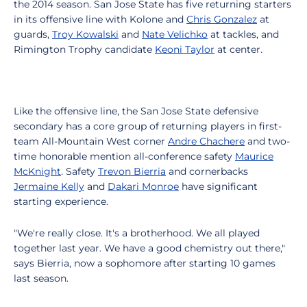
the 2014 season. San Jose State has five returning starters
in its offensive line with Kolone and
Chris Gonzalez
at
guards,
Troy Kowalski
and
Nate Velichko
at tackles, and
Rimington Trophy candidate
Keoni Taylor
at center.
Like the offensive line, the San Jose State defensive
secondary has a core group of returning players in first-
team All-Mountain West corner
Andre Chachere
and two-
time honorable mention all-conference safety
Maurice
McKnight
. Safety
Trevon Bierria
and cornerbacks
Jermaine Kelly
and
Dakari Monroe
have significant
starting experience.
"We're really close. It's a brotherhood. We all played
together last year. We have a good chemistry out there,"
says Bierria, now a sophomore after starting 10 games
last season.