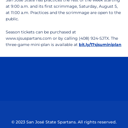
San Jose State has practices the rest of the week starting
at 9:00 a.m. and its first scrimmage, Saturday, August 5,
at 11:00 a.m. Practices and the scrimmage are open to the
public.
Season tickets can be purchased at
www.sjsuspartans.com or by calling (408) 924-SJTX. The
three-game mini-plan is available at
bit.ly/17sjsuminiplan
Opens in a new window
Opens in a n
Opens in a new window
Opens in a n
© 2023 San José State Spartans. All rights reserved.