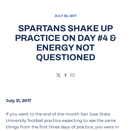
JULY 30, 2017
SPARTANS SHAKE UP
PRACTICE ON DAY #4 &
ENERGY NOT
QUESTIONED
Twitter
Facebook
Email
July 31, 2017
If you went to the end of the month San Jose State
University football practice expecting to see the same
things from the first three days of practice, you were in