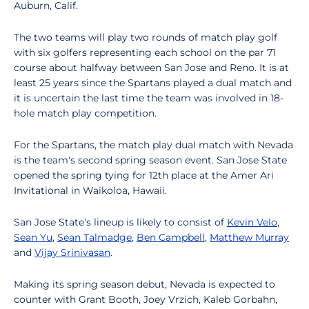
Auburn, Calif.
The two teams will play two rounds of match play golf
with six golfers representing each school on the par 71
course about halfway between San Jose and Reno. It is at
least 25 years since the Spartans played a dual match and
it is uncertain the last time the team was involved in 18-
hole match play competition.
For the Spartans, the match play dual match with Nevada
is the team's second spring season event. San Jose State
opened the spring tying for 12th place at the Amer Ari
Invitational in Waikoloa, Hawaii.
San Jose State's lineup is likely to consist of
Kevin Velo
,
Sean Yu
,
Sean Talmadge
,
Ben Campbell
,
Matthew Murray
and
Vijay Srinivasan
.
Making its spring season debut, Nevada is expected to
counter with Grant Booth, Joey Vrzich, Kaleb Gorbahn,