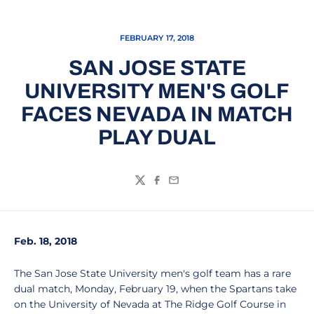
FEBRUARY 17, 2018
SAN JOSE STATE
UNIVERSITY MEN'S GOLF
FACES NEVADA IN MATCH
PLAY DUAL
Twitter
Facebook
Email
Feb. 18, 2018
The San Jose State University men's golf team has a rare
dual match, Monday, February 19, when the Spartans take
on the University of Nevada at The Ridge Golf Course in