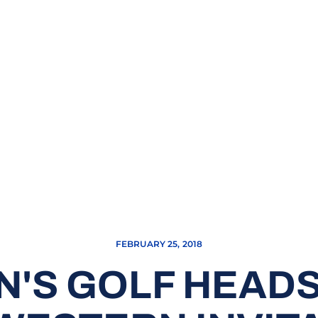
FEBRUARY 25, 2018
N'S GOLF HEADS