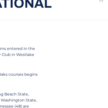
ATIONAL
Emai
eams entered in the
 Club in Westlake
 Oaks courses begins
ng Beach State,
, Washington State,
nessee (48) are