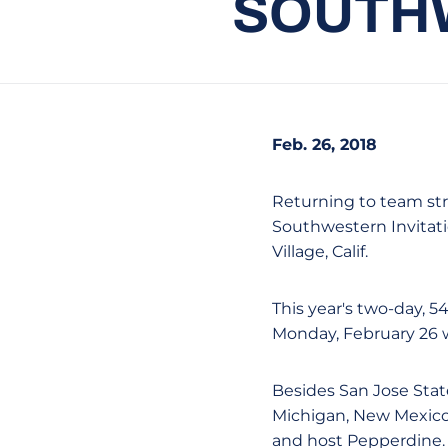
SOUTHW
Feb. 26, 2018
Returning to team stro
Southwestern Invitat
Village, Calif.
This year's two-day, 
Monday, February 26 w
Besides San Jose Stat
Michigan, New Mexico
and host Pepperdine. 