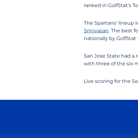
ranked in GolfStat's T
The Spartans' lineup 
Srinivasan
. The best f
nationally by GolfStat 
San Jose State had a 
with three of the six 
Live scoring for the S