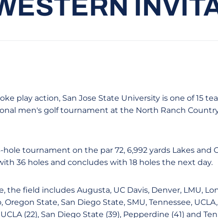
ESTERN INVIT
ke play action, San Jose State University is one of 15 t
ional men's golf tournament at the North Ranch Country
54-hole tournament on the par 72, 6,992 yards Lakes and
ith 36 holes and concludes with 18 holes the next day.
e, the field includes Augusta, UC Davis, Denver, LMU, Lo
, Oregon State, San Diego State, SMU, Tennessee, UCLA
UCLA (22), San Diego State (39), Pepperdine (41) and Ten