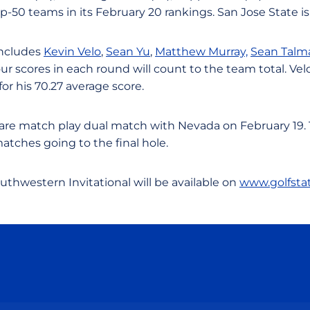
op-50 teams in its February 20 rankings. San Jose State is
includes
Kevin Velo
,
Sean Yu
,
Matthew Murray,
Sean Talm
our scores in each round will count to the team total. Vel
for his 70.27 average score.
rare match play dual match with Nevada on February 19. 
matches going to the final hole.
outhwestern Invitational will be available on
www.golfsta
Opens in a new window
Opens in a new window
Opens in a new window
Opens in a new wind