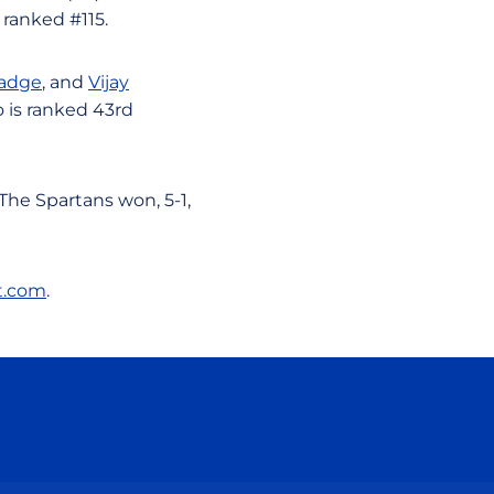
 ranked #115.
adge
, and
Vijay
o is ranked 43rd
The Spartans won, 5-1,
t.com
.
ow