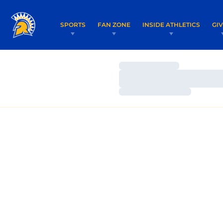
SPORTS
FAN ZONE
INSIDE ATHLETICS
GI
Loading…
Loading…
Loading…