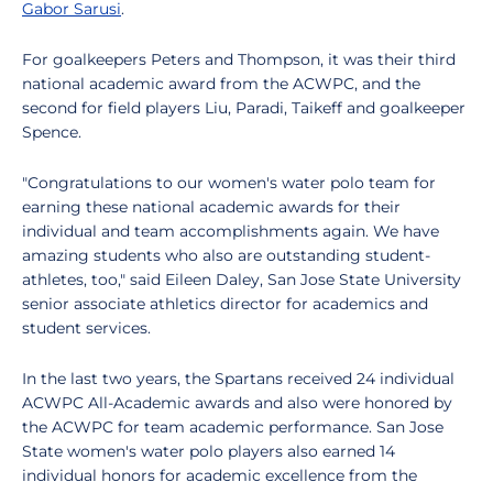
Gabor Sarusi
.
For goalkeepers Peters and Thompson, it was their third
national academic award from the ACWPC, and the
second for field players Liu, Paradi, Taikeff and goalkeeper
Spence.
"Congratulations to our women's water polo team for
earning these national academic awards for their
individual and team accomplishments again. We have
amazing students who also are outstanding student-
athletes, too," said Eileen Daley, San Jose State University
senior associate athletics director for academics and
student services.
In the last two years, the Spartans received 24 individual
ACWPC All-Academic awards and also were honored by
the ACWPC for team academic performance. San Jose
State women's water polo players also earned 14
individual honors for academic excellence from the