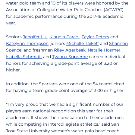
water polo team and 10 of its players were honored by the
Association of Collegiate Water Polo Coaches (ACWPC)
for academic performance during the 2017-18 academic
year.
Seniors
Jennifer Liu
,
Klaudia Paradi
,
Tayler Peters
and
Katelynn Thompson
; juniors
Michelle Taikeff
and
Shannon
Spence
; and freshmen
Riley Agerbeek
,
Natalie Hosmer
,
Isabella Schmidt
, and
Tyanna Supreme
earned individual
honors for achieving a grade-point average of 3.20 or
higher.
In addition, the Spartans were one of the 54 teams cited
for having a team grade-point average of 3.00 or higher.
"I'm very proud that we had a significant number of our
players earn national recognition this year for their
academics. It shows their dedication to their academics
while competing in intercollegiate athletics," said San
Jose State University women's water polo head coach