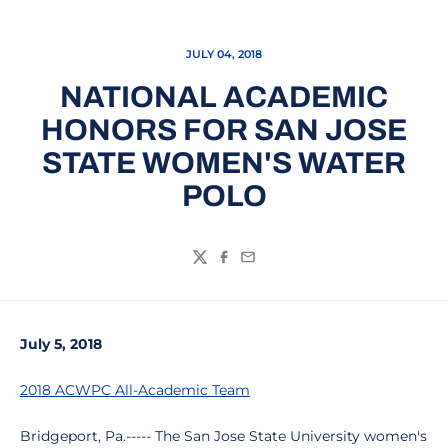
JULY 04, 2018
NATIONAL ACADEMIC
HONORS FOR SAN JOSE
STATE WOMEN'S WATER
POLO
Twitter
Facebook
Email
July 5, 2018
2018 ACWPC All-Academic Team
Bridgeport, Pa.----- The San Jose State University women's