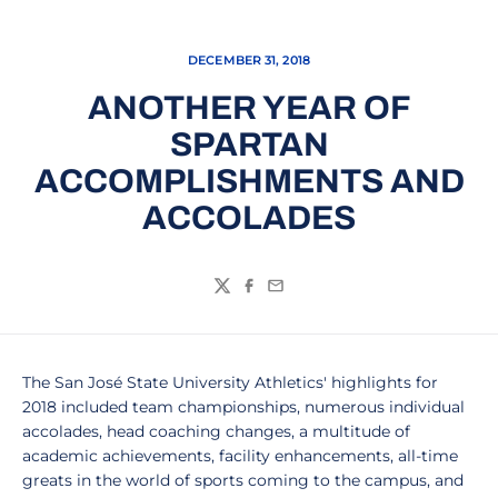
DECEMBER 31, 2018
ANOTHER YEAR OF
SPARTAN
ACCOMPLISHMENTS AND
ACCOLADES
Twitter
Facebook
Email
The San José State University Athletics' highlights for
2018 included team championships, numerous individual
accolades, head coaching changes, a multitude of
academic achievements, facility enhancements, all-time
greats in the world of sports coming to the campus, and