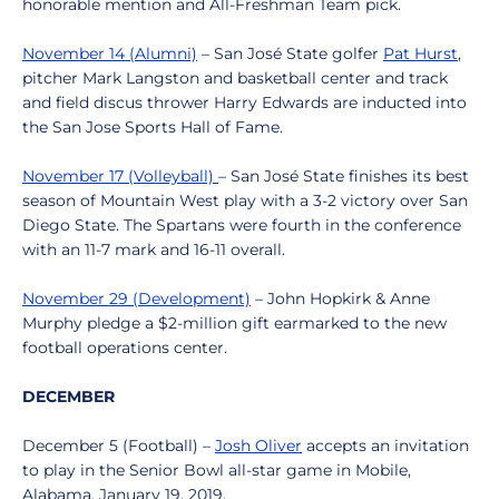
honorable mention and All-Freshman Team pick.
November 14 (Alumni)
– San José State golfer
Pat Hurst
,
pitcher Mark Langston and basketball center and track
and field discus thrower Harry Edwards are inducted into
the San Jose Sports Hall of Fame.
November 17 (Volleyball)
– San José State finishes its best
season of Mountain West play with a 3-2 victory over San
Diego State. The Spartans were fourth in the conference
with an 11-7 mark and 16-11 overall.
November 29 (Development)
– John Hopkirk & Anne
Murphy pledge a $2-million gift earmarked to the new
football operations center.
DECEMBER
December 5 (Football) –
Josh Oliver
accepts an invitation
to play in the Senior Bowl all-star game in Mobile,
Alabama, January 19, 2019.