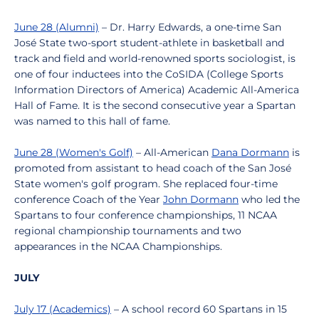
June 28 (Alumni)
– Dr. Harry Edwards, a one-time San
José State two-sport student-athlete in basketball and
track and field and world-renowned sports sociologist, is
one of four inductees into the CoSIDA (College Sports
Information Directors of America) Academic All-America
Hall of Fame. It is the second consecutive year a Spartan
was named to this hall of fame.
June 28 (Women's Golf)
– All-American
Dana Dormann
is
promoted from assistant to head coach of the San José
State women's golf program. She replaced four-time
conference Coach of the Year
John Dormann
who led the
Spartans to four conference championships, 11 NCAA
regional championship tournaments and two
appearances in the NCAA Championships.
JULY
July 17 (Academics)
– A school record 60 Spartans in 15