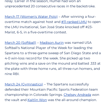
relay. Earlier in the season, Humel had won an
unprecedented 20 consecutive races in the backstroke.
March 17 (Women's Water Polo)
– After winning a four-
overtime match against host and
#11-ranked LMU
to open
the LMU Invitational, San José State knocked off #23-
Marist, 6-5, in a five-overtime contest.
March 20 (Softball)
–
Madison Aurin
was named USA
Softball's National Player of the Week for leading the
Spartans to a three-game sweep of San Diego State and a
4-0 win-loss record for the week. She picked up two
pitching wins and a save on the mound and batted .333 at
the plate with three home runs, all three-run homers, and
nine RBI.
March 24 (Gymnastics)
– The Spartans successfully
defended their Mountain Pacific Sports Federation team
championship in Colorado Springs.
Chelsey Andrada
won
the vault and
Kaitlin Won
was the all-around champion.