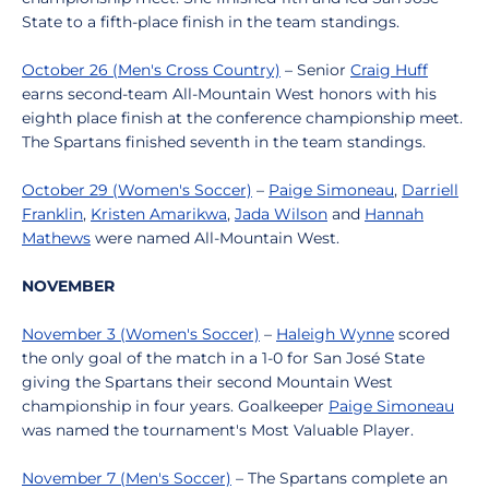
State to a fifth-place finish in the team standings.
October 26 (Men's Cross Country)
– Senior
Craig Huff
earns second-team All-Mountain West honors with his
eighth place finish at the conference championship meet.
The Spartans finished seventh in the team standings.
October 29 (Women's Soccer)
–
Paige Simoneau
,
Darriell
Franklin
,
Kristen Amarikwa
,
Jada Wilson
and
Hannah
Mathews
were named All-Mountain West.
NOVEMBER
November 3 (Women's Soccer)
–
Haleigh Wynne
scored
the only goal of the match in a 1-0 for San José State
giving the Spartans their second Mountain West
championship in four years. Goalkeeper
Paige Simoneau
was named the tournament's Most Valuable Player.
November 7 (Men's Soccer)
– The Spartans complete an