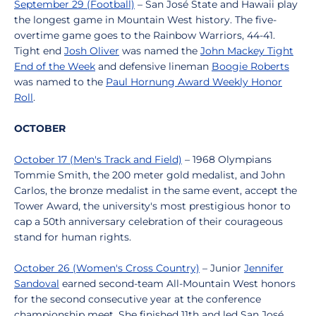
September 29 (Football)
– San José State and Hawaii play
the longest game in Mountain West history. The five-
overtime game goes to the Rainbow Warriors, 44-41.
Tight end
Josh Oliver
was named the
John Mackey Tight
End of the Week
and defensive lineman
Boogie Roberts
was named to the
Paul Hornung Award Weekly Honor
Roll
.
OCTOBER
October 17 (Men's Track and Field)
– 1968 Olympians
Tommie Smith, the 200 meter gold medalist, and John
Carlos, the bronze medalist in the same event, accept the
Tower Award, the university's most prestigious honor to
cap a 50th anniversary celebration of their courageous
stand for human rights.
October 26 (Women's Cross Country)
– Junior
Jennifer
Sandoval
earned second-team All-Mountain West honors
for the second consecutive year at the conference
championship meet. She finished 11th and led San José