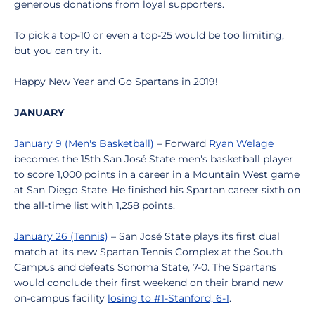
generous donations from loyal supporters.
To pick a top-10 or even a top-25 would be too limiting,
but you can try it.
Happy New Year and Go Spartans in 2019!
JANUARY
January 9 (Men's Basketball)
– Forward
Ryan Welage
becomes the 15th San José State men's basketball player
to score 1,000 points in a career in a Mountain West game
at San Diego State. He finished his Spartan career sixth on
the all-time list with 1,258 points.
January 26 (Tennis)
– San José State plays its first dual
match at its new Spartan Tennis Complex at the South
Campus and defeats Sonoma State, 7-0. The Spartans
would conclude their first weekend on their brand new
on-campus facility
losing to #1-Stanford, 6-1
.