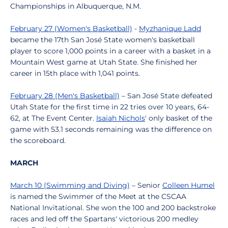
Championships in Albuquerque, N.M.
February 27 (Women's Basketball)
-
Myzhanique Ladd
became the 17th San José State women's basketball
player to score 1,000 points in a career with a basket in a
Mountain West game at Utah State. She finished her
career in 15th place with 1,041 points.
February 28 (Men's Basketball)
– San José State defeated
Utah State for the first time in 22 tries over 10 years, 64-
62, at The Event Center.
Isaiah Nichols
' only basket of the
game with 53.1 seconds remaining was the difference on
the scoreboard.
MARCH
March 10 (Swimming and Diving)
– Senior
Colleen Humel
is named the Swimmer of the Meet at the CSCAA
National Invitational. She won the 100 and 200 backstroke
races and led off the Spartans' victorious 200 medley