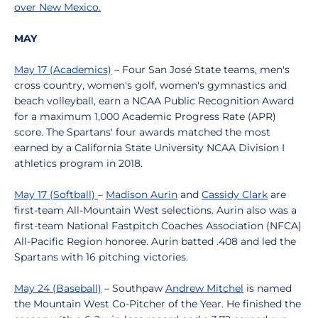
over New Mexico.
MAY
May 17 (Academics)
– Four San José State teams, men's
cross country, women's golf, women's gymnastics and
beach volleyball, earn a NCAA Public Recognition Award
for a maximum 1,000 Academic Progress Rate (APR)
score. The Spartans' four awards matched the most
earned by a California State University NCAA Division I
athletics program in 2018.
May 17 (Softball)
–
Madison Aurin
and
Cassidy Clark
are
first-team All-Mountain West selections. Aurin also was a
first-team National Fastpitch Coaches Association (NFCA)
All-Pacific Region honoree. Aurin batted .408 and led the
Spartans with 16 pitching victories.
May 24 (Baseball)
– Southpaw
Andrew Mitchel
is named
the Mountain West Co-Pitcher of the Year. He finished the