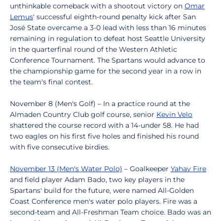
unthinkable comeback with a shootout victory on
Omar
Lemus
' successful eighth-round penalty kick after San
José State overcame a 3-0 lead with less than 16 minutes
remaining in regulation to defeat host Seattle University
in the quarterfinal round of the Western Athletic
Conference Tournament. The Spartans would advance to
the championship game for the second year in a row in
the team's final contest.
November 8 (Men's Golf) – In a practice round at the
Almaden Country Club golf course, senior
Kevin Velo
shattered the course record with a 14-under 58. He had
two eagles on his first five holes and finished his round
with five consecutive birdies.
November 13 (Men's Water Polo)
– Goalkeeper
Yahav Fire
and field player Adam Bado, two key players in the
Spartans' build for the future, were named All-Golden
Coast Conference men's water polo players. Fire was a
second-team and All-Freshman Team choice. Bado was an