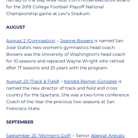
named to the Bay Area Host Committee executive Board
for the 2019 College Football Playoff National
Championship game at Levi's Stadium.
AUGUST
August 2 (Gymnastics)
–
Joanne Bowers
is named San
José State's new women's gymnastics head coach.
Bowers was the University of Washington's head coach
for 10 seasons and replaced Wayne Wright who retired
after 17 seasons and 25 years with the program.
August 23 (Track & Field)
–
Kendra Reimer-Gonzales
is
named the new director of track and field and cross
country for the Spartans. She was a two-time conference
Coach of the Year the previous two seasons at San
Francisco State.
SEPTEMBER
September 25 (Women's Golf)
– Senior
Abegail Arevalo