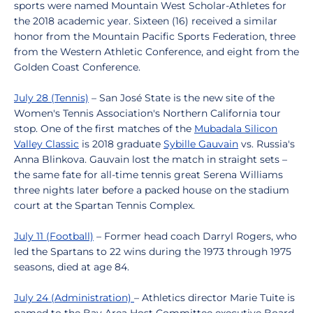
sports were named Mountain West Scholar-Athletes for
the 2018 academic year. Sixteen (16) received a similar
honor from the Mountain Pacific Sports Federation, three
from the Western Athletic Conference, and eight from the
Golden Coast Conference.
July 28 (Tennis)
– San José State is the new site of the
Women's Tennis Association's Northern California tour
stop. One of the first matches of the
Mubadala Silicon
Valley Classic
is 2018 graduate
Sybille Gauvain
vs. Russia's
Anna Blinkova. Gauvain lost the match in straight sets –
the same fate for all-time tennis great Serena Williams
three nights later before a packed house on the stadium
court at the Spartan Tennis Complex.
July 11 (Football)
– Former head coach Darryl Rogers, who
led the Spartans to 22 wins during the 1973 through 1975
seasons, died at age 84.
July 24 (Administration)
– Athletics director Marie Tuite is