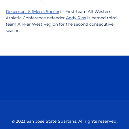
December 5 (Men's Soccer)
– First-team All-Western
Athletic Conference defender
Andy Rios
is named third-
team All-Far West Region for the second consecutive
season.
Opens in a new window
Opens in a n
Opens in a new window
Opens in a n
© 2023 San José State Spartans. All rights reserved.