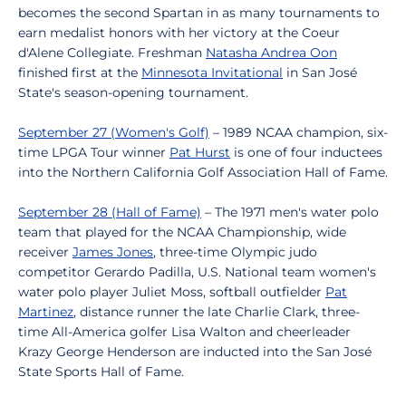
becomes the second Spartan in as many tournaments to
earn medalist honors with her victory at the Coeur
d'Alene Collegiate. Freshman
Natasha Andrea Oon
finished first at the
Minnesota Invitational
in San José
State's season-opening tournament.
September 27 (Women's Golf)
– 1989 NCAA champion, six-
time LPGA Tour winner
Pat Hurst
is one of four inductees
into the Northern California Golf Association Hall of Fame.
September 28 (Hall of Fame)
– The 1971 men's water polo
team that played for the NCAA Championship, wide
receiver
James Jones
, three-time Olympic judo
competitor Gerardo Padilla, U.S. National team women's
water polo player Juliet Moss, softball outfielder
Pat
Martinez
, distance runner the late Charlie Clark, three-
time All-America golfer Lisa Walton and cheerleader
Krazy George Henderson are inducted into the San José
State Sports Hall of Fame.