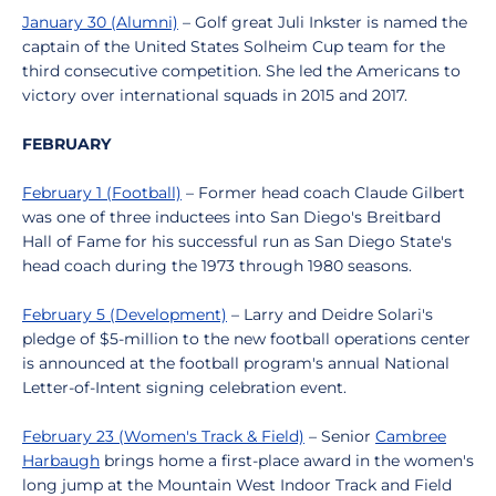
January 30 (Alumni)
– Golf great Juli Inkster is named the
captain of the United States Solheim Cup team for the
third consecutive competition. She led the Americans to
victory over international squads in 2015 and 2017.
FEBRUARY
February 1 (Football)
– Former head coach Claude Gilbert
was one of three inductees into San Diego's Breitbard
Hall of Fame for his successful run as San Diego State's
head coach during the 1973 through 1980 seasons.
February 5 (Development)
– Larry and Deidre Solari's
pledge of $5-million to the new football operations center
is announced at the football program's annual National
Letter-of-Intent signing celebration event.
February 23 (Women's Track & Field)
– Senior
Cambree
Harbaugh
brings home a first-place award in the women's
long jump at the Mountain West Indoor Track and Field