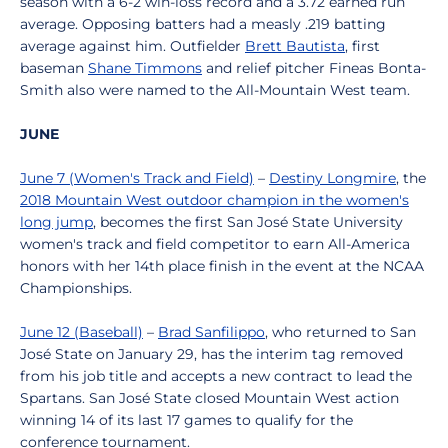
season with a 6-2 win-loss record and a 3.72 earned run
average. Opposing batters had a measly .219 batting
average against him. Outfielder
Brett Bautista
, first
baseman
Shane Timmons
and relief pitcher Fineas Bonta-
Smith also were named to the All-Mountain West team.
JUNE
June 7 (Women's Track and Field)
–
Destiny Longmire
, the
2018 Mountain West outdoor champion in the women's
long jump
, becomes the first San José State University
women's track and field competitor to earn All-America
honors with her 14th place finish in the event at the NCAA
Championships.
June 12 (Baseball)
–
Brad Sanfilippo
, who returned to San
José State on January 29, has the interim tag removed
from his job title and accepts a new contract to lead the
Spartans. San José State closed Mountain West action
winning 14 of its last 17 games to qualify for the
conference tournament.