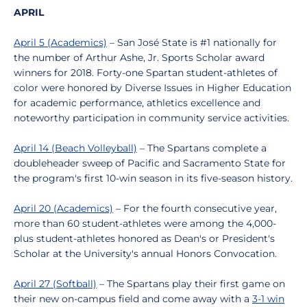
APRIL
April 5 (Academics)
– San José State is #1 nationally for
the number of Arthur Ashe, Jr. Sports Scholar award
winners for 2018. Forty-one Spartan student-athletes of
color were honored by Diverse Issues in Higher Education
for academic performance, athletics excellence and
noteworthy participation in community service activities.
April 14 (Beach Volleyball)
– The Spartans complete a
doubleheader sweep of Pacific and Sacramento State for
the program's first 10-win season in its five-season history.
April 20 (Academics)
– For the fourth consecutive year,
more than 60 student-athletes were among the 4,000-
plus student-athletes honored as Dean's or President's
Scholar at the University's annual Honors Convocation.
April 27 (Softball)
– The Spartans play their first game on
their new on-campus field and come away with a
3-1 win