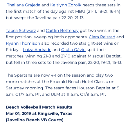
Thaliana Grajeda
and
Kaitlynn Zdroik
needs three sets in
the first match of the day against MBU (21-11, 18-21, 16-14)
but swept the Javelina pair 22-20, 21-13.
Tabea Schwarz
and
Caitlin Bettenay
got two wins in the
first position, sweeping both opponents.
Ciara Reistad
and
Ryann Thomison
also recorded two straight-set wins on
Friday.
Luiza Andrade
and
Giulia Gávio
split their
matches, winning 21-8 and 21-10 against Missouri Baptist,
but fell in three sets to the Javelina pair, 22-20, 19-21, 15-13.
The Spartans are now 4-1 on the season and play two
more matches at the Emerald Beach Hotel Classic on
Saturday morning. The team faces Houston Baptist at 9
a.m. CT/7 a.m. PT, and ULM at 11 a.m. CT/9 a.m. PT.
Beach Volleyball Match Results
Mar 01, 2019 at Kingsville, Texas
(Javelina Beach VB Courts)