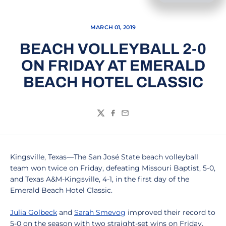
MARCH 01, 2019
BEACH VOLLEYBALL 2-0
ON FRIDAY AT EMERALD
BEACH HOTEL CLASSIC
Twitter
Facebook
Email
Kingsville, Texas—The San José State beach volleyball
team won twice on Friday, defeating Missouri Baptist, 5-0,
and Texas A&M-Kingsville, 4-1, in the first day of the
Emerald Beach Hotel Classic.
Julia Golbeck
and
Sarah Smevog
improved their record to
5-0 on the season with two straight-set wins on Friday.