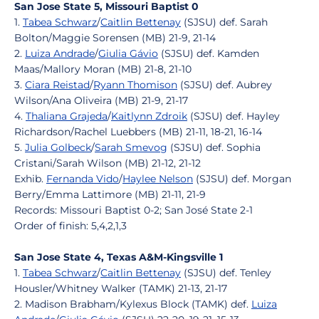
San Jose State 5, Missouri Baptist 0
1.
Tabea Schwarz
/
Caitlin Bettenay
(SJSU) def. Sarah
Bolton/Maggie Sorensen (MB) 21-9, 21-14
2.
Luiza Andrade
/
Giulia Gávio
(SJSU) def. Kamden
Maas/Mallory Moran (MB) 21-8, 21-10
3.
Ciara Reistad
/
Ryann Thomison
(SJSU) def. Aubrey
Wilson/Ana Oliveira (MB) 21-9, 21-17
4.
Thaliana Grajeda
/
Kaitlynn Zdroik
(SJSU) def. Hayley
Richardson/Rachel Luebbers (MB) 21-11, 18-21, 16-14
5.
Julia Golbeck
/
Sarah Smevog
(SJSU) def. Sophia
Cristani/Sarah Wilson (MB) 21-12, 21-12
Exhib.
Fernanda Vido
/
Haylee Nelson
(SJSU) def. Morgan
Berry/Emma Lattimore (MB) 21-11, 21-9
Records: Missouri Baptist 0-2; San José State 2-1
Order of finish: 5,4,2,1,3
San Jose State 4, Texas A&M-Kingsville 1
1.
Tabea Schwarz
/
Caitlin Bettenay
(SJSU) def. Tenley
Housler/Whitney Walker (TAMK) 21-13, 21-17
2. Madison Brabham/Kylexus Block (TAMK) def.
Luiza