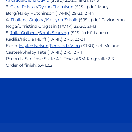
Andrade
/
Giulia Gávio
(SJSU) 22-20, 19-21, 15-13
3.
Ciara Reistad
/
Ryann Thomison
(SJSU) def. Macy
Berg/Haley Hutchinson (TAMK) 25-23, 21-14
4.
Thaliana Grajeda
/
Kaitlynn Zdroik
(SJSU) def. TaylorLynn
Noga/Christina Gragasin (TAMK) 22-20, 21-13
5.
Julia Golbeck
/
Sarah Smevog
(SJSU) def. Lauren
Kadilis/Nicole Murff (TAMK) 21-13, 23-21
Exhib.
Haylee Nelson
/
Fernanda Vido
(SJSU) def. Melanie
Casteel/Shelby Tate (TAMK) 21-9, 21-11
Records: San Jose State 4-1; Texas A&M-Kingsville 2-3
Order of finish: 5,4,1,3,2
Opens in a new window
Opens in a n
Opens in a new window
Opens in a n