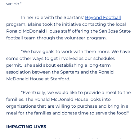
we do."
In her role with the Spartans'
Beyond Football
program, Blaine took the initiative contacting the local
Ronald McDonald House staff offering the San Jose State
football team through the volunteer program.
"We have goals to work with them more. We have
some other ways to get involved as our schedules
permit," she said about establishing a long-term
association between the Spartans and the Ronald
McDonald House at Stanford.
"Eventually, we would like to provide a meal to the
families. The Ronald McDonald House looks into
organizations that are willing to purchase and bring in a
meal for the families and donate time to serve the food."
IMPACTING LIVES