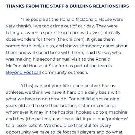
THANKS FROM THE STAFF & BUILDING RELATIONSHIPS
"The people at the Ronald McDonald House were
very thankful we took time out of our day. They were
telling us when a sports team comes (to visit), it really
does wonders for them (the children). It gives them
someone to look up to, and shows somebody cares about
them and will spend time with them," said Parker, who
was making his second annual visit to the Ronald
McDonald House at Stanford as part of the team's
Beyond Football
community outreach.
"(This) can put your life in perspective. For us
athletes, we think we have it hard on a daily basis with
what we have to go through. For a child eight or nine
years old and to see their brother, sister or cousin or
whomever it may in the hospital hooked up to a machine
and they (the patient) can't be a kid, it puts our 'problems'
to a lesser extent. We should be thankful for every
opportunity we have to be football players and do what