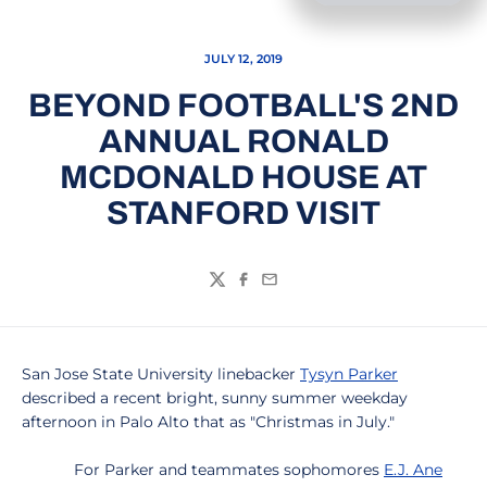
JULY 12, 2019
BEYOND FOOTBALL'S 2ND
ANNUAL RONALD
MCDONALD HOUSE AT
STANFORD VISIT
Twitter
Facebook
Email
San Jose State University linebacker
Tysyn Parker
described a recent bright, sunny summer weekday
afternoon in Palo Alto that as "Christmas in July."
For Parker and teammates sophomores
E.J. Ane