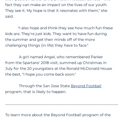
fact they can make an impact on the lives of our youth.
They see it. My hope is that it resonates with them," she
said.
"I also hope and think they see how much fun these
kids are. They're just kids. They want to have fun during
the summer and get their minds off of the more
challenging things (in life) they have to face."
A girl named Angel, who remembered Parker
from the Spartans' 2018 visit, summed up Christmas in
July for the 20 youngsters at the Ronald McDonald House
the best, "I hope you come back soon."
Through the San Jose State
Beyond Football
program, that is likely to happen.
_____________________________________________________________
To learn more about the Beyond Football program of the