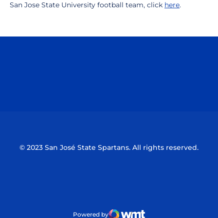
San Jose State University football team, click
here
.
Opens in a new window
Opens in a n
Opens in a new window
Opens in a n
© 2023 San José State Spartans. All rights reserved.
Powered by