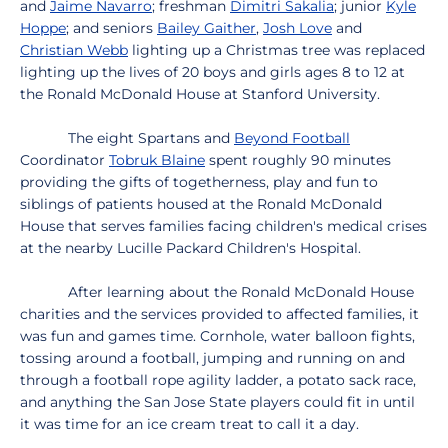
and
Jaime Navarro
; freshman
Dimitri Sakalia
; junior
Kyle
Hoppe
; and seniors
Bailey Gaither
,
Josh Love
and
Christian Webb
lighting up a Christmas tree was replaced
lighting up the lives of 20 boys and girls ages 8 to 12 at
the Ronald McDonald House at Stanford University.
The eight Spartans and
Beyond Football
Coordinator
Tobruk Blaine
spent roughly 90 minutes
providing the gifts of togetherness, play and fun to
siblings of patients housed at the Ronald McDonald
House that serves families facing children's medical crises
at the nearby Lucille Packard Children's Hospital.
After learning about the Ronald McDonald House
charities and the services provided to affected families, it
was fun and games time. Cornhole, water balloon fights,
tossing around a football, jumping and running on and
through a football rope agility ladder, a potato sack race,
and anything the San Jose State players could fit in until
it was time for an ice cream treat to call it a day.