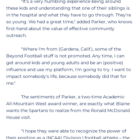
"It's a very humbling experience being around
these kids and understanding that one of their siblings is
in the hospital and what they have to go through. They're
so young. We had a great time," added Parker, who knows
first-hand about the value of effective community
outreach.
"Where I'm from (Gardena, Calif.), some of the
Beyond Football stuff is not promoted. Any time, I can
get around kids and young adults and be an (positive)
influence and use my platform, I'm going to try. I want to
impact somebody's life, because somebody did that for
me."
The sentiments of Parker, a two-time Academic
All-Mountain West award winner, are exactly what Blaine
wants the Spartans to realize from the Ronald McDonald
House visit.
"I hope they were able to recognize the power of
their position as a (NCAA) Division I football athlete – the