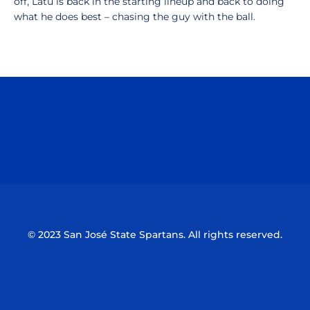
off, Latu is back in the starting lineup and back to doing
what he does best – chasing the guy with the ball.
Opens in a new window
Opens in a n
Opens in a new window
Opens in a n
© 2023 San José State Spartans. All rights reserved.