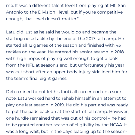
me. It was a different talent level from playing at Mt. San
Antonio to the Division I level, but if you're competitive
enough, that level doesn't matter."
Latu did just as he said he would do and became the
starting nose tackle by the end of the 2017 fall camp. He
started all 12 games of the season and finished with 43
tackles on the year. He entered his senior season in 2018
with high hopes of playing well enough to get a look
from the NFL at season's end, but unfortunately his year
was cut short after an upper body injury sidelined him for
the team's final eight games.
Determined to not let his football career end on a sour
note, Latu worked hard to rehab himself in an attempt to
play one last season in 2019. He did his part and was ready
to put the pads back on at the start of fall camp. However,
one hurdle remained that was out of his control – he had
to be granted another season of eligibility by the NCAA. It
was a long wait, but in the days leading up to the season-