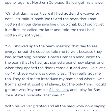
opener against Northern Colorado, Sailosi got his answer.
"On that day, I wasn't sure if I had gotten the waiver or
not," Latu said. "Coach Joe texted the news that I had
gotten it in our defensive line group chat, but I didn't get
it at first. He called me later and told me that I had
gotten my sixth year.
"So, I showed up to the team meeting that day to see
everyone, but the coaches told me to wait because they
had something planned. Coach Brennan announced to
the team that he had just signed a brand new player, and
when they opened the door I came out and was like, "Let's
go!" And, everyone was going crazy. They really got me,
too. They told me to introduce my name and where I was
from and what position I played, but the only thing I could
get out was, 'my name is
Sailosi Latu
and I play for San
Jose State University.' That was it."
With his waiver granted and all the hard work now paying