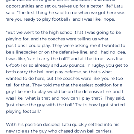
opportunities and set ourselves up for a better life," Latu
said. "The first thing he said to me when we got here was
'are you ready to play football?' and I was like, 'nope.'
"But we went to the high school that I was going to be
playing for, and the coaches were telling us what
positions I could play. They were asking me if I wanted to
be a linebacker or on the defensive line, and I had no idea.
I was like, 'can I carry the ball?' and at the time I was like
6-foot-1 or so already and 230 pounds. In rugby, you get to
both carry the ball and play defense, so that's what I
wanted to do here, but the coaches were like 'you're too
tall for that'. They told me that the easiest position for a
guy like me to play would be on the defensive line, and I
was like, 'what is that and how can I play that?' They said,
'just chase the guy with the ball.' That's how I got started
playing football."
With his position decided, Latu quickly settled into his
new role as the guy who chased down ball carriers.