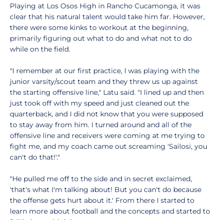
Playing at Los Osos High in Rancho Cucamonga, it was
clear that his natural talent would take him far. However,
there were some kinks to workout at the beginning,
primarily figuring out what to do and what not to do
while on the field.
"I remember at our first practice, I was playing with the
junior varsity/scout team and they threw us up against
the starting offensive line," Latu said. "I lined up and then
just took off with my speed and just cleaned out the
quarterback, and I did not know that you were supposed
to stay away from him. I turned around and all of the
offensive line and receivers were coming at me trying to
fight me, and my coach came out screaming 'Sailosi, you
can't do that!'."
"He pulled me off to the side and in secret exclaimed,
'that's what I'm talking about! But you can't do because
the offense gets hurt about it.' From there I started to
learn more about football and the concepts and started to