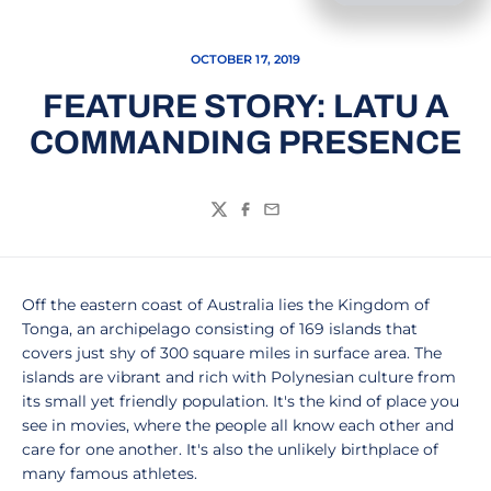
OCTOBER 17, 2019
FEATURE STORY: LATU A
COMMANDING PRESENCE
Twitter
Facebook
Email
Off the eastern coast of Australia lies the Kingdom of
Tonga, an archipelago consisting of 169 islands that
covers just shy of 300 square miles in surface area. The
islands are vibrant and rich with Polynesian culture from
its small yet friendly population. It's the kind of place you
see in movies, where the people all know each other and
care for one another. It's also the unlikely birthplace of
many famous athletes.