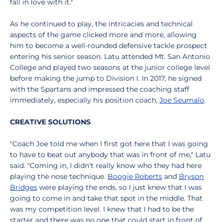
fall in love with it."
As he continued to play, the intricacies and technical
aspects of the game clicked more and more, allowing
him to become a well-rounded defensive tackle prospect
entering his senior season. Latu attended Mt. San Antonio
College and played two seasons at the junior college level
before making the jump to Division I. In 2017, he signed
with the Spartans and impressed the coaching staff
immediately, especially his position coach,
Joe Seumalo
.
CREATIVE SOLUTIONS
"Coach Joe told me when I first got here that I was going
to have to beat out anybody that was in front of me," Latu
said. "Coming in, I didn't really know who they had here
playing the nose technique.
Boogie Roberts
and
Bryson
Bridges
were playing the ends, so I just knew that I was
going to come in and take that spot in the middle. That
was my competition level. I knew that I had to be the
starter and there was no one that could start in front of