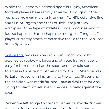
While the kingdom's national sport is rugby, American
football players have rapidly emerged throughout the
years, some even making it to the NFL. NFL defensive line
stars Haloti Ngata and Star Lotulelei are just two
examples of the type of athletes Tonga produces, and it
just so happens that perhaps the next great Tongan NFL
player currently starts at defensive tackle for the San Jose
State Spartans.
Sailosi Latu
was born and raised in Tonga where he
excelled at rugby. His large and athletic frame made it
easy for him to excel at the sport and it would soon lead
to an easy transition to American football. When he was
16, Latu moved with his family to the United States and
the decision was made for him upon arrival that he was
going to play football, even if he was initially against the
idea.
"When we left Tonga to come to America, my dad's main
goal was for us to get a better education, find better