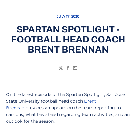
JULY 17, 2020
SPARTAN SPOTLIGHT -
FOOTBALL HEAD COACH
BRENT BRENNAN
Twitter
Facebook
Email
On the latest episode of the Spartan Spotlight, San Jose
State University football head coach
Brent
Brennan
provides an update on the team reporting to
campus, what lies ahead regarding team activities, and an
outlook for the season.