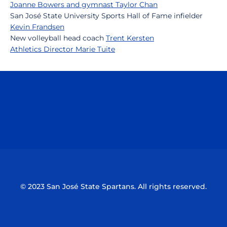
Joanne Bowers and gymnast Taylor Chan
San José State University Sports Hall of Fame infielder
Kevin Frandsen
New volleyball head coach
Trent Kersten
Athletics Director Marie Tuite
Opens in a new window
Opens in a n
Opens in a new window
Opens in a n
© 2023 San José State Spartans. All rights reserved.