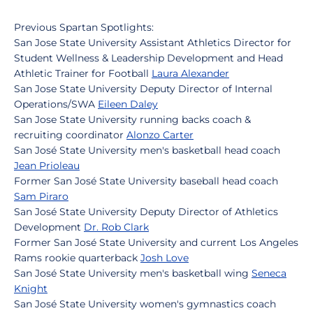
Previous Spartan Spotlights:
San Jose State University Assistant Athletics Director for
Student Wellness & Leadership Development and Head
Athletic Trainer for Football
Laura Alexander
San Jose State University Deputy Director of Internal
Operations/SWA
Eileen Daley
San Jose State University running backs coach &
recruiting coordinator
Alonzo Carter
San José State University men's basketball head coach
Jean Prioleau
Former San José State University baseball head coach
Sam Piraro
San José State University Deputy Director of Athletics
Development
Dr. Rob Clark
Former San José State University and current Los Angeles
Rams rookie quarterback
Josh Love
San José State University men's basketball wing
Seneca
Knight
San José State University women's gymnastics coach