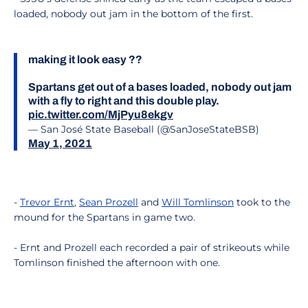
loaded, nobody out jam in the bottom of the first.
making it look easy ??
Spartans get out of a bases loaded, nobody out jam
with a fly to right and this double play.
pic.twitter.com/MjPyu8ekgv
— San José State Baseball (@SanJoseStateBSB)
May 1, 2021
-
Trevor Ernt
,
Sean Prozell
and
Will Tomlinson
took to the
mound for the Spartans in game two.
- Ernt and Prozell each recorded a pair of strikeouts while
Tomlinson finished the afternoon with one.