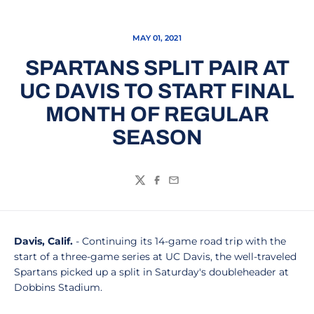
MAY 01, 2021
SPARTANS SPLIT PAIR AT
UC DAVIS TO START FINAL
MONTH OF REGULAR
SEASON
Twitter
Facebook
Email
Davis, Calif.
- Continuing its 14-game road trip with the
start of a three-game series at UC Davis, the well-traveled
Spartans picked up a split in Saturday's doubleheader at
Dobbins Stadium.