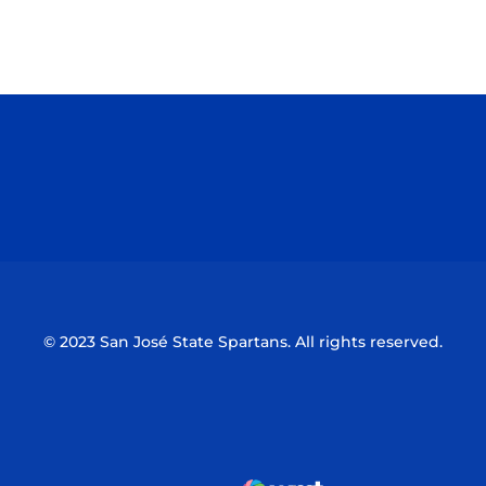
Opens in a new window
Opens in a n
Opens in a new window
Opens in a n
© 2023 San José State Spartans. All rights reserved.