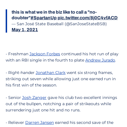
this is what we in the biz like to call a "no-
doubter"
#SpartanUp
pic.twitter.com/8j0C4vfACD
— San José State Baseball (@SanJoseStateBSB)
May 1, 2021
- Freshman
Jackson Forbes
continued his hot run of play
with an RBI single in the fourth to plate
Andrew Jurado
.
- Right-hander
Jonathan Clark
went six strong frames,
striking out seven while allowing just one earned run in
his first win of the season.
- Senior
Josh Zanger
gave his club two excellent innings
out of the bullpen, notching a pair of strikeouts while
surrendering just one hit and no runs.
- Reliever
Darren Jansen
earned his second save of the