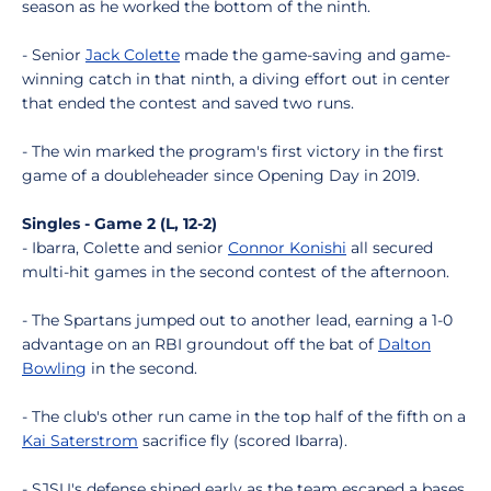
season as he worked the bottom of the ninth.
- Senior
Jack Colette
made the game-saving and game-
winning catch in that ninth, a diving effort out in center
that ended the contest and saved two runs.
- The win marked the program's first victory in the first
game of a doubleheader since Opening Day in 2019.
Singles - Game 2 (L, 12-2)
- Ibarra, Colette and senior
Connor Konishi
all secured
multi-hit games in the second contest of the afternoon.
- The Spartans jumped out to another lead, earning a 1-0
advantage on an RBI groundout off the bat of
Dalton
Bowling
in the second.
- The club's other run came in the top half of the fifth on a
Kai Saterstrom
sacrifice fly (scored Ibarra).
- SJSU's defense shined early as the team escaped a bases