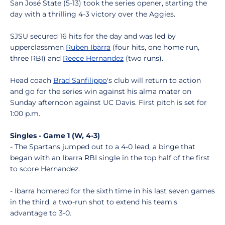
San José State (5-13) took the series opener, starting the
day with a thrilling 4-3 victory over the Aggies.
SJSU secured 16 hits for the day and was led by
upperclassmen
Ruben Ibarra
(four hits, one home run,
three RBI) and
Reece Hernandez
(two runs).
Head coach
Brad Sanfilippo
's club will return to action
and go for the series win against his alma mater on
Sunday afternoon against UC Davis. First pitch is set for
1:00 p.m.
Singles - Game 1 (W, 4-3)
- The Spartans jumped out to a 4-0 lead, a binge that
began with an Ibarra RBI single in the top half of the first
to score Hernandez.
- Ibarra homered for the sixth time in his last seven games
in the third, a two-run shot to extend his team's
advantage to 3-0.