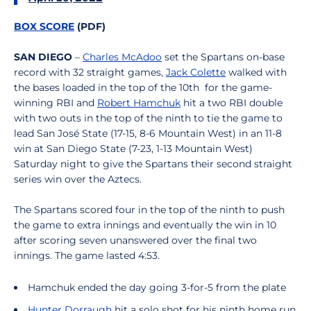
BOX SCORE
(PDF)
SAN DIEGO
–
Charles McAdoo
set the Spartans on-base
record with 32 straight games,
Jack Colette
walked with
the bases loaded in the top of the 10th for the game-
winning RBI and
Robert Hamchuk
hit a two RBI double
with two outs in the top of the ninth to tie the game to
lead San José State (17-15, 8-6 Mountain West) in an 11-8
win at San Diego State (7-23, 1-13 Mountain West)
Saturday night to give the Spartans their second straight
series win over the Aztecs.
The Spartans scored four in the top of the ninth to push
the game to extra innings and eventually the win in 10
after scoring seven unanswered over the final two
innings. The game lasted 4:53.
Hamchuk ended the day going 3-for-5 from the plate
Hunter Dorraugh
hit a solo shot for his ninth home run