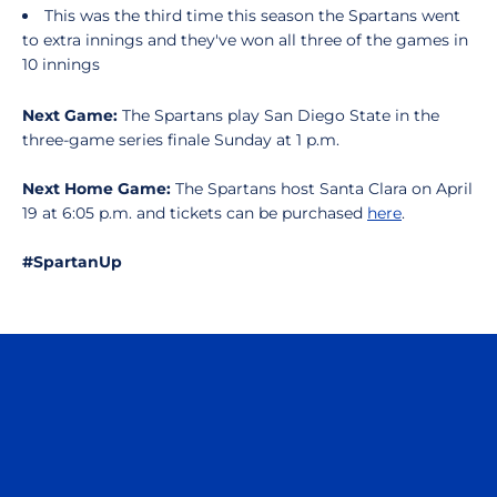
This was the third time this season the Spartans went
to extra innings and they've won all three of the games in
10 innings
Next Game:
The Spartans play San Diego State in the
three-game series finale Sunday at 1 p.m.
Next Home Game:
The Spartans host Santa Clara on April
19 at 6:05 p.m. and tickets can be purchased
here
.
#SpartanUp
Opens in a new window
Opens in a n
Opens in a new window
Opens in a n