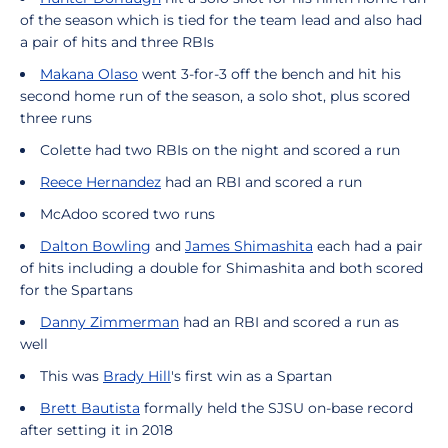
of the season which is tied for the team lead and also had
a pair of hits and three RBIs
Makana Olaso
went 3-for-3 off the bench and hit his
second home run of the season, a solo shot, plus scored
three runs
Colette had two RBIs on the night and scored a run
Reece Hernandez
had an RBI and scored a run
McAdoo scored two runs
Dalton Bowling
and
James Shimashita
each had a pair
of hits including a double for Shimashita and both scored
for the Spartans
Danny Zimmerman
had an RBI and scored a run as
well
This was
Brady Hill
's first win as a Spartan
Brett Bautista
formally held the SJSU on-base record
after setting it in 2018