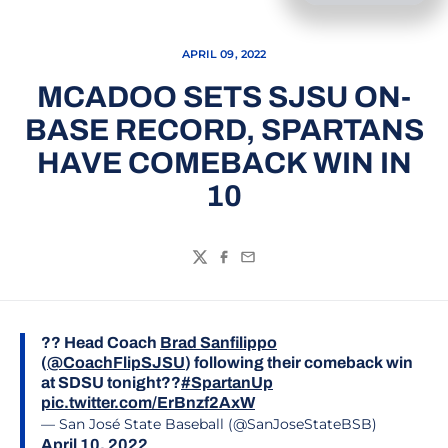
APRIL 09, 2022
MCADOO SETS SJSU ON-
BASE RECORD, SPARTANS
HAVE COMEBACK WIN IN
10
Twitter
Facebook
Email
?? Head Coach
Brad Sanfilippo
(
@CoachFlipSJSU
) following their comeback win
at SDSU tonight??
#SpartanUp
pic.twitter.com/ErBnzf2AxW
— San José State Baseball (@SanJoseStateBSB)
April 10, 2022