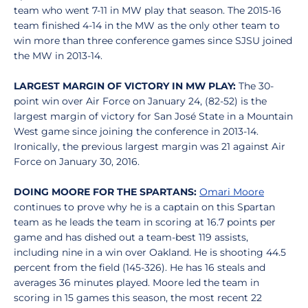
team who went 7-11 in MW play that season. The 2015-16
team finished 4-14 in the MW as the only other team to
win more than three conference games since SJSU joined
the MW in 2013-14.
LARGEST MARGIN OF VICTORY IN MW PLAY:
The 30-
point win over Air Force on January 24, (82-52) is the
largest margin of victory for San José State in a Mountain
West game since joining the conference in 2013-14.
Ironically, the previous largest margin was 21 against Air
Force on January 30, 2016.
DOING MOORE FOR THE SPARTANS:
Omari Moore
continues to prove why he is a captain on this Spartan
team as he leads the team in scoring at 16.7 points per
game and has dished out a team-best 119 assists,
including nine in a win over Oakland. He is shooting 44.5
percent from the field (145-326). He has 16 steals and
averages 36 minutes played. Moore led the team in
scoring in 15 games this season, the most recent 22