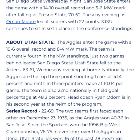
San Diego State Wednesday night. San José State enters
the game with a 14-10 overall record and 5-6 MW mark
after falling at Fresno State, 70-62, Tuesday evening as
Omari Moore
led all scorers with 22 points. SJSU
continues to sit in sixth place in the conference standings.
ABOUT UTAH STATE:
The Aggies enter the game with a
19-6 overall record and 8-4 MW mark. The team is
currently fourth in the MW standings, just two games
behind leader San Diego State. Utah State fell to the
Aztecs, 63-61, Wednesday evening at home. Nationally, the
Aggies are the top three-point shooting team at 41.4
percent and ninth in three-pointers made at 10.04 per
game. The team is also 22nd nationally in field goal
percentage at 48.3 percent. Head coach Ryan Odom is in
his second year at the helm of the program.
Series Record -
22-69. The two teams first faced each
other on December 23, 1935, as the Aggies won 40-36 in
San Jose. Since the Spartans won the 1996 Big West
Championship, 76-75 in overtime, over the Aggies in
Reno, Utah State has won 36 of the past 38 meetings.