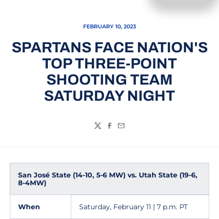
FEBRUARY 10, 2023
SPARTANS FACE NATION'S
TOP THREE-POINT
SHOOTING TEAM
SATURDAY NIGHT
Twitter
Facebook
Email
San José State (14-10, 5-6 MW) vs. Utah State (19-6,
8-4MW)
When
Saturday, February 11 | 7 p.m. PT