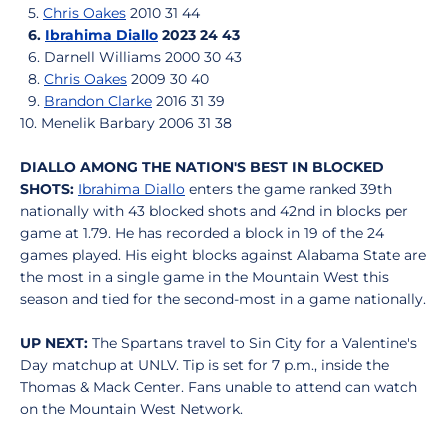
5.
Chris Oakes
2010 31 44
6.
Ibrahima Diallo
2023 24 43
6. Darnell Williams 2000 30 43
8.
Chris Oakes
2009 30 40
9.
Brandon Clarke
2016 31 39
10. Menelik Barbary 2006 31 38
DIALLO AMONG THE NATION'S BEST IN BLOCKED
SHOTS:
Ibrahima Diallo
enters the game ranked 39th
nationally with 43 blocked shots and 42nd in blocks per
game at 1.79. He has recorded a block in 19 of the 24
games played. His eight blocks against Alabama State are
the most in a single game in the Mountain West this
season and tied for the second-most in a game nationally.
UP NEXT:
The Spartans travel to Sin City for a Valentine's
Day matchup at UNLV. Tip is set for 7 p.m., inside the
Thomas & Mack Center. Fans unable to attend can watch
on the Mountain West Network.