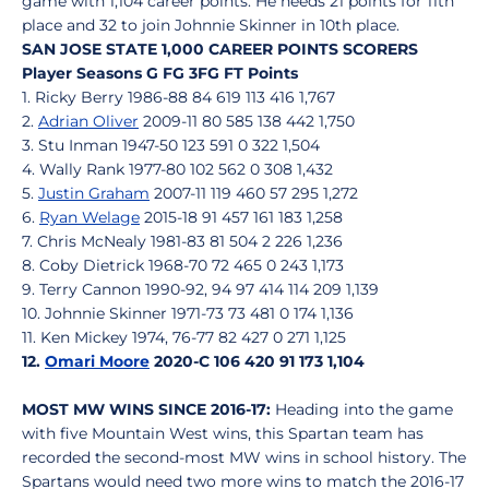
game with 1,104 career points. He needs 21 points for 11th
place and 32 to join Johnnie Skinner in 10th place.
SAN JOSE STATE 1,000 CAREER POINTS SCORERS
Player Seasons G FG 3FG FT Points
1. Ricky Berry 1986-88 84 619 113 416 1,767
2.
Adrian Oliver
2009-11 80 585 138 442 1,750
3. Stu Inman 1947-50 123 591 0 322 1,504
4. Wally Rank 1977-80 102 562 0 308 1,432
5.
Justin Graham
2007-11 119 460 57 295 1,272
6.
Ryan Welage
2015-18 91 457 161 183 1,258
7. Chris McNealy 1981-83 81 504 2 226 1,236
8. Coby Dietrick 1968-70 72 465 0 243 1,173
9. Terry Cannon 1990-92, 94 97 414 114 209 1,139
10. Johnnie Skinner 1971-73 73 481 0 174 1,136
11. Ken Mickey 1974, 76-77 82 427 0 271 1,125
12.
Omari Moore
2020-C 106 420 91 173 1,104
MOST MW WINS SINCE 2016-17:
Heading into the game
with five Mountain West wins, this Spartan team has
recorded the second-most MW wins in school history. The
Spartans would need two more wins to match the 2016-17