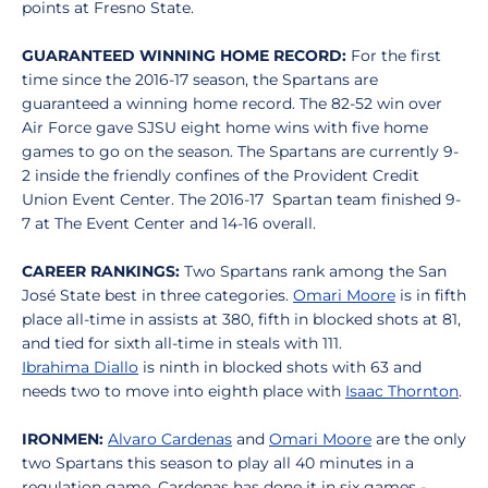
points at Fresno State.
GUARANTEED WINNING HOME RECORD:
For the first
time since the 2016-17 season, the Spartans are
guaranteed a winning home record. The 82-52 win over
Air Force gave SJSU eight home wins with five home
games to go on the season. The Spartans are currently 9-
2 inside the friendly confines of the Provident Credit
Union Event Center. The 2016-17 Spartan team finished 9-
7 at The Event Center and 14-16 overall.
CAREER RANKINGS:
Two Spartans rank among the San
José State best in three categories.
Omari Moore
is in fifth
place all-time in assists at 380, fifth in blocked shots at 81,
and tied for sixth all-time in steals with 111.
Ibrahima Diallo
is ninth in blocked shots with 63 and
needs two to move into eighth place with
Isaac Thornton
.
IRONMEN:
Alvaro Cardenas
and
Omari Moore
are the only
two Spartans this season to play all 40 minutes in a
regulation game. Cardenas has done it in six games -