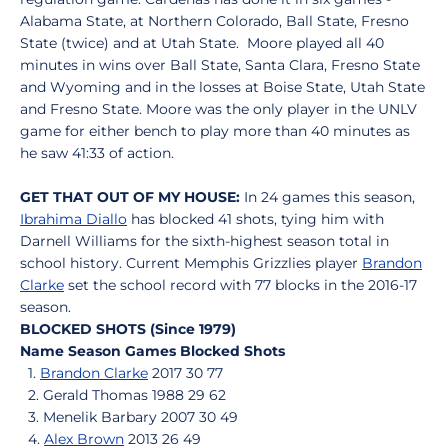
Alabama State, at Northern Colorado, Ball State, Fresno
State (twice) and at Utah State. Moore played all 40
minutes in wins over Ball State, Santa Clara, Fresno State
and Wyoming and in the losses at Boise State, Utah State
and Fresno State. Moore was the only player in the UNLV
game for either bench to play more than 40 minutes as
he saw 41:33 of action.
GET THAT OUT OF MY HOUSE:
In 24 games this season,
Ibrahima Diallo
has blocked 41 shots, tying him with
Darnell Williams for the sixth-highest season total in
school history. Current Memphis Grizzlies player
Brandon
Clarke
set the school record with 77 blocks in the 2016-17
season.
BLOCKED SHOTS (Since 1979)
Name Season Games Blocked Shots
1.
Brandon Clarke
2017 30 77
2. Gerald Thomas 1988 29 62
3. Menelik Barbary 2007 30 49
4.
Alex Brown
2013 26 49