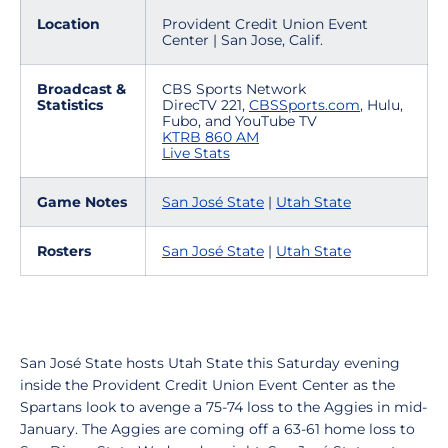
Location
Provident Credit Union Event
Center | San Jose, Calif.
Broadcast &
CBS Sports Network
Statistics
DirecTV 221,
CBSSports.com
, Hulu,
Fubo, and YouTube TV
KTRB 860 AM
Live Stats
Game Notes
San José State
|
Utah State
Rosters
San José State
|
Utah State
San José State hosts Utah State this Saturday evening
inside the Provident Credit Union Event Center as the
Spartans look to avenge a 75-74 loss to the Aggies in mid-
January. The Aggies are coming off a 63-61 home loss to