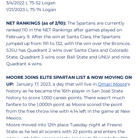
3/4/2022 L 75-52 Logan
1/21/2023 L 75-74 Logan
NET RANKINGS (as of 2/10):
The Spartans are currently
ranked 110 in the NET Rankings after games played on
February 9. After the win at Santa Clara, the Spartans
jumped up from 191 to 132, with the win over the Broncos.
SJSU has Quadrant 2 wins over Santa Clara and Colorado
State, Quadrant 3 wins over Ball State and UNLV and nine
Quadrant 4 wins.
MOORE JOINS ELITE SPARTAN LIST & NOW MOVING ON
UP:
January 17, 2023, a day that will live in
Omari Moore
's
history as he became the 16th player in San José State
history to score 1,000 career points. There wasn't much
fanfare to the 1,000th point as Moore scored the point
from the free throw line with 4:14 left in the game at New
Mexico.
Moore moved into 12th place Tuesday night at Fresno
State as he led all scorers with 22 points and enters the