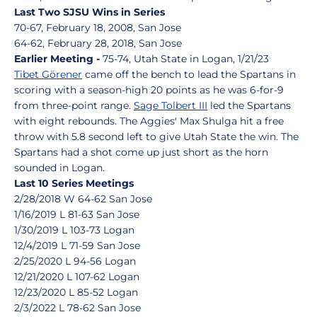
Last Two SJSU Wins in Series
70-67, February 18, 2008, San Jose
64-62, February 28, 2018, San Jose
Earlier Meeting -
75-74, Utah State in Logan, 1/21/23
Tibet Görener
came off the bench to lead the Spartans in
scoring with a season-high 20 points as he was 6-for-9
from three-point range.
Sage Tolbert III
led the Spartans
with eight rebounds. The Aggies' Max Shulga hit a free
throw with 5.8 second left to give Utah State the win. The
Spartans had a shot come up just short as the horn
sounded in Logan.
Last 10 Series Meetings
2/28/2018 W 64-62 San Jose
1/16/2019 L 81-63 San Jose
1/30/2019 L 103-73 Logan
12/4/2019 L 71-59 San Jose
2/25/2020 L 94-56 Logan
12/21/2020 L 107-62 Logan
12/23/2020 L 85-52 Logan
2/3/2022 L 78-62 San Jose