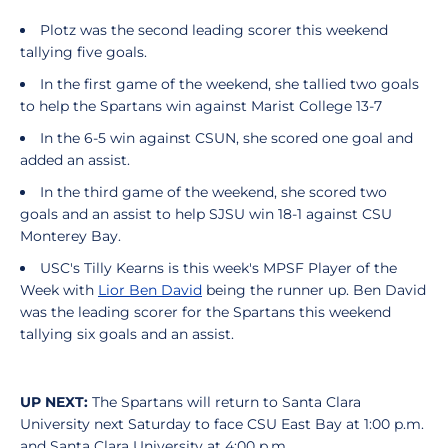
Plotz was the second leading scorer this weekend
tallying five goals.
In the first game of the weekend, she tallied two goals
to help the Spartans win against Marist College 13-7
In the 6-5 win against CSUN, she scored one goal and
added an assist.
In the third game of the weekend, she scored two
goals and an assist to help SJSU win 18-1 against CSU
Monterey Bay.
USC's Tilly Kearns is this week's MPSF Player of the
Week with
Lior Ben David
being the runner up. Ben David
was the leading scorer for the Spartans this weekend
tallying six goals and an assist.
UP NEXT:
The Spartans will return to Santa Clara
University next Saturday to face CSU East Bay at 1:00 p.m.
and Santa Clara University at 4:00 p.m.