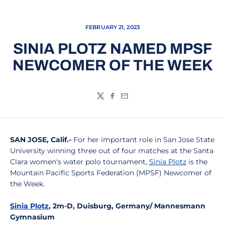
FEBRUARY 21, 2023
SINIA PLOTZ NAMED MPSF
NEWCOMER OF THE WEEK
Twitter
Facebook
Email
SAN JOSE, Calif.-
For her important role in San Jose State
University winning three out of four matches at the Santa
Clara women's water polo tournament,
Sinia Plotz
is the
Mountain Pacific Sports Federation (MPSF) Newcomer of
the Week.
Sinia Plotz
, 2m-D, Duisburg, Germany/ Mannesmann
Gymnasium