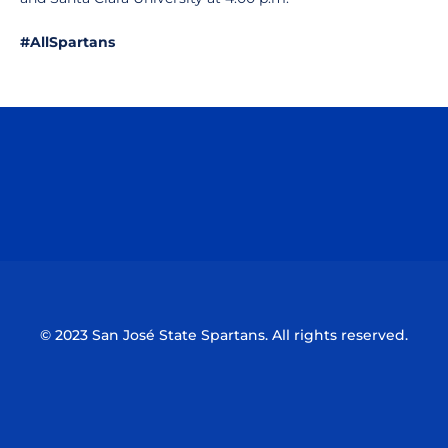
#AllSpartans
Opens in a new window
Opens in a n
Opens in a new window
Opens in a n
© 2023 San José State Spartans. All rights reserved.