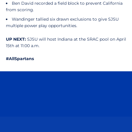
Ben David recorded a field block to prevent California
from scoring.
Wandinger tallied six drawn exclusions to give SJSU
multiple power play opportunities.
UP NEXT:
SJSU will host Indiana at the SRAC pool on April
15th at 11:00 a.m.
#AllSpartans
Opens in a new window
Opens in a n
Opens in a new window
Opens in a n