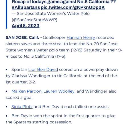
Recap of todays game against No.5 California ??
#AllSpartans
pic.twitter.com/gKPknUDp0K
— San Jose State Women's Water Polo
(@SanJoseStateWWP)
April 8, 2023
SAN JOSE, Calif. -
Goalkeeper
Hannah Henry
recorded
sixteen saves and three steal to lead the No. 20 San Jose
State women's water polo team (12-15) Saturday in their 9-
4 loss to No. 5 California (17-6).
Spartan
Lior Ben David
scored on a powerplay drawn
by Clarissa Wandinger to tie California at the end of the
1st quarter, 2-2.
Maiken Pardon
,
Lauren Woolley
, and Wandinger also
scored a goal.
Sinia Plotz
and Ben David each tallied one assist.
Ben David won the sprint in the first quarter to give
the Spartans starting possession.