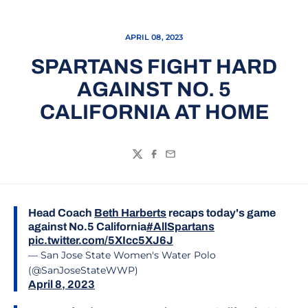
APRIL 08, 2023
SPARTANS FIGHT HARD
AGAINST NO. 5
CALIFORNIA AT HOME
Twitter
Facebook
Email
Head Coach
Beth Harberts
recaps today's game
against No.5 California
#AllSpartans
pic.twitter.com/5XIcc5XJ6J
— San Jose State Women's Water Polo
(@SanJoseStateWWP)
April 8, 2023