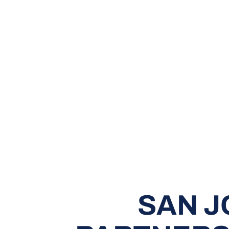
SAN J