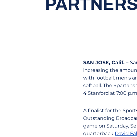
PARTNERS
SAN JOSE, Calif. –
Sa
increasing the amount
with football, men's 
softball. The Spartans
4 Stanford at 7:00 p.
A finalist for the Spo
Outstanding Broadcast
game on Saturday, Sep
quarterback
David Fa