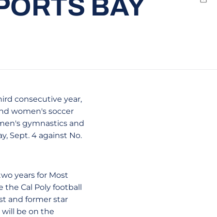
PORTS BAY
Emai
hird consecutive year,
 and women's soccer
women's gymnastics and
y, Sept. 4 against No.
two years for Most
the Cal Poly football
st and former star
will be on the