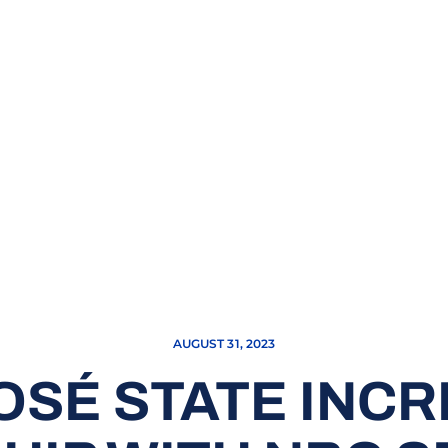
AUGUST 31, 2023
OSÉ STATE INC