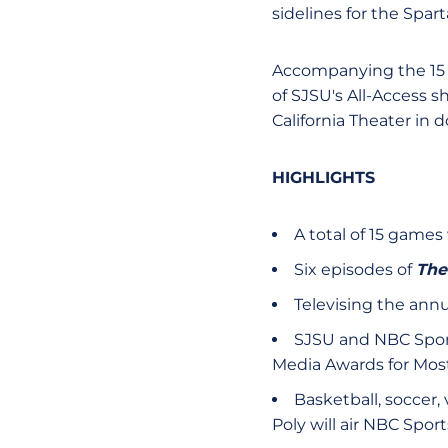
sidelines for the Spar
Accompanying the 15 g
of SJSU's All-Access 
California Theater in
HIGHLIGHTS
A total of 15 games
Six episodes of
The
Televising the ann
SJSU and NBC Sports
Media Awards for Mos
Basketball, soccer, 
Poly will air NBC Spor