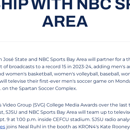
HIP WITH NBC S
AREA
n José State and NBC Sports Bay Area will partner for a t
 of broadcasts to a record 15 in 2023-24, adding men's
and women's basketball, women's volleyball, baseball, 
 will televise their first-ever men's soccer game on Monda
m. on the Spartan Soccer Complex.
rts Video Group (SVG) College Media Awards over the last 
, SJSU and NBC Sports Bay Area will team up to televise 
t. 9 at 1:00 p.m. inside CEFCU stadium. SJSU radio analy
les
joins Neal Ruhl in the booth as KRON4's Kate Rooney 