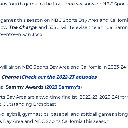
tans fourth game in the last three seasons on NBC Sports
ames this season on NBC Sports Bay Area and California
show
The Charge
, and SJSU will televise the annual Sam
 downtown San Jose.
 will air on NBC Sports Bay Area and California in 2023-24
 Charge
(
Check out the 2022-23 episodes
)
ual
Sammy Awards
(
2023 Sammy's
)
 Bay Area are a two-time finalist (2022-23, 2023-24) for
t Outstanding Broadcast
volleyball, gymnastics, baseball and softball games along 
ts Bay Area and NBC Sports California this season