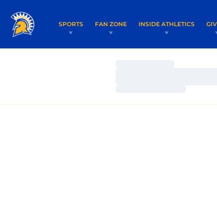
SPORTS
FAN ZONE
INSIDE ATHLETICS
GI
Loading…
Loading…
Loading…