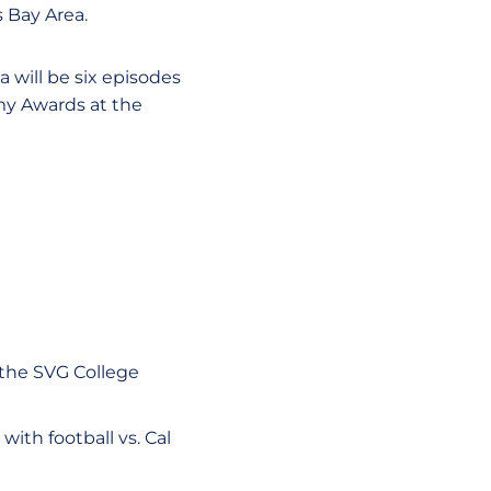
 Bay Area.
 will be six episodes
my Awards at the
 the SVG College
with football vs. Cal