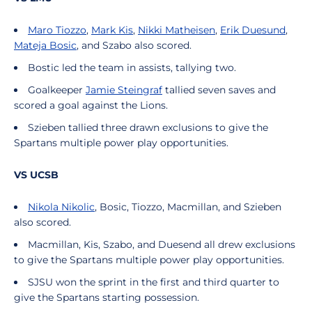
Maro Tiozzo
,
Mark Kis
,
Nikki Matheisen
,
Erik Duesund
,
Mateja Bosic
, and Szabo also scored.
Bostic led the team in assists, tallying two.
Goalkeeper
Jamie Steingraf
tallied seven saves and
scored a goal against the Lions.
Szieben tallied three drawn exclusions to give the
Spartans multiple power play opportunities.
VS UCSB
Nikola Nikolic
, Bosic, Tiozzo, Macmillan, and Szieben
also scored.
Macmillan, Kis, Szabo, and Duesend all drew exclusions
to give the Spartans multiple power play opportunities.
SJSU won the sprint in the first and third quarter to
give the Spartans starting possession.