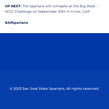
UP NEXT:
The Spartans will compete at the Big West -
WCC Challenge on September 30th in Irvine, Calif.
#AllSpartans
Opens in a new window
Opens in a n
Opens in a new window
Opens in a n
© 2023 San José State Spartans. All rights reserved.