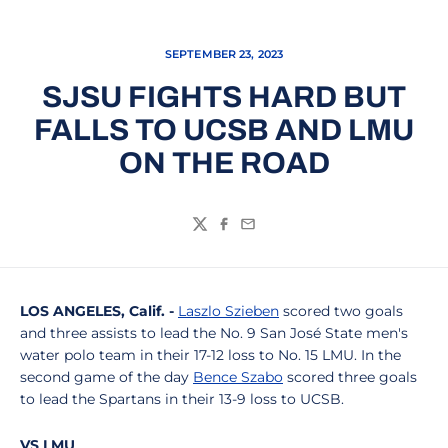
SEPTEMBER 23, 2023
SJSU FIGHTS HARD BUT
FALLS TO UCSB AND LMU
ON THE ROAD
Twitter
Facebook
Email
LOS ANGELES, Calif. -
Laszlo Szieben
scored two goals
and three assists to lead the No. 9 San José State men's
water polo team in their 17-12 loss to No. 15 LMU. In the
second game of the day
Bence Szabo
scored three goals
to lead the Spartans in their 13-9 loss to UCSB.
VS LMU