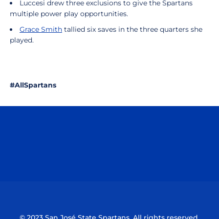
Luccesi drew three exclusions to give the Spartans
multiple power play opportunities.
Grace Smith
tallied six saves in the three quarters she
played.
#AllSpartans
Opens in a new window
Opens in a n
Opens in a new window
Opens in a n
© 2023 San José State Spartans. All rights reserved.