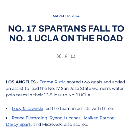
MARCH 17, 2024
NO. 17 SPARTANS FALL TO
NO. 1 UCLA ON THE ROAD
Twitter
Facebook
Email
LOS ANGELES -
Emma Ruzic
scored two goals and added
an assist to lead the No. 17 San José State women's water
polo team in their 16-8 loss to No. 1 UCLA.
Lucy Miszewski
led the team in assists with three.
Renee Flemming
,
Ryann Lucchesi
,
Maiken Pardon
,
Darcy Spark
, and Miszewski also scored.